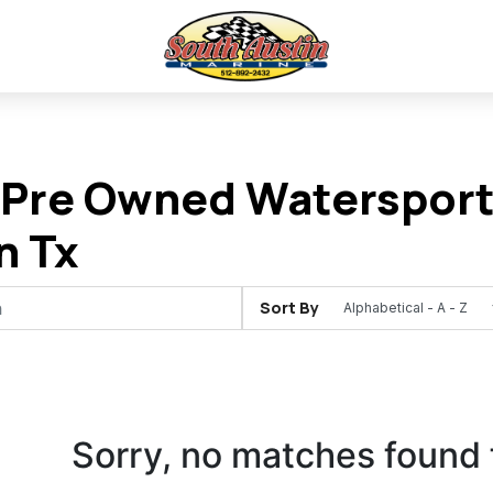
Pre Owned Watersports
n Tx
Sort By
Sorry, no matches found 