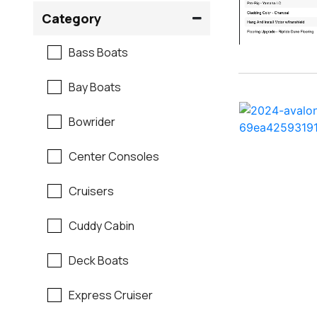
Crownline
Category
Formula
Bass Boats
G3
Bay Boats
Hewes
Bowrider
Mastercraft
Center Consoles
Maverick
Cruisers
Monterey
Cuddy Cabin
Moomba
Deck Boats
Pathfinder
Express Cruiser
Regal