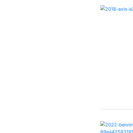
27 Performance Cruiser
( 1)
270 Bowrider ( 1)
272 CC ( 1)
28 Express ( 3)
310 Bowrider I/O ( 1)
330 Crossover Bowrider
( 1)
350 Crossover Bowrider
( 1)