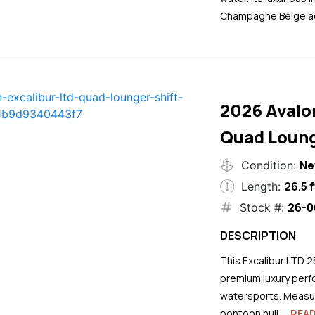
Champagne Beige ac
2026 Avalo
Quad Loung
N
Condition:
26.5 f
Length:
26-0
Stock #:
DESCRIPTION
This Excalibur LTD 2
premium luxury perf
watersports. Measuri
pontoon hull...
REA