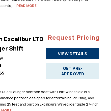
cents,...
READ MORE
Request Pricing
n Excalibur LTD
er Shift
VIEW DETAILS
ew
t
GET PRE-
65
APPROVED
5 Quad Lounger pontoon boat with Shift Windshield is a
ormance pontoon designed for entertaining, cruising, and
ng 25 feet and built on Excalibur’s Waveglider triple 27-inch
D MORE