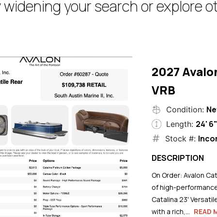
 widening your search or explore ot
2027 Avalo
VRB
N
Condition:
24' 6
Length:
Inco
Stock #:
DESCRIPTION
On Order: Avalon Cat
of high-performance
Catalina 23' Versati
with a rich,...
READ 