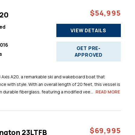
$54,995
A20
ed
VIEW DETAILS
016
GET PRE-
s
APPROVED
8 Axis A20, a remarkable ski and wakeboard boat that
 with style. With an overall length of 20 feet, this vessel is
m durable fiberglass, featuring a modified vee...
READ MORE
$69,995
ngton 23LTFB