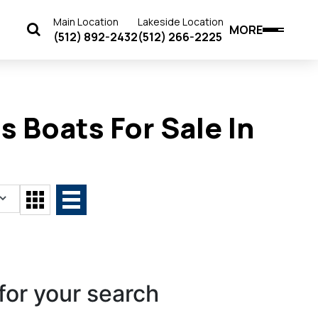
Main Location
Lakeside Location
MORE
(512) 892-2432
(512) 266-2225
 Boats For Sale In
for your search