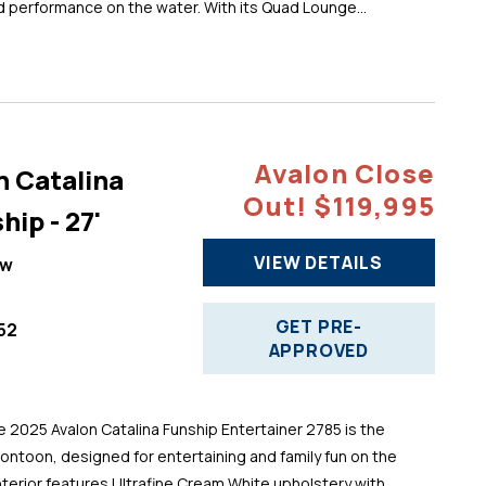
d performance on the water. With its Quad Lounge...
Avalon Close
n Catalina
Out! $119,995
hip - 27'
VIEW DETAILS
ew
GET PRE-
52
APPROVED
025 Avalon Catalina Funship Entertainer 2785 is the
pontoon, designed for entertaining and family fun on the
 interior features Ultrafine Cream White upholstery with