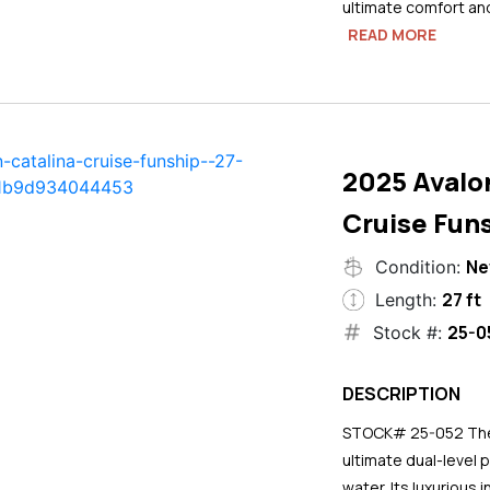
ultimate comfort an
READ MORE
2025 Avalo
Cruise Funs
N
Condition:
27 ft
Length:
25-0
Stock #:
DESCRIPTION
STOCK# 25-052 The 2
ultimate dual-level 
water. Its luxurious