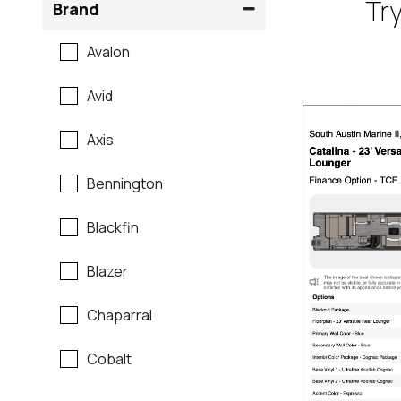
Try
Brand
Avalon
Avid
Axis
Bennington
Blackfin
Blazer
Chaparral
Cobalt