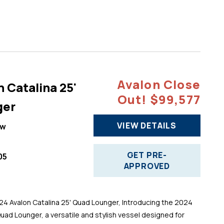
Avalon Close
 Catalina 25'
Out! $99,577
ger
VIEW DETAILS
ew
GET PRE-
05
APPROVED
 Avalon Catalina 25' Quad Lounger, Introducing the 2024
Quad Lounger, a versatile and stylish vessel designed for