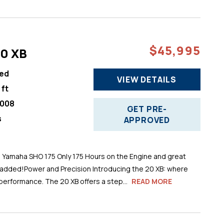
$45,995
20 XB
ed
VIEW DETAILS
 ft
008
GET PRE-
s
APPROVED
h Yamaha SHO 175 Only 175 Hours on the Engine and great
 added!Power and Precision Introducing the 20 XB: where
performance. The 20 XB offers a step...
READ MORE