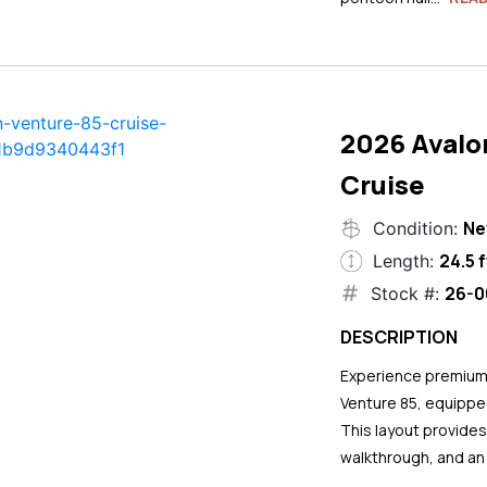
2026 Avalo
Cruise
N
Condition:
24.5 f
Length:
26-0
Stock #:
DESCRIPTION
Experience premium 
Venture 85, equipped
This layout provide
walkthrough, and an