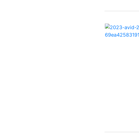
2500 Hybrid ( 1)
2554GCW ( 1)
2575 QCW I/O Sport
Arch ( 1)
258SS Super Sport ( 2)
25LTFB ( 1)
25RTSB ( 1)
26 XO ( 1)
260 Sun Sport ( 1)
262 HB ( 2)