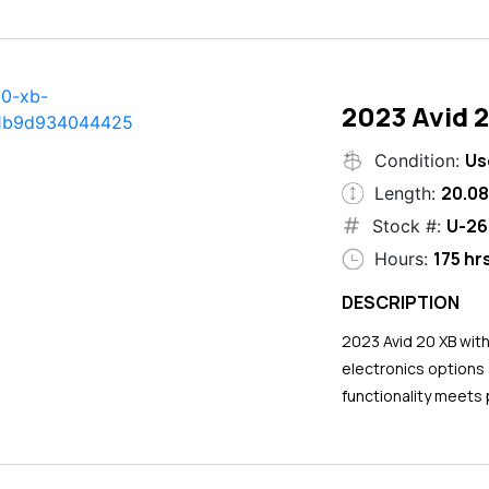
2023 Avid 
Us
Condition:
20.08
Length:
U-26
Stock #:
175 hr
Hours:
DESCRIPTION
2023 Avid 20 XB wit
electronics options
functionality meets 