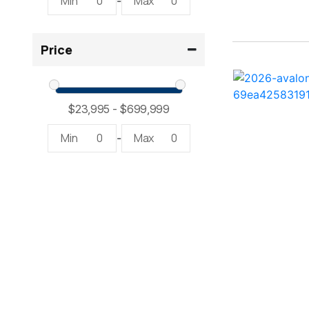
Min
0
Max
0
-
23LTFB ( 1)
Price
24 Modified V ( 2)
24 Sport ( 2)
240 Bowrider ( 2)
Min
0
Max
0
-
2400 Open ( 1)
2400 TRS ( 2)
242 ( 1)
242 HB ( 1)
25 X3 ( 2)