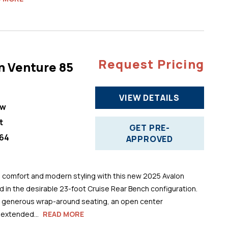
Request Pricing
n Venture 85
VIEW DETAILS
ew
t
GET PRE-
64
APPROVED
comfort and modern styling with this new 2025 Avalon
 in the desirable 23-foot Cruise Rear Bench configuration.
s generous wrap-around seating, an open center
 extended...
READ MORE