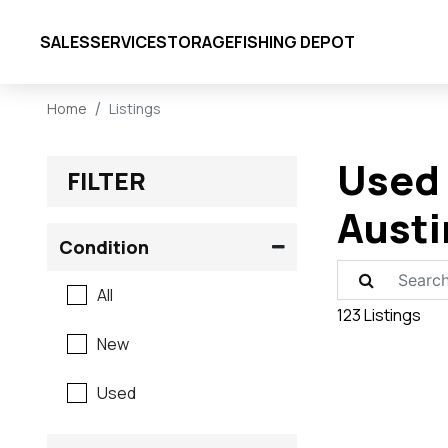
SALES
SERVICE
STORAGE
FISHING DEPOT
Home
Listings
Used 
FILTER
Austi
Condition
All
123 Listings
New
Used