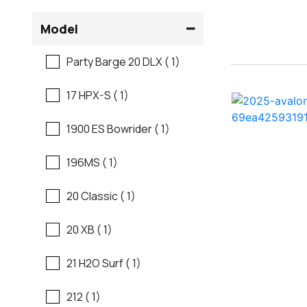
Flats Boats
Model
Regal
Fresh Water Fishing
Party Barge 20 DLX ( 1)
Regency
Freshwater Fishing
17 HPX-S ( 1)
Robalo
Motor Yachts
1900 ES Bowrider ( 1)
Sanger
Pontoon Boats
196MS ( 1)
Scb
Runabouts
20 Classic ( 1)
Sea Ray
Saltwater Fishing
20 XB ( 1)
Shallow Sport
Ski And Fish
21 H2O Surf ( 1)
Skeeter
Ski And Wakeboard
212 ( 1)
Boats
Sun Tracker