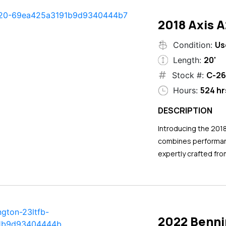
2018 Axis 
Us
Condition:
20'
Length:
C-26
Stock #:
524 hr
Hours:
DESCRIPTION
Introducing the 201
combines performance
expertly crafted fro
2022 Benni