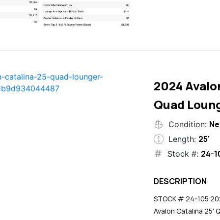
2024 Avalon
Quad Loun
N
Condition:
25'
Length:
24-1
Stock #:
DESCRIPTION
STOCK # 24-105 2024
Avalon Catalina 25' 