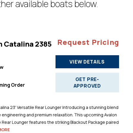
her available boats below.
Request Pricing
n Catalina 2385
VIEW DETAILS
ew
"
GET PRE-
ming Order
APPROVED
alina 23' Versatile Rear Lounger Introducing a stunning blend
 engineering and premium relaxation. This upcoming Avalon
le Rear Lounger features the striking Blackout Package paired
MORE