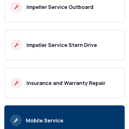
Impeller Service Outboard
Impeller Service Stern Drive
Insurance and Warranty Repair
Mobile Service