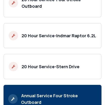
Outboard
20 Hour Service-Indmar Raptor 6.2L
20 Hour Service-Stern Drive
Annual Service Four Stroke
Outboard