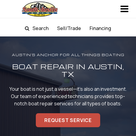
Search
Sell/Trade
Financing
AUSTIN'S ANCHOR FOR ALL THINGS BOATING
BOAT REPAIR IN AUSTIN,
TX
Your boat is not just a vessel—it's also an investment.
Our team of experienced technicians provides
top-
notch boat repair services for all types of boats.
REQUEST SERVICE