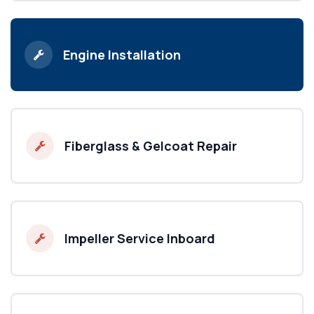
Engine Installation
Fiberglass & Gelcoat Repair
Impeller Service Inboard