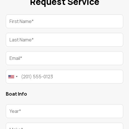
Request Service
First Name*
Last Name*
Email*
Phone*
Boat Info
Year*
Make*