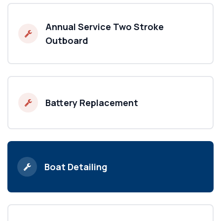
Annual Service Two Stroke
Outboard
Battery Replacement
Boat Detailing