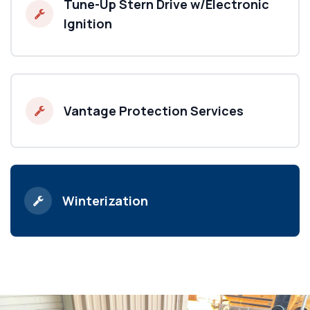
Tune-Up Stern Drive w/Electronic
Ignition
Vantage Protection Services
Winterization