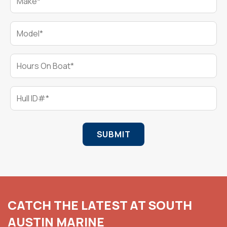
Model*
Hours On Boat*
Hull ID#*
SUBMIT
CATCH THE LATEST AT SOUTH
AUSTIN MARINE