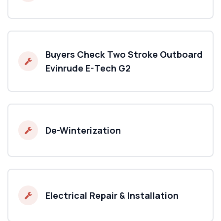
Buyers Check Two Stroke Outboard
Evinrude E-Tech G2
De-Winterization
Electrical Repair & Installation