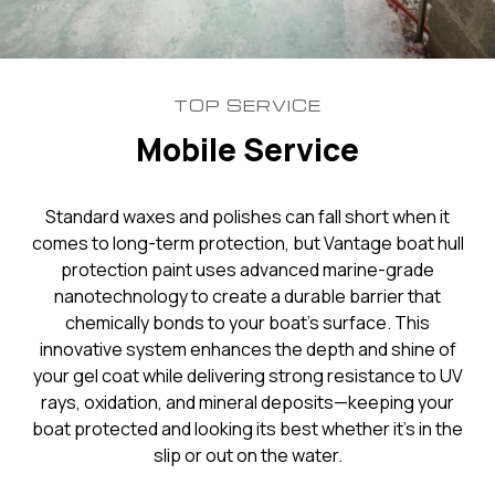
TOP SERVICE
Mobile Service
Standard waxes and polishes can fall short when it
comes to long-term protection, but Vantage boat hull
protection paint uses advanced marine-grade
nanotechnology to create a durable barrier that
chemically bonds to your boat’s surface. This
innovative system enhances the depth and shine of
your gel coat while delivering strong resistance to UV
rays, oxidation, and mineral deposits—keeping your
boat protected and looking its best whether it’s in the
slip or out on the water.