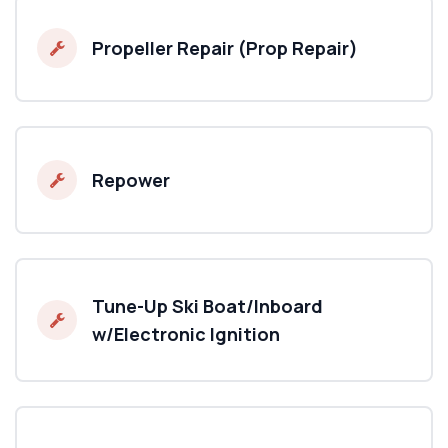
Propeller Repair (Prop Repair)
Repower
Tune-Up Ski Boat/Inboard
w/Electronic Ignition