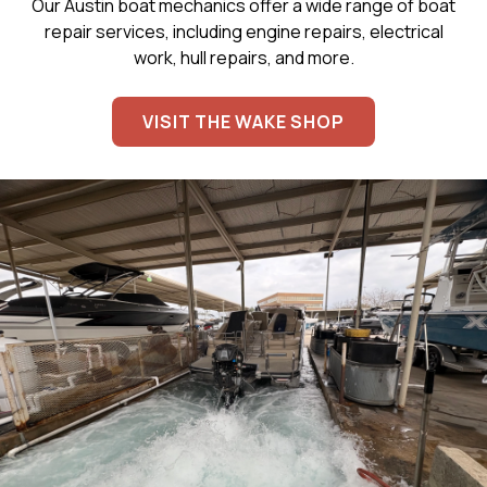
Our Austin boat mechanics offer a wide range of boat
repair services, including engine repairs, electrical
work, hull repairs, and more.
VISIT THE WAKE SHOP