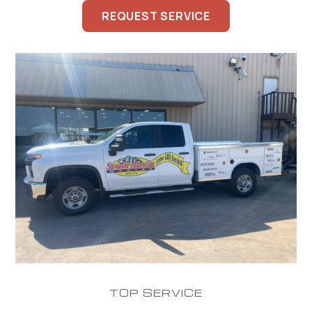
REQUEST SERVICE
TOP SERVICE