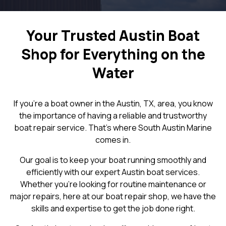
Your Trusted Austin Boat
Shop for Everything on the
Water
If you're a boat owner in the Austin, TX, area, you know
the importance of having a reliable and trustworthy
boat repair service. That's where South Austin Marine
comes in.
Our goal is to keep your boat running smoothly and
efficiently with our expert Austin boat services.
Whether you're looking for routine maintenance or
major repairs, here at our boat repair shop, we have the
skills and expertise to get the job done right.