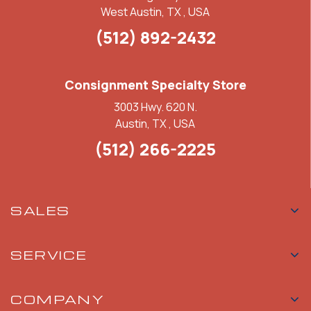
West Austin, TX , USA
(512) 892-2432
Consignment Specialty Store
3003 Hwy. 620 N.
Austin, TX , USA
(512) 266-2225
SALES
SERVICE
COMPANY