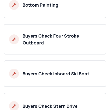
Bottom Painting
Buyers Check Four Stroke
Outboard
Buyers Check Inboard Ski Boat
Buyers Check Stern Drive