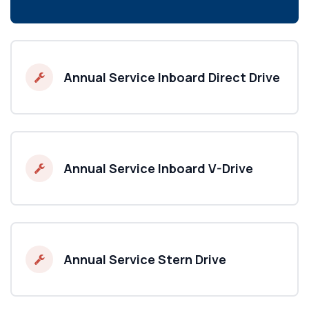
Annual Service Inboard Direct Drive
Annual Service Inboard V-Drive
Annual Service Stern Drive