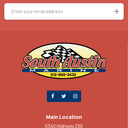
Main Location
5340 Highway 290