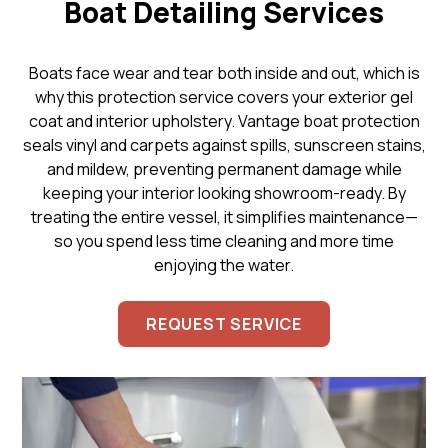
Boat Detailing Services
Boats face wear and tear both inside and out, which is
why this protection service covers your exterior gel
coat and interior upholstery. Vantage boat protection
seals vinyl and carpets against spills, sunscreen stains,
and mildew, preventing permanent damage while
keeping your interior looking showroom-ready. By
treating the entire vessel, it simplifies maintenance—
so you spend less time cleaning and more time
enjoying the water.
REQUEST SERVICE