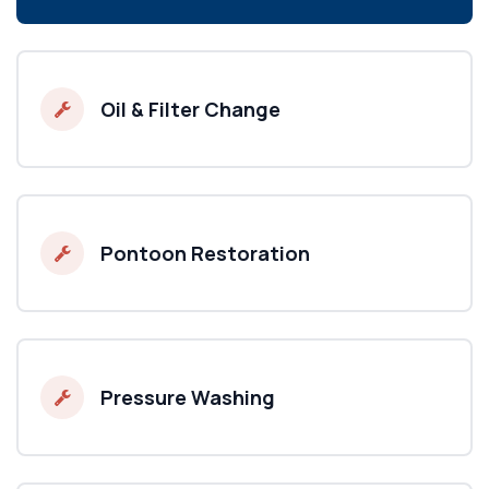
Oil & Filter Change
Pontoon Restoration
Pressure Washing