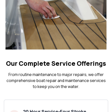
Our Complete Service Offerings
From routine maintenance to major repairs, we offer
comprehensive boat repair and maintenance services
to keep you on the water.
20 Hour Service-Four Stroke