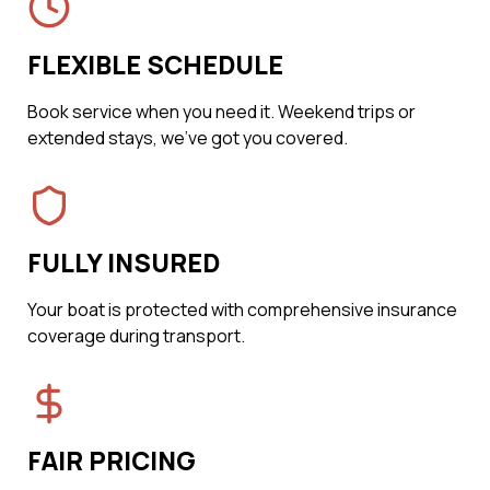
FLEXIBLE SCHEDULE
Book service when you need it. Weekend trips or
extended stays, we've got you covered.
FULLY INSURED
Your boat is protected with comprehensive insurance
coverage during transport.
FAIR PRICING