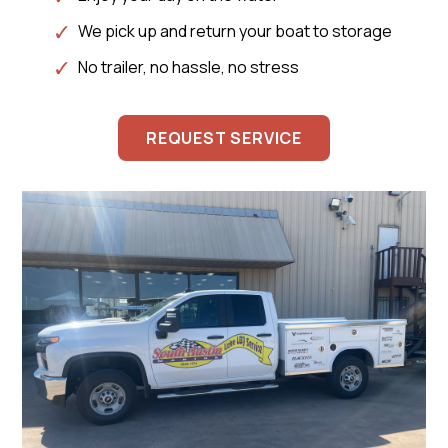
We pick up and return your boat to storage
No trailer, no hassle, no stress
REQUEST SERVICE