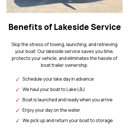
Benefits of Lakeside Service
Skip the stress of towing, launching, and retrieving
your boat. Our lakeside service saves you time,
protects your vehicle, and eliminates the hassle of
boat trailer ownership.
Schedule your lake day in advance
We haul your boat to Lake LBJ
Boat is launched and ready when you arrive
Enjoy your day on the water
We pick up and return your boat to storage