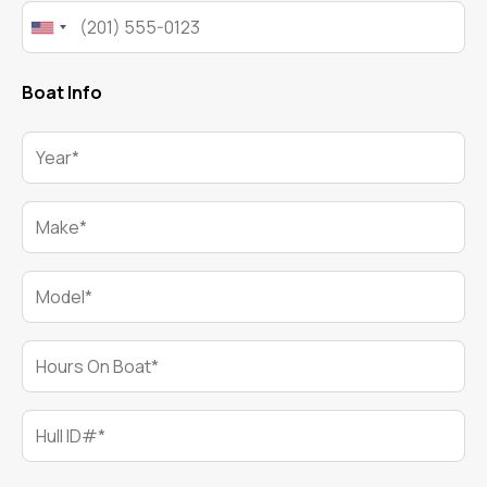
Phone*
Boat Info
Year*
Make*
Model*
Hours On Boat*
Hull ID#*