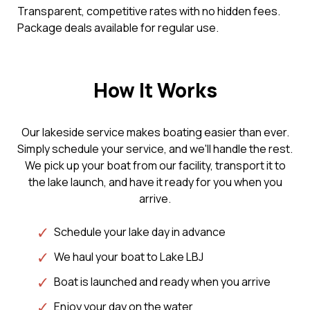
Transparent, competitive rates with no hidden fees.
Package deals available for regular use.
How It Works
Our lakeside service makes boating easier than ever.
Simply schedule your service, and we'll handle the rest.
We pick up your boat from our facility, transport it to
the lake launch, and have it ready for you when you
arrive.
Schedule your lake day in advance
We haul your boat to Lake LBJ
Boat is launched and ready when you arrive
Enjoy your day on the water