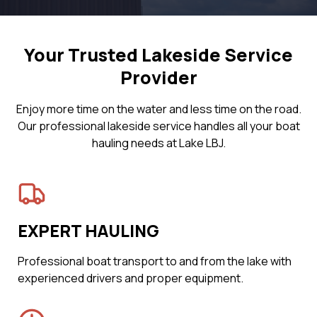
Your Trusted Lakeside Service
Provider
Enjoy more time on the water and less time on the road.
Our professional lakeside service handles all your boat
hauling needs at Lake LBJ.
EXPERT HAULING
Professional boat transport to and from the lake with
experienced drivers and proper equipment.