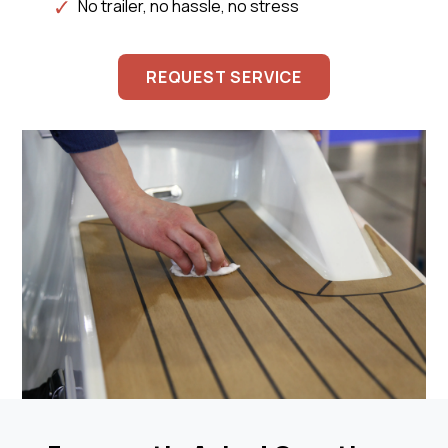
No trailer, no hassle, no stress
REQUEST SERVICE