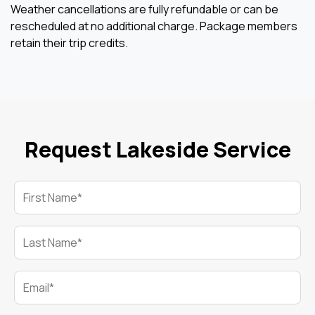
Weather cancellations are fully refundable or can be
rescheduled at no additional charge. Package members
retain their trip credits.
Request Lakeside Service
First Name*
Last Name*
Email*