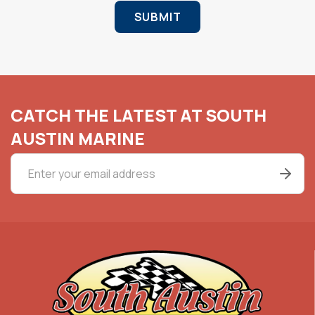
SUBMIT
CATCH THE LATEST AT SOUTH
AUSTIN MARINE