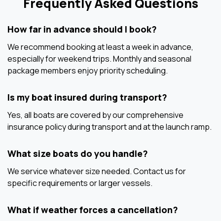
Frequently Asked Questions
How far in advance should I book?
We recommend booking at least a week in advance,
especially for weekend trips. Monthly and seasonal
package members enjoy priority scheduling.
Is my boat insured during transport?
Yes, all boats are covered by our comprehensive
insurance policy during transport and at the launch ramp.
What size boats do you handle?
We service whatever size needed. Contact us for
specific requirements or larger vessels.
What if weather forces a cancellation?