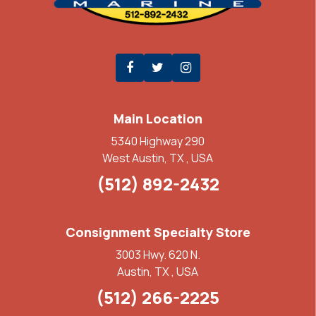
Main Location
5340 Highway 290
West Austin, TX , USA
(512) 892-2432
Consignment Specialty Store
3003 Hwy. 620 N.
Austin, TX , USA
(512) 266-2225