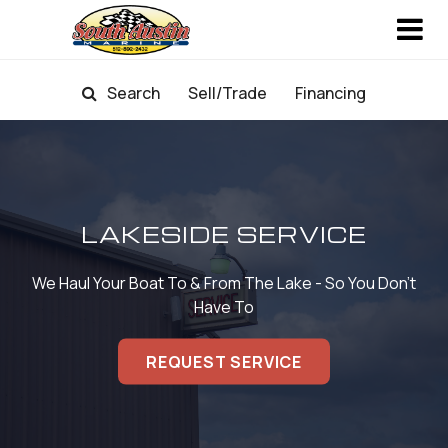
Search
Sell/Trade
Financing
LAKESIDE SERVICE
We Haul Your Boat To & From The Lake - So You Don't
Have To
REQUEST SERVICE