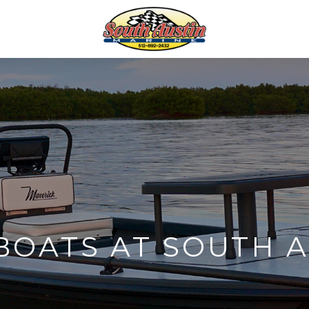
BOATS AT SOUTH A