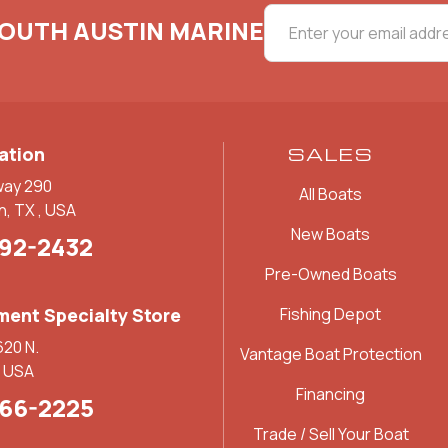
SOUTH AUSTIN MARINE
ation
SALES
way 290
All Boats
n, TX , USA
New Boats
892-2432
Pre-Owned Boats
ent Specialty Store
Fishing Depot
620 N.
Vantage Boat Protection
, USA
Financing
266-2225
Trade / Sell Your Boat