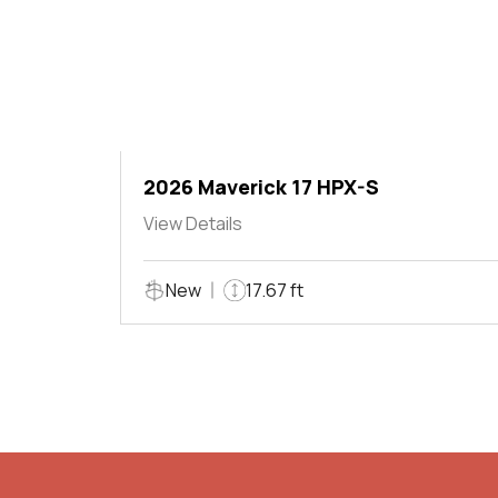
2026 Maverick 17 HPX-S
View Details
New
17.67 ft