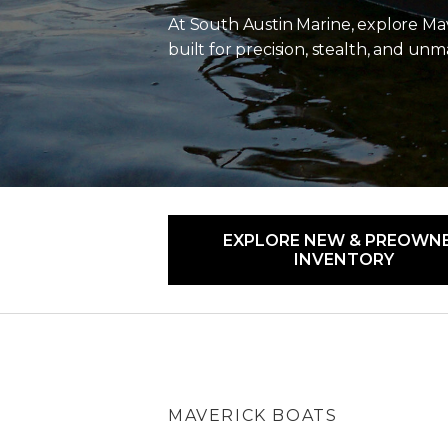
At
South Austin Marine
, explore Ma
built for precision, stealth, and u
EXPLORE NEW & PREOWN
INVENTORY
MAVERICK BOATS