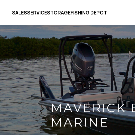
SALES
SERVICE
STORAGE
FISHING DEPOT
MAVERICK 
MARINE