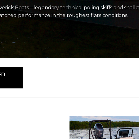
verick Boats—legendary technical poling skiffs and shallo
nmatched performance in the toughest flats conditions.
ED