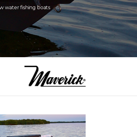
w water fishing boats