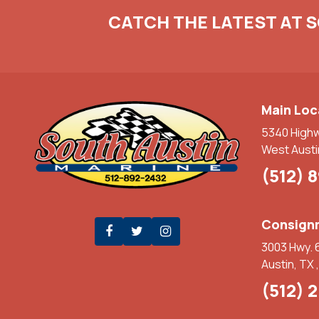
CATCH THE LATEST AT 
Main Loc
5340 High
West Austi
(512) 
Consignm
3003 Hwy. 
Austin, TX 
(512) 