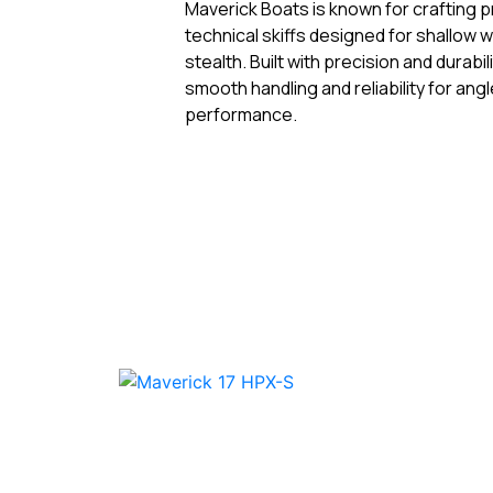
Maverick Boats is known for crafting 
technical skiffs designed for shallow
stealth. Built with precision and durabil
smooth handling and reliability for an
performance.