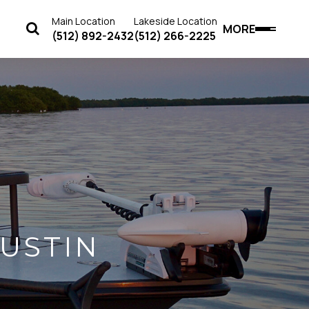
Main Location
Lakeside Location
MORE
(512) 892-2432
(512) 266-2225
USTIN