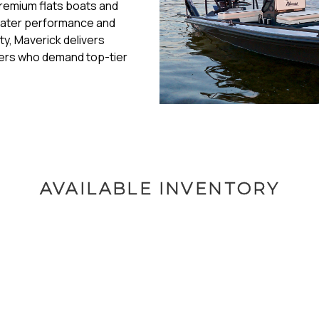
premium flats boats and
 water performance and
ity, Maverick delivers
glers who demand top-tier
AVAILABLE INVENTORY