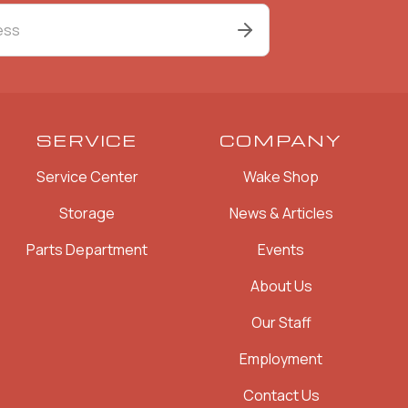
SERVICE
COMPANY
Service Center
Wake Shop
Storage
News & Articles
Parts Department
Events
About Us
Our Staff
Employment
Contact Us