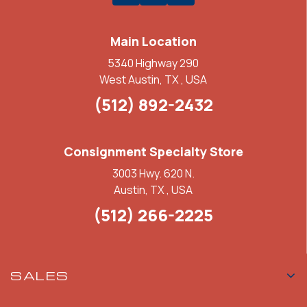
Main Location
5340 Highway 290
West Austin, TX , USA
(512) 892-2432
Consignment Specialty Store
3003 Hwy. 620 N.
Austin, TX , USA
(512) 266-2225
SALES