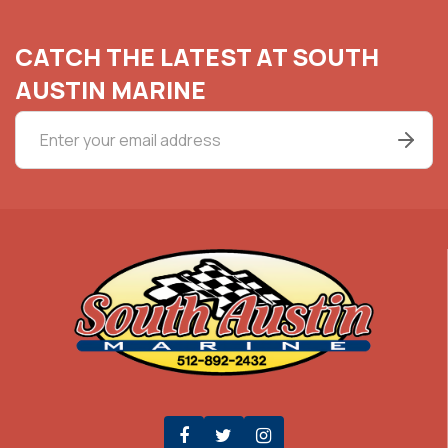
CATCH THE LATEST AT SOUTH
AUSTIN MARINE