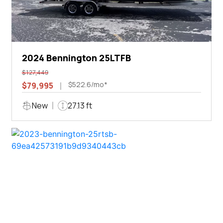
2024 Bennington 25LTFB
$127,449
$522.6/mo*
$79,995
New
27.13 ft