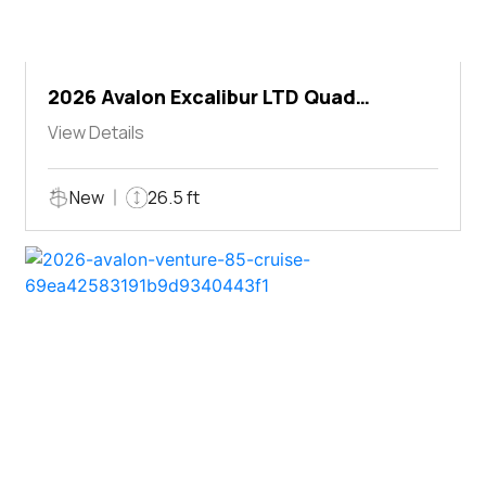
2026 Avalon Excalibur LTD Quad
Lounger Shift
View Details
New
26.5 ft