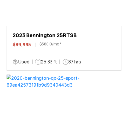
2023 Bennington 25RTSB
$588.0/mo*
$89,995
Used
25.33 ft
87 hrs