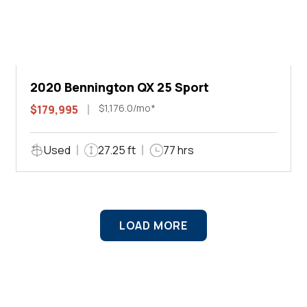
2020 Bennington QX 25 Sport
$1,176.0/mo*
$179,995
Used
27.25 ft
77 hrs
LOAD MORE