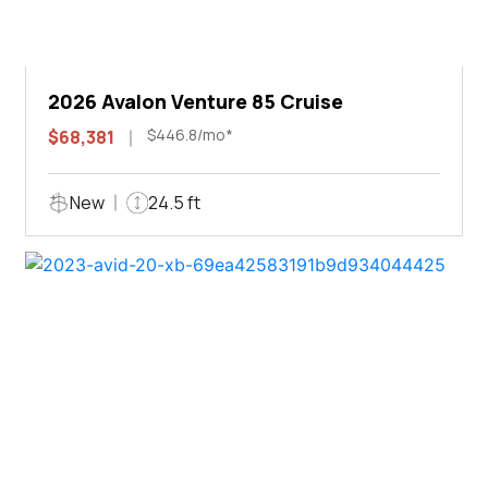
2026 Avalon Venture 85 Cruise
$446.8/mo*
$68,381
New
24.5 ft