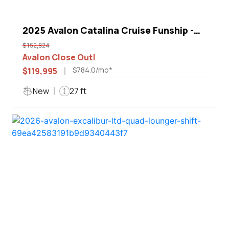
2025 Avalon Catalina Cruise Funship -
27'
$152,824
Avalon Close Out!
$784.0/mo*
$119,995
New
27 ft