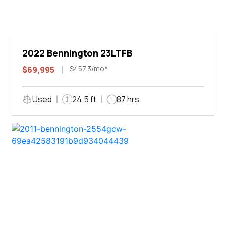
2022 Bennington 23LTFB
$457.3/mo*
$69,995
Used
24.5 ft
87 hrs