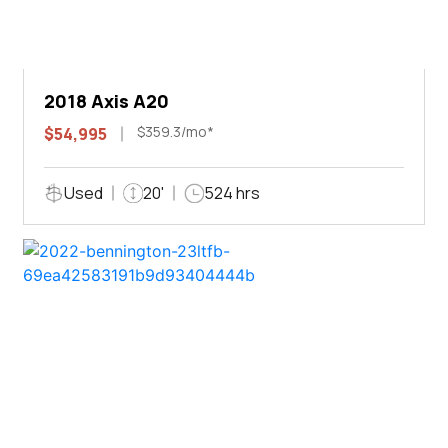
2018 Axis A20
$359.3/mo*
$54,995
Used
20'
524 hrs