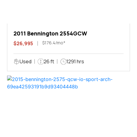
2011 Bennington 2554GCW
$176.4/mo*
$26,995
Used
26 ft
1291 hrs