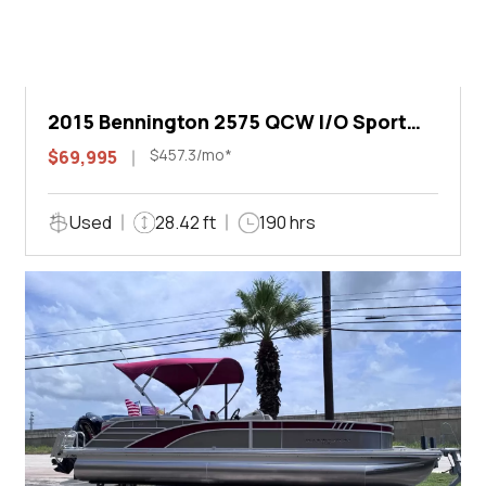
2015 Bennington 2575 QCW I/O Sport
Arch
$457.3/mo*
$69,995
Used
28.42 ft
190 hrs