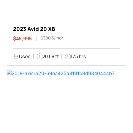
2023 Avid 20 XB
$300.5/mo*
$45,995
Used
20.08 ft
175 hrs