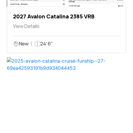
2027 Avalon Catalina 2385 VRB
View Details
New
24' 6"