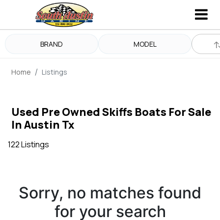
BRAND
MODEL
Home
Listings
Used Pre Owned Skiffs Boats For Sale
In Austin Tx
122 Listings
Sorry, no matches found
for your search