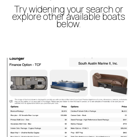
Try widening your search or
explore other available boats
below.