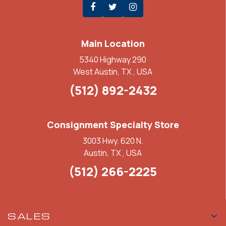
Main Location
5340 Highway 290
West Austin, TX , USA
(512) 892-2432
Consignment Specialty Store
3003 Hwy. 620 N.
Austin, TX , USA
(512) 266-2225
SALES