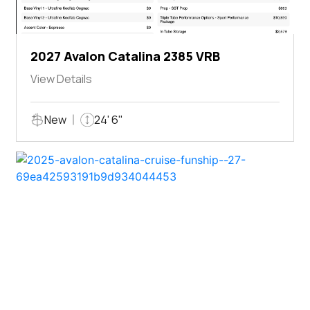
2027 Avalon Catalina 2385 VRB
View Details
New
24' 6"