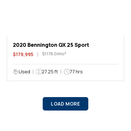
2020 Bennington QX 25 Sport
$1,176.0/mo*
$179,995
Used
27.25 ft
77 hrs
LOAD MORE