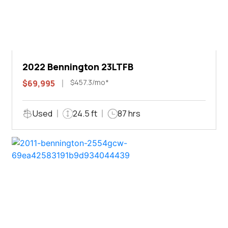
2022 Bennington 23LTFB
$457.3/mo*
$69,995
Used
24.5 ft
87 hrs