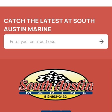
CATCH THE LATEST AT SOUTH
AUSTIN MARINE