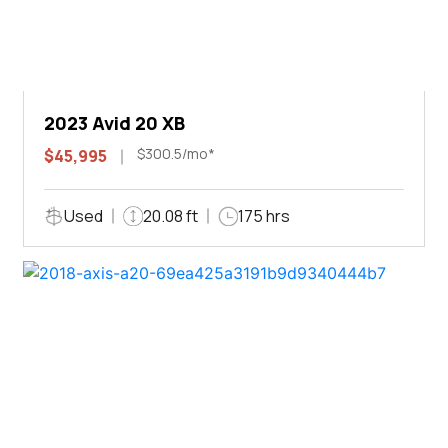
2023 Avid 20 XB
$300.5/mo*
$45,995
Used
20.08 ft
175 hrs