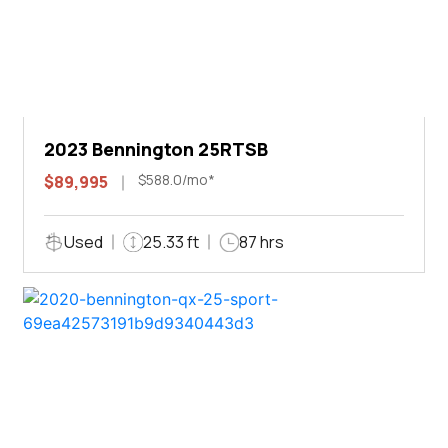
2023 Bennington 25RTSB
$588.0/mo*
$89,995
Used
25.33 ft
87 hrs