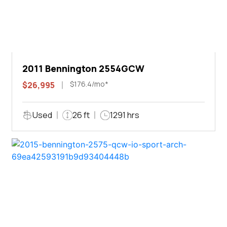
2011 Bennington 2554GCW
$176.4/mo*
$26,995
Used
26 ft
1291 hrs