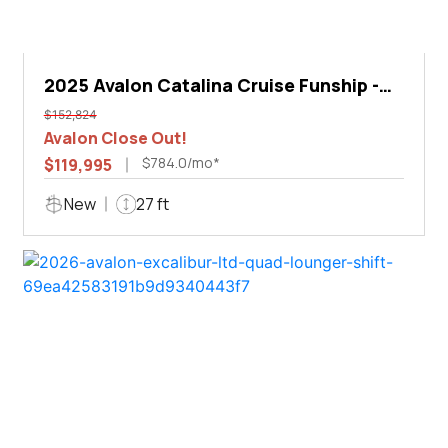
2025 Avalon Catalina Cruise Funship -
27'
$152,824
Avalon Close Out!
$784.0/mo*
$119,995
New
27 ft