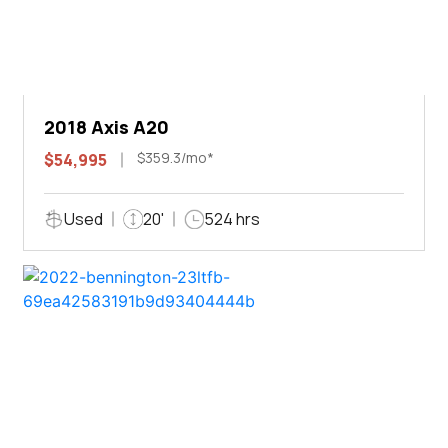
2018 Axis A20
$359.3/mo*
$54,995
Used
20'
524 hrs