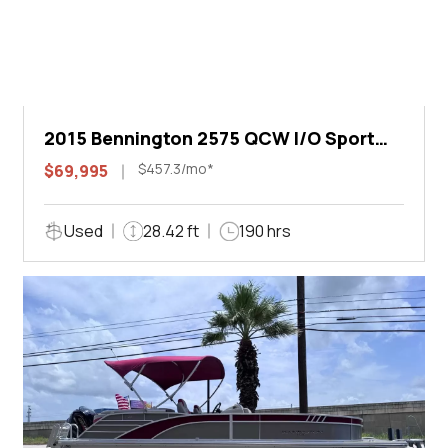
2015 Bennington 2575 QCW I/O Sport
Arch
$457.3/mo*
$69,995
Used
28.42 ft
190 hrs