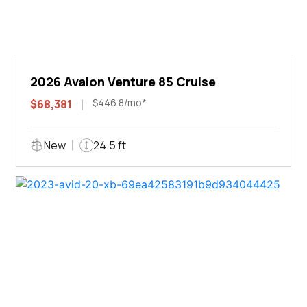
2026 Avalon Venture 85 Cruise
$446.8/mo*
$68,381
New
24.5 ft