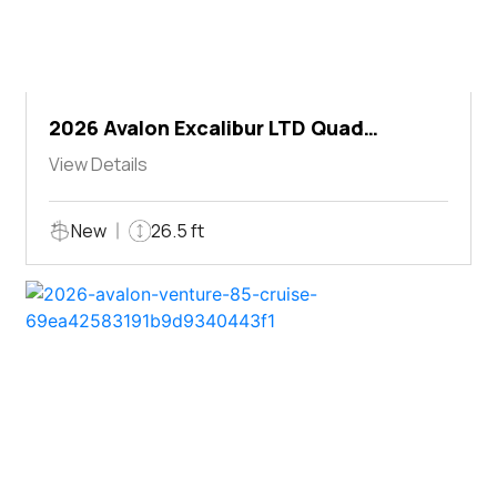
2026 Avalon Excalibur LTD Quad
Lounger Shift
View Details
New
26.5 ft