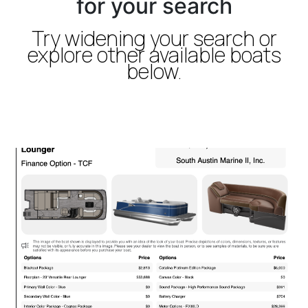
for your search
Try widening your search or
explore other available boats
below.