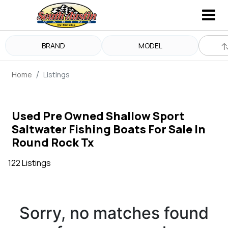
BRAND
MODEL
Home
Listings
Used Pre Owned Shallow Sport
Saltwater Fishing Boats For Sale In
Round Rock Tx
122 Listings
Sorry, no matches found