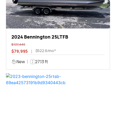
2024 Bennington 25LTFB
$127,449
$522.6/mo*
$79,995
New
27.13 ft