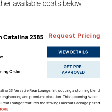
her available boats below.
Request Pricing
n Catalina 2385
VIEW DETAILS
ew
"
GET PRE-
ming Order
APPROVED
alina 23' Versatile Rear Lounger Introducing a stunning blend
 engineering and premium relaxation. This upcoming Avalon
le Rear Lounger features the striking Blackout Package paired
MORE