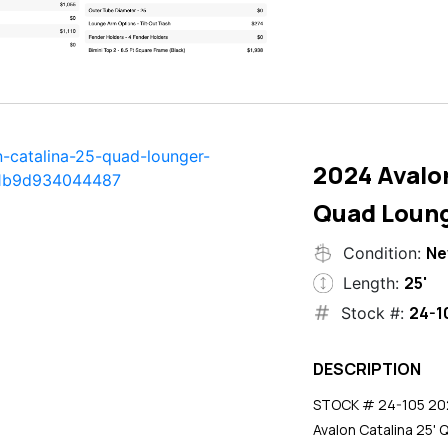
2024 Avalon
Quad Loun
N
Condition:
25'
Length:
24-1
Stock #:
DESCRIPTION
STOCK # 24-105 2024
Avalon Catalina 25' 