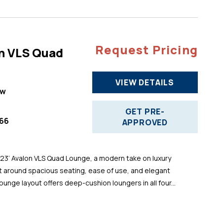
Request Pricing
n VLS Quad
VIEW DETAILS
ew
GET PRE-
66
APPROVED
 23’ Avalon VLS Quad Lounge, a modern take on luxury
t around spacious seating, ease of use, and elegant
ounge layout offers deep-cushion loungers in all four...