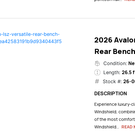
2026 Avalo
Rear Bench
N
Condition:
26.5 f
Length:
26-0
Stock #:
DESCRIPTION
Experience luxury-cla
Windshield, combini
of the most comforta
Windshield...
READ 