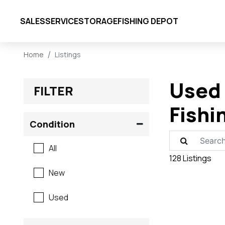
SALES
SERVICE
STORAGE
FISHING DEPOT
Home
Listings
Used 
FILTER
Fishi
Condition
All
128 Listings
New
Used