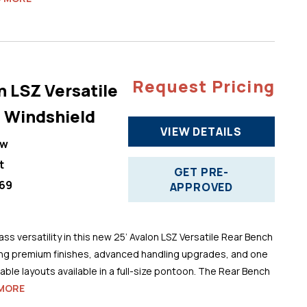
Request Pricing
n LSZ Versatile
 Windshield
VIEW DETAILS
ew
t
GET PRE-
69
APPROVED
ss versatility in this new 25’ Avalon LSZ Versatile Rear Bench
ng premium finishes, advanced handling upgrades, and one
ble layouts available in a full-size pontoon. The Rear Bench
MORE