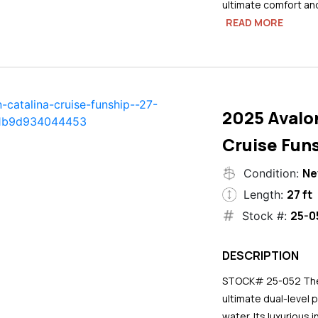
ultimate comfort an
READ MORE
2025 Avalo
Cruise Funs
N
Condition:
27 ft
Length:
25-0
Stock #:
DESCRIPTION
STOCK# 25-052 The 2
ultimate dual-level 
water. Its luxurious