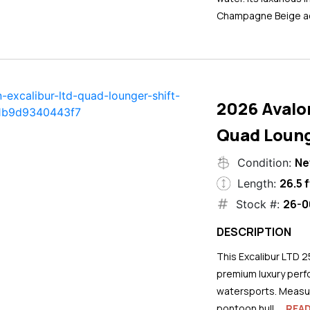
Champagne Beige ac
2026 Avalo
Quad Loung
N
Condition:
26.5 f
Length:
26-0
Stock #:
DESCRIPTION
This Excalibur LTD 2
premium luxury perf
watersports. Measuri
pontoon hull...
REA