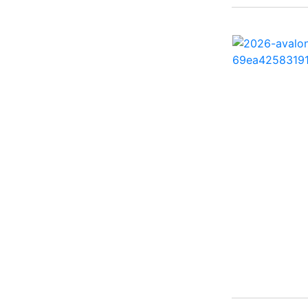
260 Sun Sport ( 1)
262 HB ( 2)
27 Performance Cruiser
( 1)
270 Bowrider ( 1)
272 CC ( 1)
28 Express ( 3)
310 Bowrider I/O ( 1)
330 Crossover Bowrider
( 1)