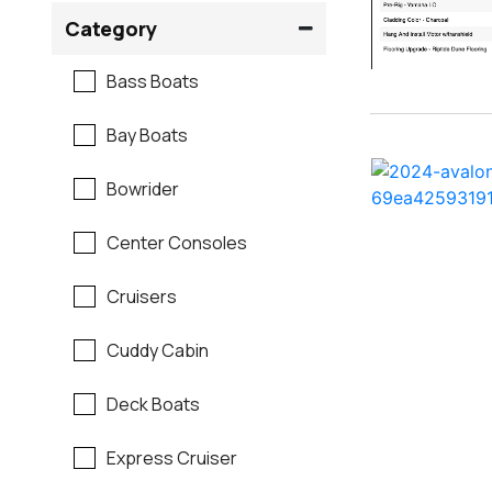
Crownline
Category
Formula
Bass Boats
G3
Bay Boats
Hewes
Bowrider
Mako
Center Consoles
Mastercraft
Cruisers
Maverick
Cuddy Cabin
Monterey
Deck Boats
Moomba
Express Cruiser
Pathfinder