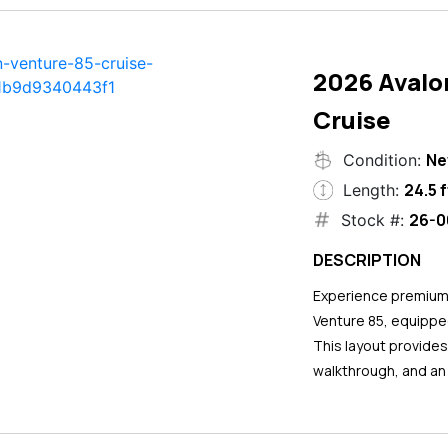
2026 Avalo
Cruise
N
Condition:
24.5 f
Length:
26-0
Stock #:
DESCRIPTION
Experience premium 
Venture 85, equipped
This layout provide
walkthrough, and an