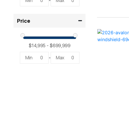
Min
0
Max
0
-
2300 RX Surf ( 1)
Price
234SS Super Sport ( 1)
23LTFB ( 1)
24 Modified V ( 2)
Min
0
Max
0
-
24 Sport ( 2)
240 Bowrider ( 2)
2400 Open ( 1)
2400 TRS ( 2)
242 ( 1)