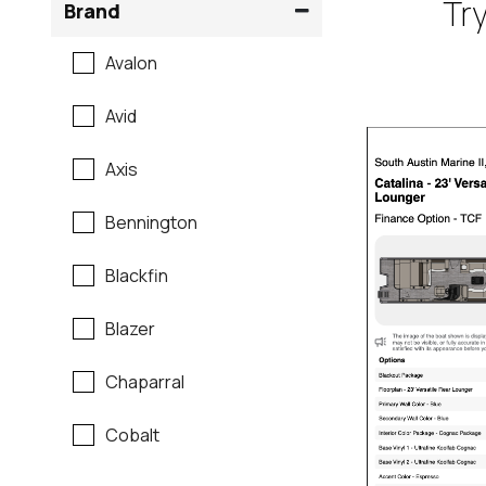
Try
Brand
Avalon
Avid
Axis
Bennington
Blackfin
Blazer
Chaparral
Cobalt