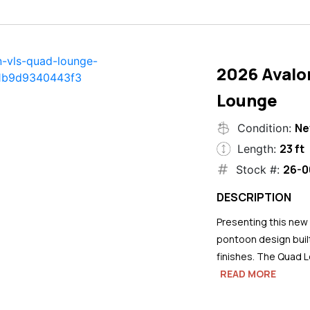
2026 Avalo
Lounge
N
Condition:
23 ft
Length:
26-0
Stock #:
DESCRIPTION
Presenting this new
pontoon design buil
finishes. The Quad L
READ MORE