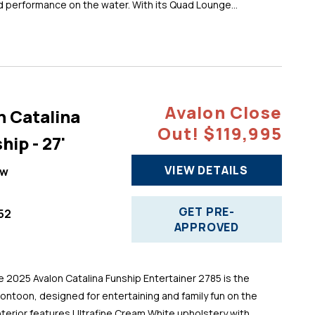
d performance on the water. With its Quad Lounge...
Avalon Close
n Catalina
Out! $119,995
hip - 27'
VIEW DETAILS
ew
GET PRE-
52
APPROVED
025 Avalon Catalina Funship Entertainer 2785 is the
pontoon, designed for entertaining and family fun on the
 interior features Ultrafine Cream White upholstery with