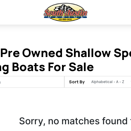
Pre Owned Shallow Spo
ng Boats For Sale
Sort By
Sorry, no matches found 