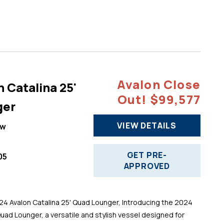
Avalon Close
 Catalina 25'
Out! $99,577
ger
VIEW DETAILS
ew
GET PRE-
05
APPROVED
 Avalon Catalina 25' Quad Lounger, Introducing the 2024
Quad Lounger, a versatile and stylish vessel designed for