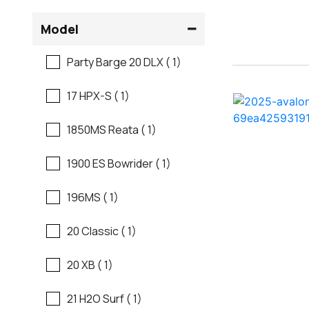
Flats Boats
Model
Ranger
Freshwater Fishing
Party Barge 20 DLX ( 1)
Regal
Motor Yachts
17 HPX-S ( 1)
Regal
Pontoon Boats
1850MS Reata ( 1)
Regency
Runabouts
1900 ES Bowrider ( 1)
Robalo
Saltwater Fishing
196MS ( 1)
Sanger
Ski And Fish
20 Classic ( 1)
Scb
Ski And Wakeboard
20 XB ( 1)
Boats
Sea Ray
21 H2O Surf ( 1)
Skiff
Shallow Sport