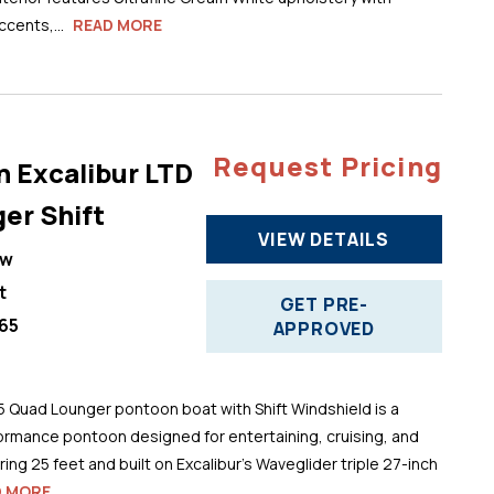
cents,...
READ MORE
Request Pricing
n Excalibur LTD
er Shift
VIEW DETAILS
ew
t
GET PRE-
65
APPROVED
5 Quad Lounger pontoon boat with Shift Windshield is a
ormance pontoon designed for entertaining, cruising, and
ng 25 feet and built on Excalibur’s Waveglider triple 27-inch
D MORE