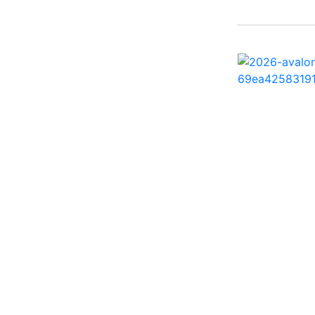
242 HB ( 1)
25 X3 ( 2)
2500 Hybrid ( 1)
2554GCW ( 1)
2575 QCW I/O Sport
Arch ( 1)
258SS Super Sport ( 2)
25LTFB ( 1)
25RTSB ( 1)
26 XO ( 1)