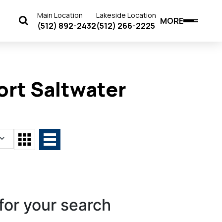
Main Location
Lakeside Location
MORE
(512) 892-2432
(512) 266-2225
rt Saltwater
for your search