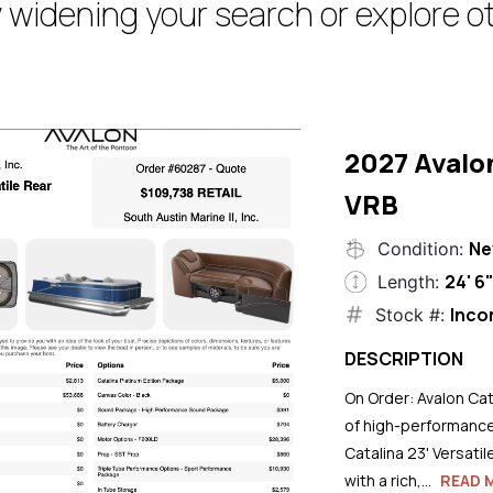
 widening your search or explore ot
2027 Avalo
VRB
N
Condition:
24' 6
Length:
Inco
Stock #:
DESCRIPTION
On Order: Avalon Cat
of high-performance
Catalina 23' Versati
with a rich,...
READ 