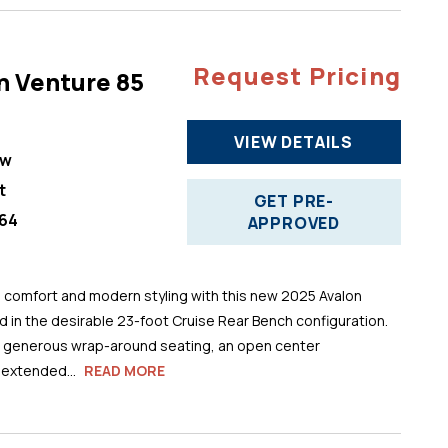
Request Pricing
n Venture 85
VIEW DETAILS
ew
t
GET PRE-
64
APPROVED
comfort and modern styling with this new 2025 Avalon
 in the desirable 23-foot Cruise Rear Bench configuration.
s generous wrap-around seating, an open center
 extended...
READ MORE