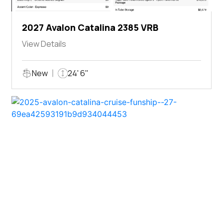
2027 Avalon Catalina 2385 VRB
View Details
New
24' 6"