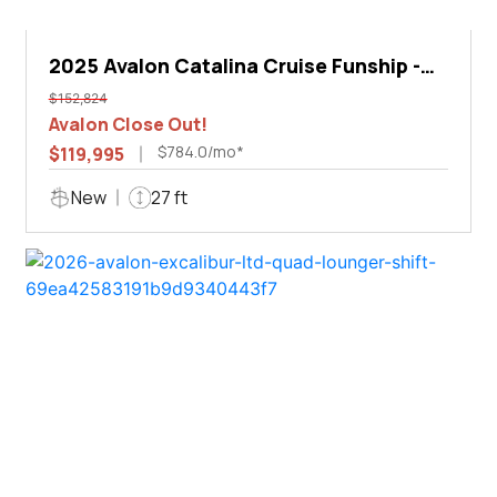
2025 Avalon Catalina Cruise Funship -
27'
$152,824
Avalon Close Out!
$784.0/mo*
$119,995
New
27 ft