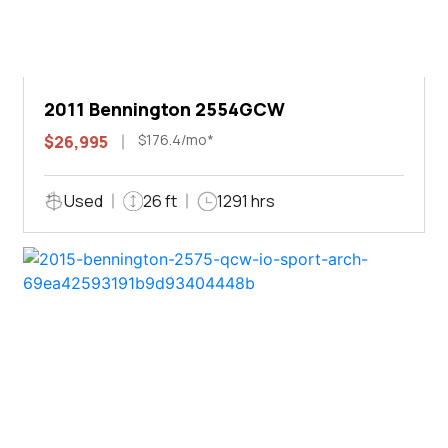
2011 Bennington 2554GCW
$176.4/mo*
$26,995
Used
26 ft
1291 hrs