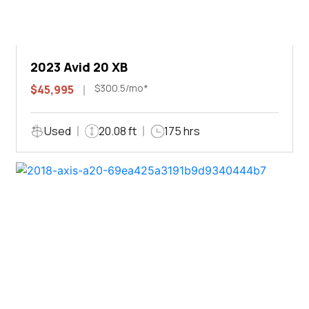
2023 Avid 20 XB
$300.5/mo*
$45,995
Used
20.08 ft
175 hrs