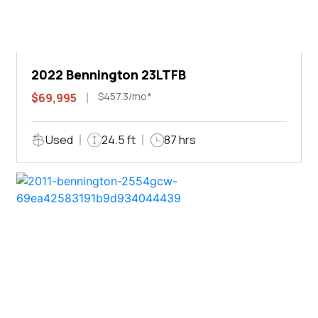
2022 Bennington 23LTFB
$457.3/mo*
$69,995
Used
24.5 ft
87 hrs