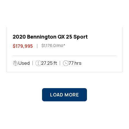
2020 Bennington QX 25 Sport
$1,176.0/mo*
$179,995
Used
27.25 ft
77 hrs
LOAD MORE