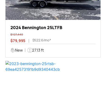
2024 Bennington 25LTFB
$127,449
$522.6/mo*
$79,995
New
27.13 ft