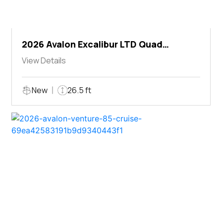
2026 Avalon Excalibur LTD Quad
Lounger Shift
View Details
New
26.5 ft