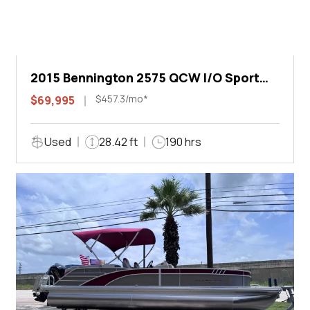
2015 Bennington 2575 QCW I/O Sport
Arch
$457.3/mo*
$69,995
Used
28.42 ft
190 hrs