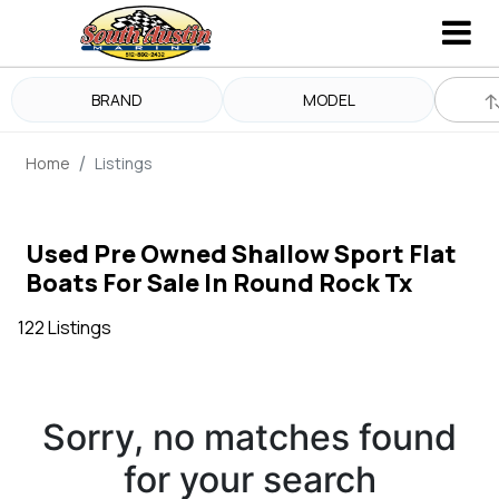
BRAND
MODEL
Home
Listings
Used Pre Owned Shallow Sport Flat
Boats For Sale In Round Rock Tx
122 Listings
Sorry, no matches found
for your search