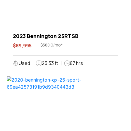
2023 Bennington 25RTSB
$588.0/mo*
$89,995
Used
25.33 ft
87 hrs