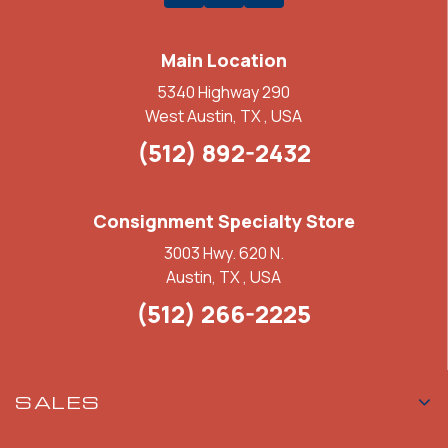
Main Location
5340 Highway 290
West Austin, TX , USA
(512) 892-2432
Consignment Specialty Store
3003 Hwy. 620 N.
Austin, TX , USA
(512) 266-2225
SALES