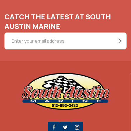
CATCH THE LATEST AT SOUTH
AUSTIN MARINE