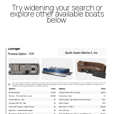
Try widening your search or
explore other available boats
below.