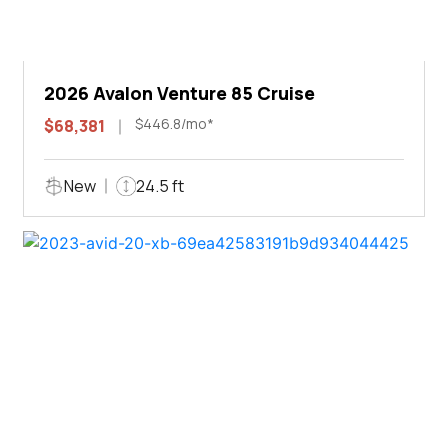
2026 Avalon Venture 85 Cruise
$446.8/mo*
$68,381
New
24.5 ft