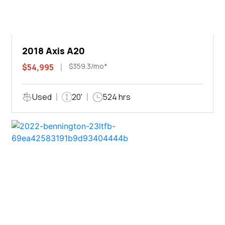
2018 Axis A20
$359.3/mo*
$54,995
Used
20'
524 hrs