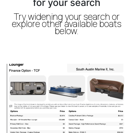
for your search
Try widening your search or
explore other available boats
below.