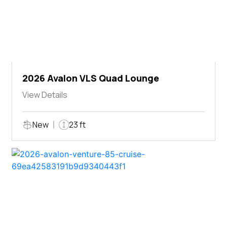
2026 Avalon VLS Quad Lounge
View Details
New
23 ft