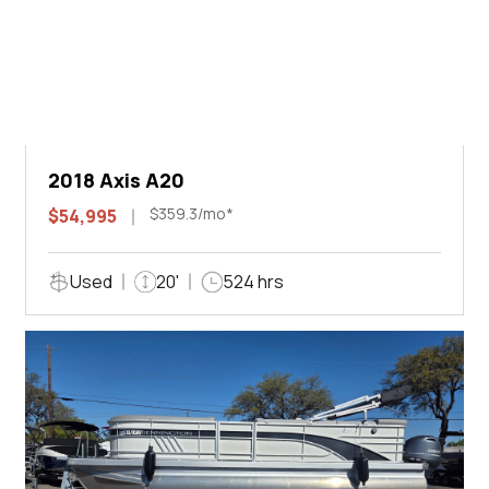
2018 Axis A20
$359.3/mo*
$54,995
Used
20'
524 hrs