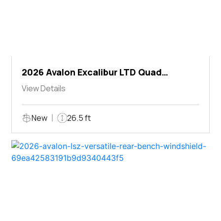
2026 Avalon Excalibur LTD Quad
Lounger Shift
View Details
New
26.5 ft