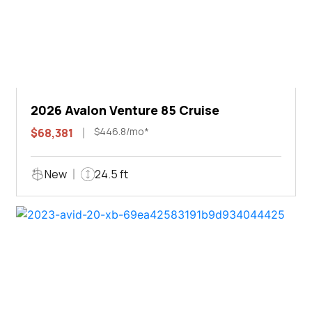
2026 Avalon Venture 85 Cruise
$446.8/mo*
$68,381
New
24.5 ft