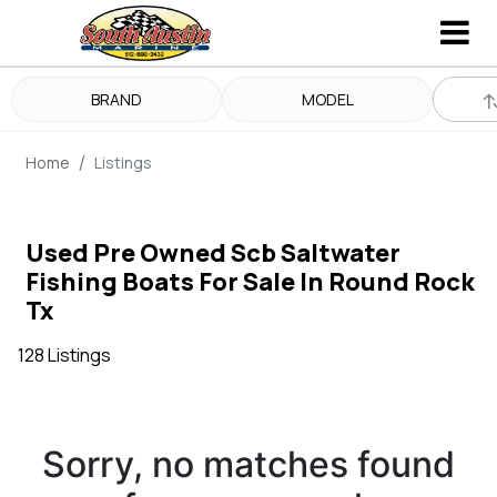
BRAND
MODEL
Home
Listings
Used Pre Owned Scb Saltwater
Fishing Boats For Sale In Round Rock
Tx
128 Listings
Sorry, no matches found