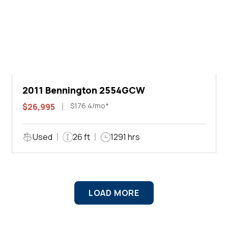
2011 Bennington 2554GCW
$176.4/mo*
$26,995
Used
26 ft
1291 hrs
LOAD MORE