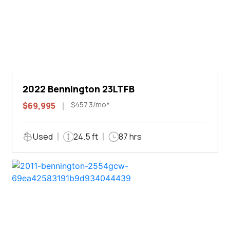
2022 Bennington 23LTFB
$457.3/mo*
$69,995
Used
24.5 ft
87 hrs