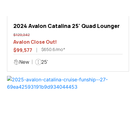
2024 Avalon Catalina 25' Quad Lounger
$129,342
Avalon Close Out!
$650.6/mo*
$99,577
New
25'