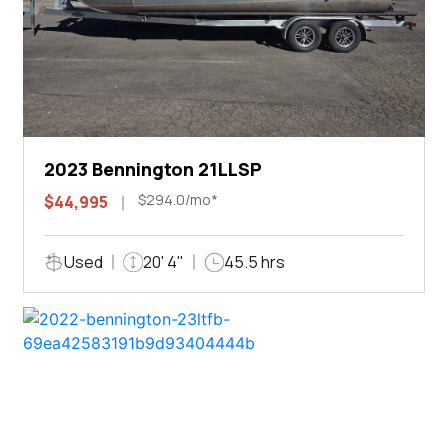
2023 Bennington 21LLSP
$294.0/mo*
$44,995
Used
20' 4"
45.5 hrs