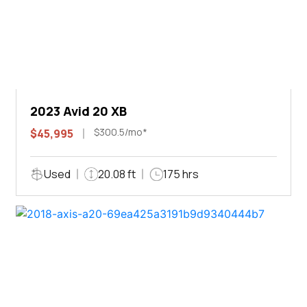
2023 Avid 20 XB
$300.5/mo*
$45,995
Used
20.08 ft
175 hrs