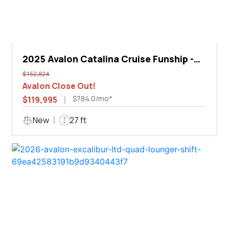
2025 Avalon Catalina Cruise Funship -
27'
$152,824
Avalon Close Out!
$784.0/mo*
$119,995
New
27 ft