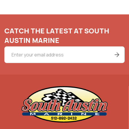
CATCH THE LATEST AT SOUTH
AUSTIN MARINE