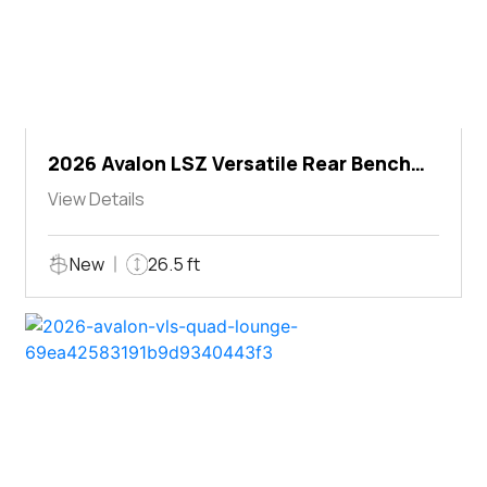
2026 Avalon LSZ Versatile Rear Bench
Windshield
View Details
New
26.5 ft