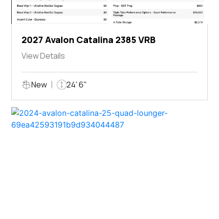
2027 Avalon Catalina 2385 VRB
View Details
New
24' 6"