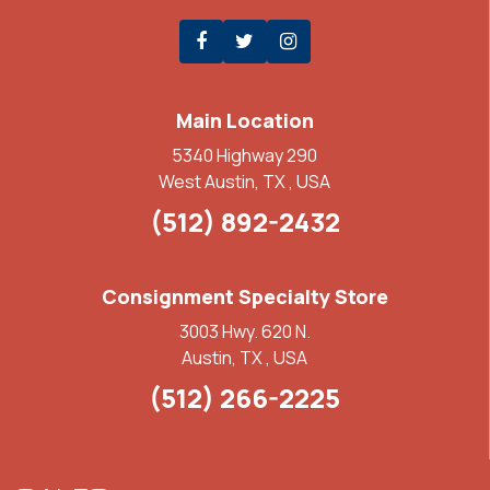
Main Location
5340 Highway 290
West Austin, TX , USA
(512) 892-2432
Consignment Specialty Store
3003 Hwy. 620 N.
Austin, TX , USA
(512) 266-2225