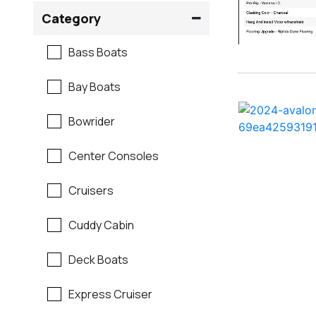
Crownline
Category
Formula
Bass Boats
G3
Bay Boats
Hewes
Bowrider
Mako
Center Consoles
Mastercraft
Cruisers
Maverick
Cuddy Cabin
Monterey
Deck Boats
Moomba
Express Cruiser
Pathfinder