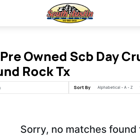
Pre Owned Scb Day Cru
und Rock Tx
Sort By
Sorry, no matches found 