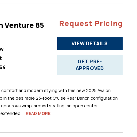
Request Pricing
n Venture 85
VIEW DETAILS
ew
t
GET PRE-
64
APPROVED
comfort and modern styling with this new 2025 Avalon
 in the desirable 23-foot Cruise Rear Bench configuration.
s generous wrap-around seating, an open center
 extended...
READ MORE