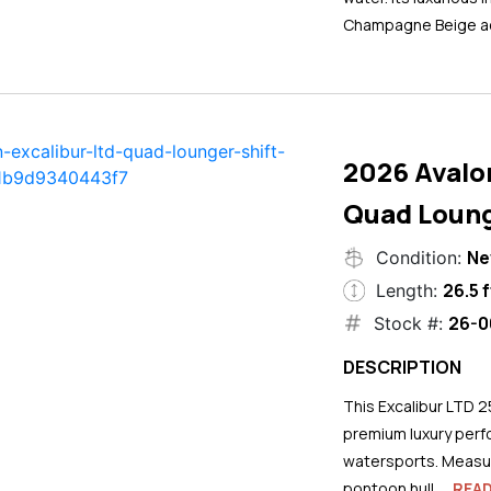
Champagne Beige ac
2026 Avalo
Quad Loung
N
Condition:
26.5 f
Length:
26-0
Stock #:
DESCRIPTION
This Excalibur LTD 2
premium luxury perf
watersports. Measuri
pontoon hull...
REA