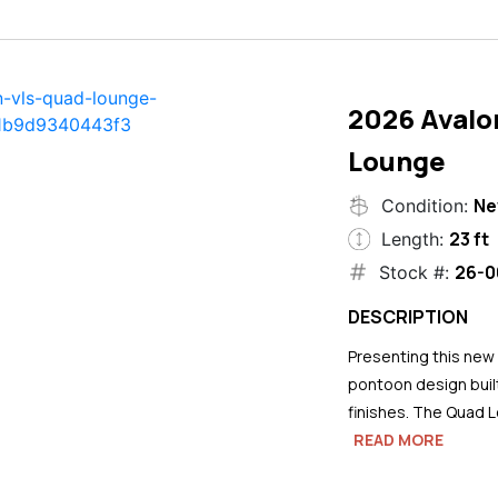
2026 Avalo
Lounge
N
Condition:
23 ft
Length:
26-0
Stock #:
DESCRIPTION
Presenting this new
pontoon design buil
finishes. The Quad L
READ MORE