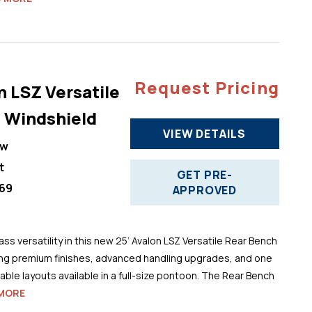
Request Pricing
n LSZ Versatile
 Windshield
VIEW DETAILS
ew
t
GET PRE-
69
APPROVED
ss versatility in this new 25’ Avalon LSZ Versatile Rear Bench
ng premium finishes, advanced handling upgrades, and one
ble layouts available in a full-size pontoon. The Rear Bench
MORE