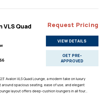
Request Pricing
n VLS Quad
VIEW DETAILS
ew
GET PRE-
66
APPROVED
 23’ Avalon VLS Quad Lounge, a modern take on luxury
t around spacious seating, ease of use, and elegant
ounge layout offers deep-cushion loungers in all four...