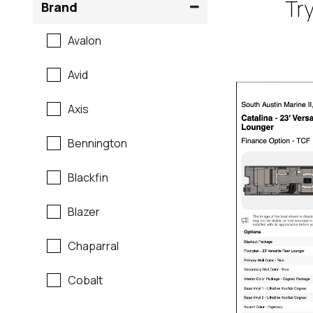
Try
Brand
Avalon
Avid
Axis
Bennington
Blackfin
Blazer
Chaparral
Cobalt