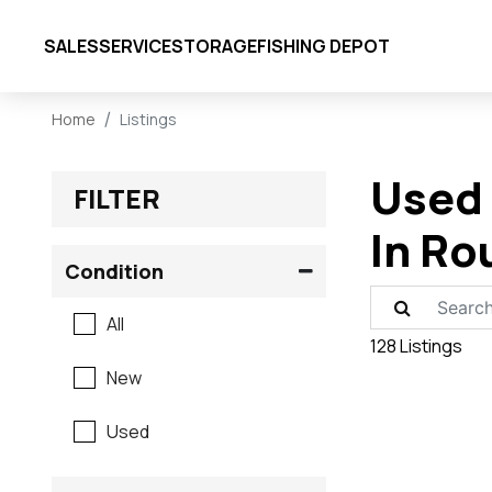
SALES
SERVICE
STORAGE
FISHING DEPOT
Home
Listings
Used 
FILTER
In Ro
Condition
All
128 Listings
New
Used