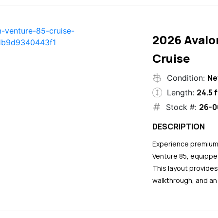
2026 Avalo
Cruise
N
Condition:
24.5 f
Length:
26-0
Stock #:
DESCRIPTION
Experience premium 
Venture 85, equipped
This layout provide
walkthrough, and an