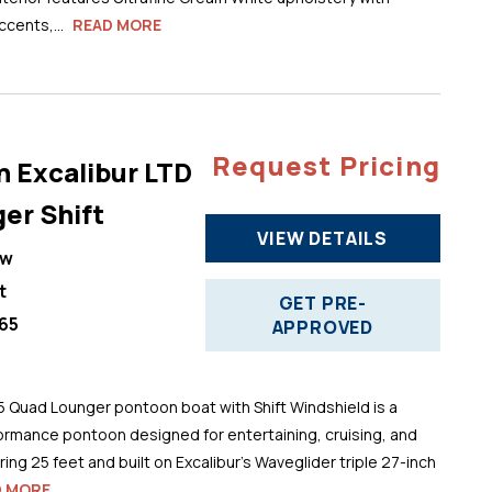
cents,...
READ MORE
Request Pricing
n Excalibur LTD
er Shift
VIEW DETAILS
ew
t
GET PRE-
65
APPROVED
5 Quad Lounger pontoon boat with Shift Windshield is a
ormance pontoon designed for entertaining, cruising, and
ng 25 feet and built on Excalibur’s Waveglider triple 27-inch
D MORE