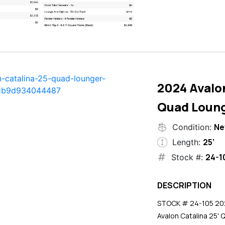
2024 Avalon
Quad Loun
N
Condition:
25'
Length:
24-1
Stock #:
DESCRIPTION
STOCK # 24-105 2024
Avalon Catalina 25' 