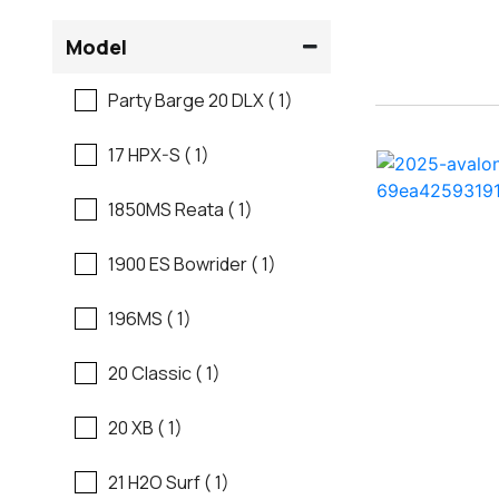
Flats Boats
Model
Ranger
Freshwater Fishing
Party Barge 20 DLX ( 1)
Regal
Motor Yachts
17 HPX-S ( 1)
Regal
Pontoon Boats
1850MS Reata ( 1)
Regency
Runabouts
1900 ES Bowrider ( 1)
Robalo
Saltwater Fishing
196MS ( 1)
Sanger
Ski And Fish
20 Classic ( 1)
Scb
Ski And Wakeboard
20 XB ( 1)
Boats
Sea Ray
21 H2O Surf ( 1)
Skiff
Shallow Sport