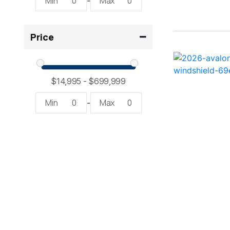
Min
0
Max
0
-
2300 RX Surf ( 1)
Price
234SS Super Sport ( 1)
23LTFB ( 1)
24 Modified V ( 2)
Min
0
Max
0
-
24 Sport ( 2)
240 Bowrider ( 2)
2400 Open ( 1)
2400 TRS ( 2)
242 ( 1)