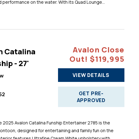
d performance on the water. With its Quad Lounge...
Avalon Close
n Catalina
Out! $119,995
hip - 27'
VIEW DETAILS
ew
GET PRE-
52
APPROVED
025 Avalon Catalina Funship Entertainer 2785 is the
pontoon, designed for entertaining and family fun on the
 interior features Ultrafine Cream White upholstery with