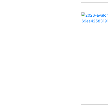
260 Sun Sport ( 1)
262 HB ( 2)
27 Performance Cruiser
( 1)
270 Bowrider ( 1)
272 CC ( 1)
28 Express ( 3)
310 Bowrider I/O ( 1)
330 Crossover Bowrider
( 1)