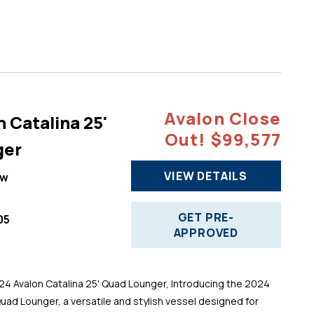
Avalon Close
 Catalina 25'
Out! $99,577
ger
VIEW DETAILS
ew
GET PRE-
05
APPROVED
 Avalon Catalina 25' Quad Lounger, Introducing the 2024
Quad Lounger, a versatile and stylish vessel designed for