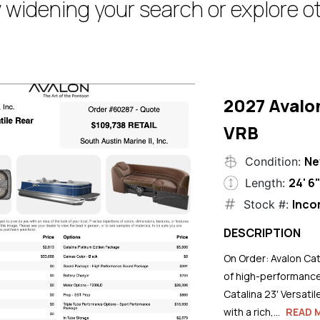
 widening your search or explore ot
2027 Avalo
VRB
N
Condition:
24' 6
Length:
Inco
Stock #:
DESCRIPTION
On Order: Avalon Cat
of high-performance
Catalina 23' Versati
with a rich,...
READ 