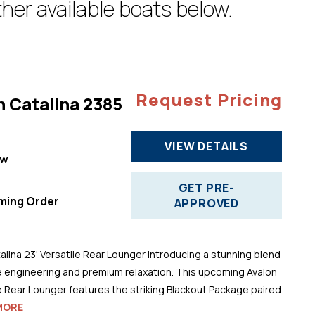
her available boats below.
Request Pricing
n Catalina 2385
VIEW DETAILS
ew
"
GET PRE-
ming Order
APPROVED
alina 23' Versatile Rear Lounger Introducing a stunning blend
 engineering and premium relaxation. This upcoming Avalon
le Rear Lounger features the striking Blackout Package paired
MORE