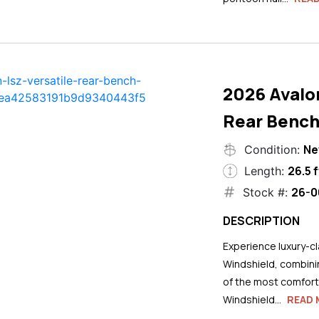
2026 Avalo
Rear Bench
N
Condition:
26.5 f
Length:
26-0
Stock #:
DESCRIPTION
Experience luxury-cla
Windshield, combini
of the most comforta
Windshield...
READ 