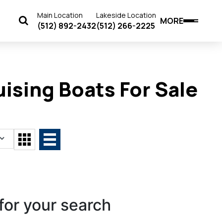
Main Location
Lakeside Location
MORE
(512) 892-2432
(512) 266-2225
ising Boats For Sale
for your search