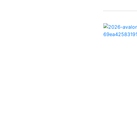
242 HB ( 1)
25 X3 ( 2)
2500 Hybrid ( 1)
2554GCW ( 1)
2575 QCW I/O Sport
Arch ( 1)
258SS Super Sport ( 2)
25LTFB ( 1)
25RTSB ( 1)
26 XO ( 1)