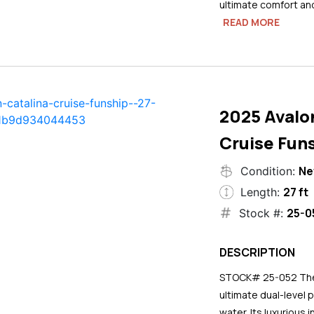
ultimate comfort an
READ MORE
2025 Avalo
Cruise Funs
N
Condition:
27 ft
Length:
25-0
Stock #:
DESCRIPTION
STOCK# 25-052 The 2
ultimate dual-level 
water. Its luxurious