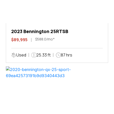
2023 Bennington 25RTSB
$588.0/mo*
$89,995
Used
25.33 ft
87 hrs