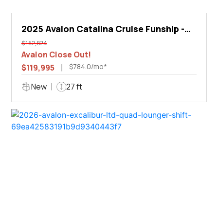
2025 Avalon Catalina Cruise Funship -
27'
$152,824
Avalon Close Out!
$784.0/mo*
$119,995
New
27 ft