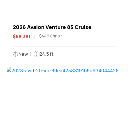
2026 Avalon Venture 85 Cruise
$446.8/mo*
$68,381
New
24.5 ft