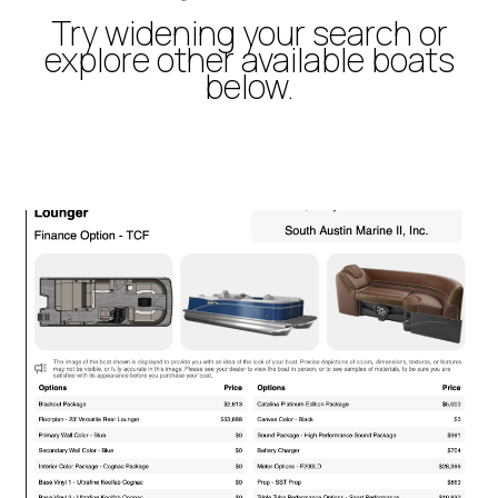
Try widening your search or
explore other available boats
below.