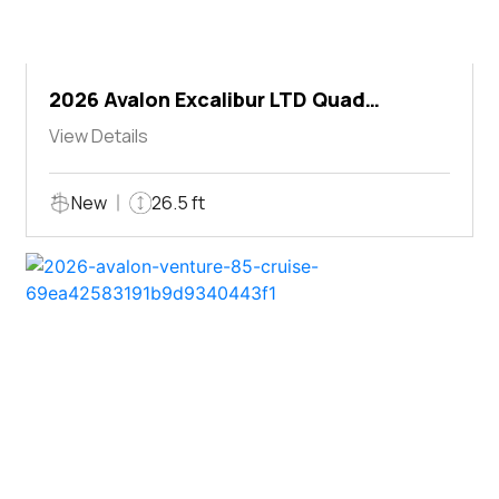
2026 Avalon Excalibur LTD Quad
Lounger Shift
View Details
New
26.5 ft