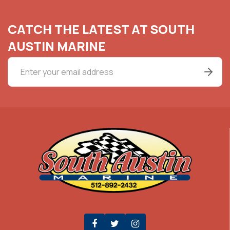
CATCH THE LATEST AT SOUTH
AUSTIN MARINE