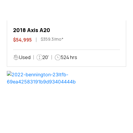
2018 Axis A20
$359.3/mo*
$54,995
Used
20'
524 hrs