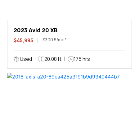
2023 Avid 20 XB
$300.5/mo*
$45,995
Used
20.08 ft
175 hrs