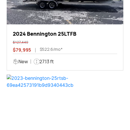
2024 Bennington 25LTFB
$127,449
$522.6/mo*
$79,995
New
27.13 ft