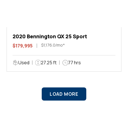
2020 Bennington QX 25 Sport
$1,176.0/mo*
$179,995
Used
27.25 ft
77 hrs
LOAD MORE