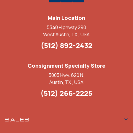
Main Location
5340 Highway 290
West Austin, TX , USA
(512) 892-2432
Consignment Specialty Store
3003 Hwy. 620 N.
Austin, TX , USA
(512) 266-2225
SALES