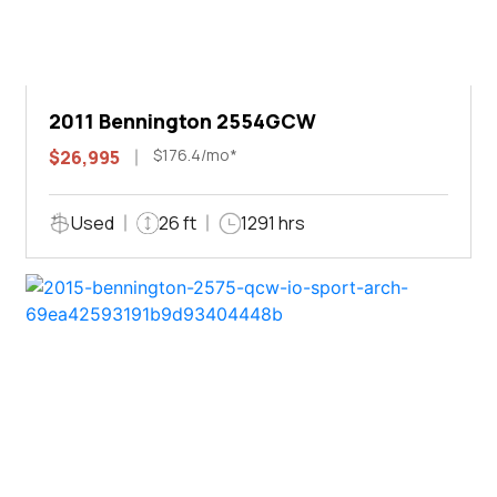
2011 Bennington 2554GCW
$176.4/mo*
$26,995
Used
26 ft
1291 hrs