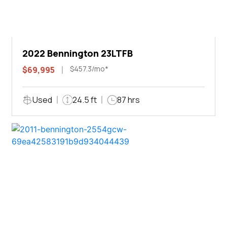
2022 Bennington 23LTFB
$457.3/mo*
$69,995
Used
24.5 ft
87 hrs