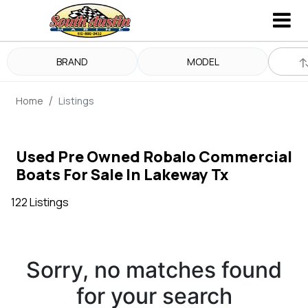
BRAND
MODEL
Home
Listings
Used Pre Owned Robalo Commercial
Boats For Sale In Lakeway Tx
122 Listings
Sorry, no matches found
for your search