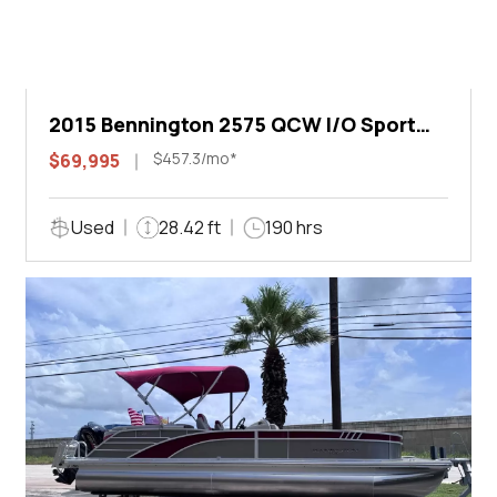
2015 Bennington 2575 QCW I/O Sport
Arch
$457.3/mo*
$69,995
Used
28.42 ft
190 hrs