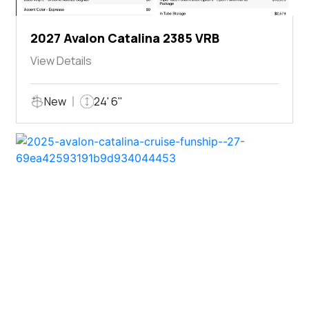
2027 Avalon Catalina 2385 VRB
View Details
New
24' 6"