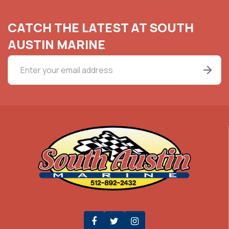
CATCH THE LATEST AT SOUTH
AUSTIN MARINE