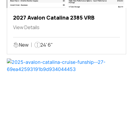
2027 Avalon Catalina 2385 VRB
View Details
New
24' 6"