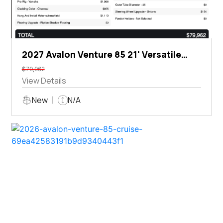
2027 Avalon Venture 85 21' Versatile
Rear Bench
$79,962
View Details
New
N/A