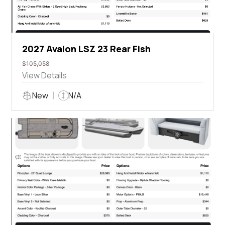
2027 Avalon LSZ 23 Rear Fish
$105,058
View Details
New
N/A