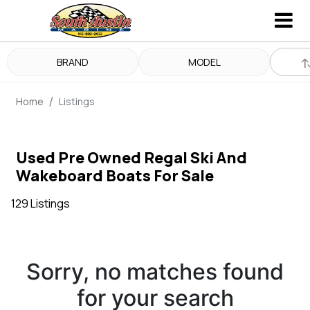
BRAND
MODEL
Home
Listings
Used Pre Owned Regal Ski And
Wakeboard Boats For Sale
129 Listings
Sorry, no matches found
for your search