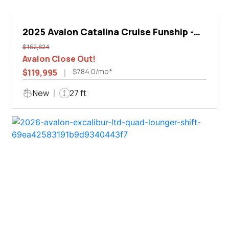
2025 Avalon Catalina Cruise Funship -
27'
$152,824
Avalon Close Out!
$784.0/mo*
$119,995
New
27 ft