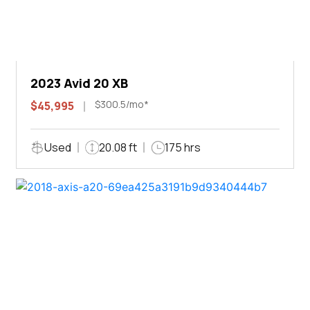
2023 Avid 20 XB
$300.5/mo*
$45,995
Used
20.08 ft
175 hrs