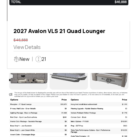
2027 Avalon VLS 21 Quad Lounger
$46,888
View Details
New
21