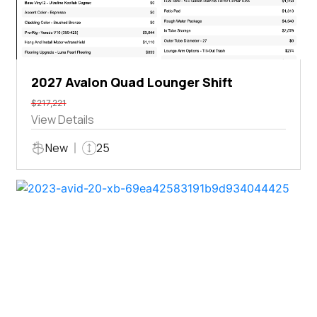
2027 Avalon Quad Lounger Shift
$217,221
View Details
New
25