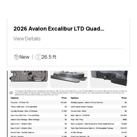
2026 Avalon Excalibur LTD Quad
Lounger Shift
View Details
New
26.5 ft