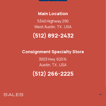
Main Location
5340 Highway 290
West Austin, TX , USA
(512) 892-2432
Consignment Specialty Store
3003 Hwy. 620 N.
Austin, TX , USA
(512) 266-2225
SALES