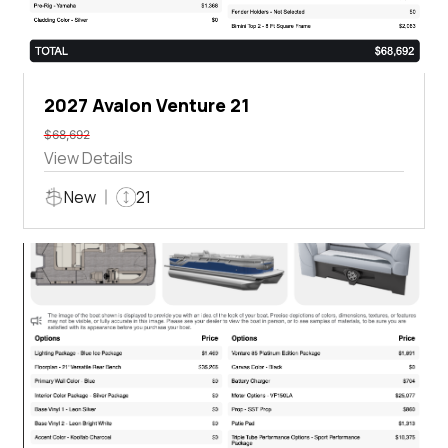
2027 Avalon Venture 21
$68,692
View Details
New
21