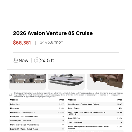
2026 Avalon Venture 85 Cruise
$446.8/mo*
$68,381
New
24.5 ft