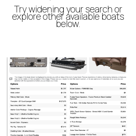
Try widening your search or
explore other available boats
below.