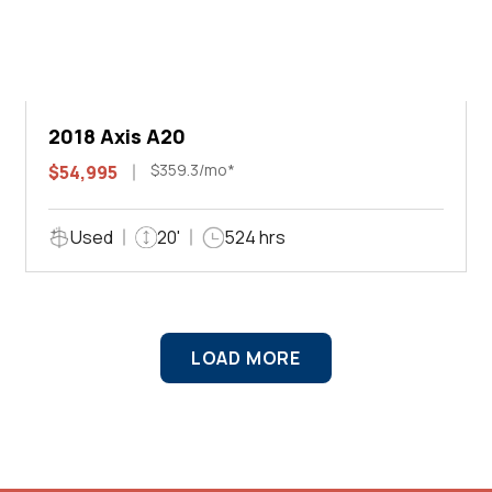
2018 Axis A20
$359.3/mo*
$54,995
Used
20'
524 hrs
LOAD MORE