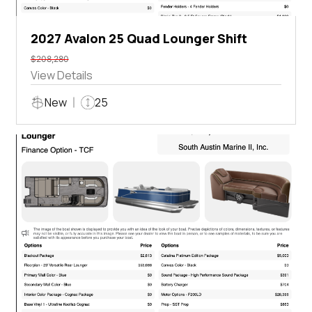
2027 Avalon 25 Quad Lounger Shift
$208,280
View Details
New
25