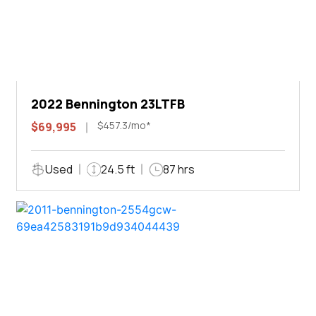
2022 Bennington 23LTFB
$457.3/mo*
$69,995
Used
24.5 ft
87 hrs