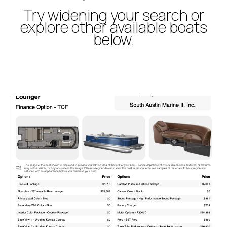
Try widening your search or
explore other available boats
below.