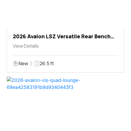
2026 Avalon LSZ Versatile Rear Bench
Windshield
View Details
New
26.5 ft