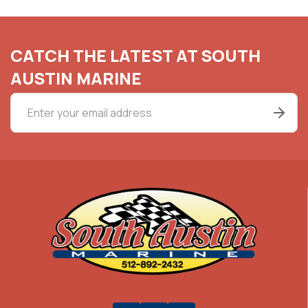
CATCH THE LATEST AT SOUTH
AUSTIN MARINE