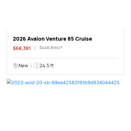
2026 Avalon Venture 85 Cruise
$446.8/mo*
$68,381
New
24.5 ft