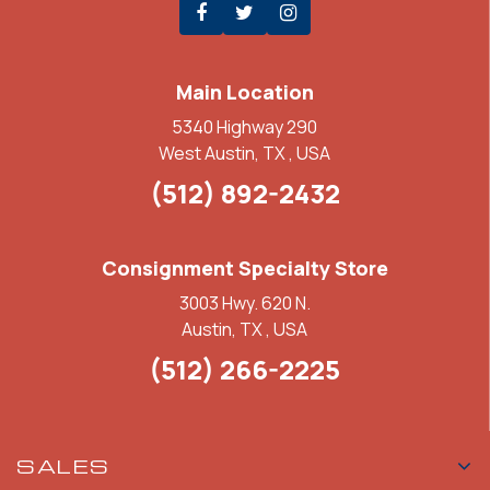
Main Location
5340 Highway 290
West Austin, TX , USA
(512) 892-2432
Consignment Specialty Store
3003 Hwy. 620 N.
Austin, TX , USA
(512) 266-2225
SALES