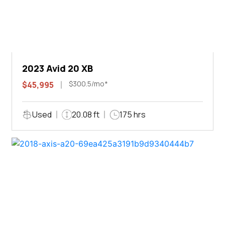
2023 Avid 20 XB
$300.5/mo*
$45,995
Used
20.08 ft
175 hrs