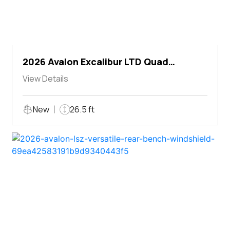
2026 Avalon Excalibur LTD Quad
Lounger Shift
View Details
New
26.5 ft