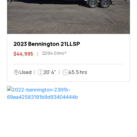
2023 Bennington 21LLSP
$294.0/mo*
$44,995
Used
20' 4"
45.5 hrs