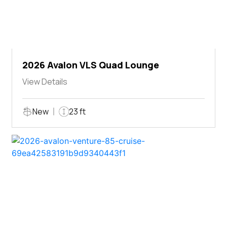
2026 Avalon VLS Quad Lounge
View Details
New
23 ft