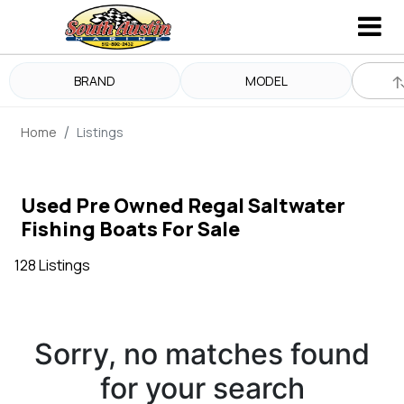
BRAND
MODEL
Home
Listings
Used Pre Owned Regal Saltwater
Fishing Boats For Sale
128 Listings
Sorry, no matches found
for your search