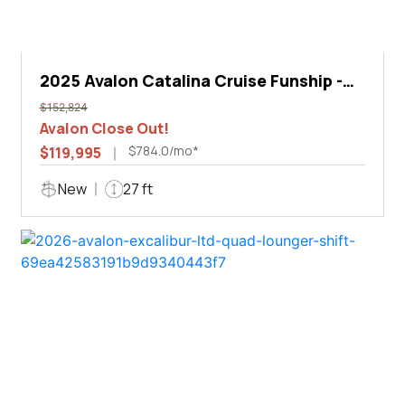
2025 Avalon Catalina Cruise Funship -
27'
$152,824
Avalon Close Out!
$784.0/mo*
$119,995
New
27 ft