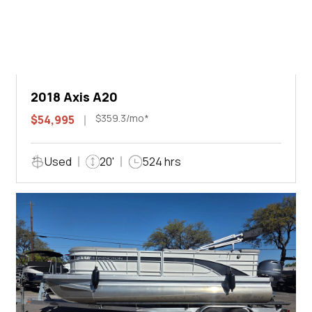
2018 Axis A20
$359.3/mo*
$54,995
Used
20'
524 hrs