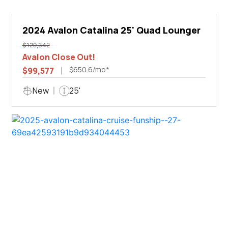
2024 Avalon Catalina 25' Quad Lounger
$129,342
Avalon Close Out!
$650.6/mo*
$99,577
New
25'