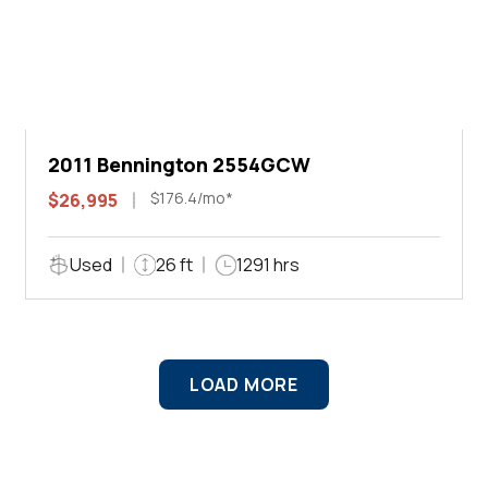
2011 Bennington 2554GCW
$176.4/mo*
$26,995
Used
26 ft
1291 hrs
LOAD MORE