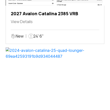
2027 Avalon Catalina 2385 VRB
View Details
New
24' 6"