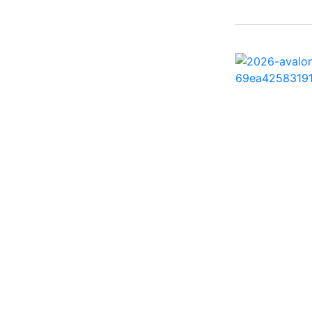
242 HB ( 1)
25 X3 ( 2)
2500 Hybrid ( 1)
2554GCW ( 1)
2575 QCW I/O Sport
Arch ( 1)
258SS Super Sport ( 2)
25LTFB ( 1)
25RTSB ( 1)
26 XO ( 1)