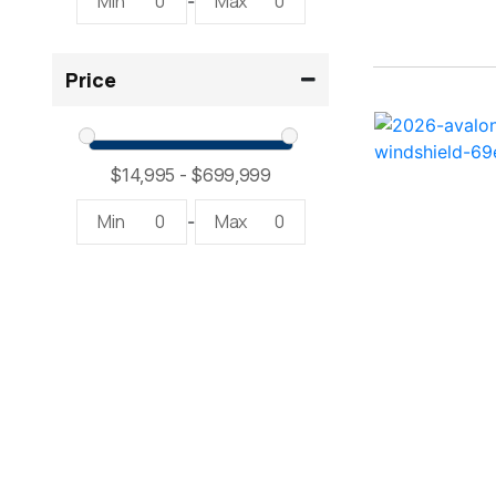
Min
0
Max
0
-
2300 RX Surf ( 1)
Price
234SS Super Sport ( 1)
23LTFB ( 1)
24 Modified V ( 1)
Min
0
Max
0
-
24 Sport ( 2)
240 Bowrider ( 2)
2400 Open ( 1)
2400 TRS ( 2)
242 ( 1)