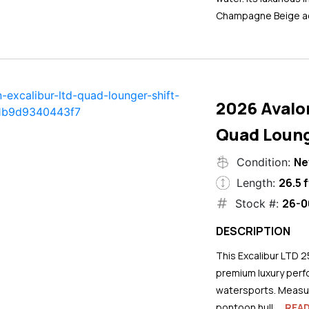
Champagne Beige ac
2026 Avalo
Quad Loung
N
Condition:
26.5 f
Length:
26-0
Stock #:
DESCRIPTION
This Excalibur LTD 2
premium luxury perf
watersports. Measuri
pontoon hull...
REA