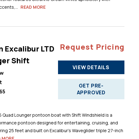
cents,...
READ MORE
Request Pricing
n Excalibur LTD
er Shift
VIEW DETAILS
ew
t
GET PRE-
65
APPROVED
5 Quad Lounger pontoon boat with Shift Windshield is a
ormance pontoon designed for entertaining, cruising, and
ng 25 feet and built on Excalibur’s Waveglider triple 27-inch
D MORE