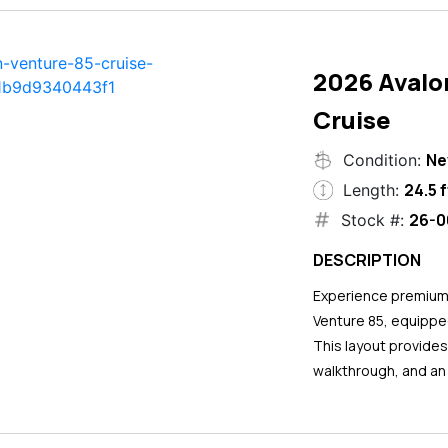
2026 Avalo
Cruise
N
Condition:
24.5 f
Length:
26-0
Stock #:
DESCRIPTION
Experience premium 
Venture 85, equipped
This layout provide
walkthrough, and an