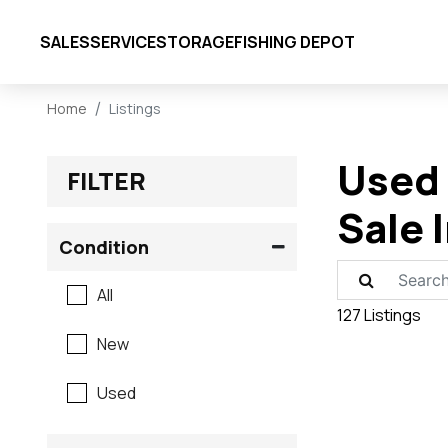
SALES
SERVICE
STORAGE
FISHING DEPOT
Home
Listings
Used 
FILTER
Sale 
Condition
All
127 Listings
New
Used