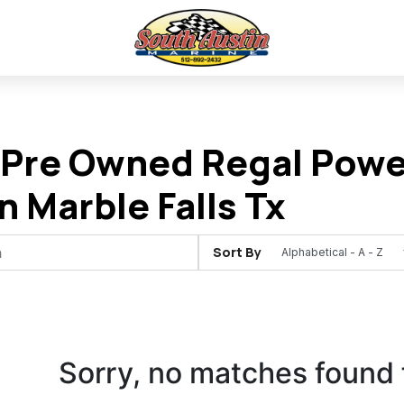
Pre Owned Regal Power
In Marble Falls Tx
Sort By
Sorry, no matches found 