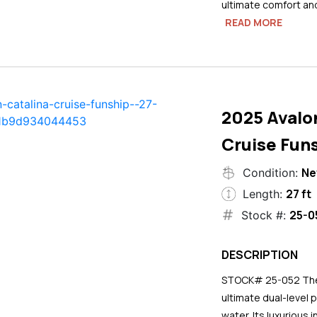
ultimate comfort an
READ MORE
2025 Avalo
Cruise Funs
N
Condition:
27 ft
Length:
25-0
Stock #:
DESCRIPTION
STOCK# 25-052 The 2
ultimate dual-level 
water. Its luxurious