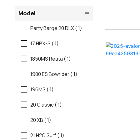
Flats Boats
Model
Ranger
Freshwater Fishing
Party Barge 20 DLX ( 1)
Regal
Motor Yachts
17 HPX-S ( 1)
Regal
Pontoon Boats
1850MS Reata ( 1)
Regency
Runabouts
1900 ES Bowrider ( 1)
Robalo
Saltwater Fishing
196MS ( 1)
Sanger
Ski And Fish
20 Classic ( 1)
Scb
Ski And Wakeboard
20 XB ( 1)
Boats
Sea Ray
21 H2O Surf ( 1)
Skiff
Shallow Sport