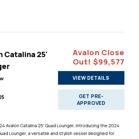
Avalon Close
 Catalina 25'
Out! $99,577
ger
VIEW DETAILS
ew
GET PRE-
05
APPROVED
 Avalon Catalina 25' Quad Lounger, Introducing the 2024
Quad Lounger, a versatile and stylish vessel designed for