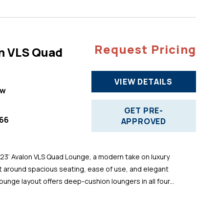
Request Pricing
n VLS Quad
VIEW DETAILS
ew
GET PRE-
66
APPROVED
 23’ Avalon VLS Quad Lounge, a modern take on luxury
t around spacious seating, ease of use, and elegant
ounge layout offers deep-cushion loungers in all four...