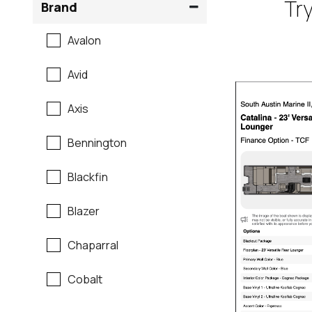
Try
Brand
Avalon
Avid
Axis
Bennington
Blackfin
Blazer
Chaparral
Cobalt