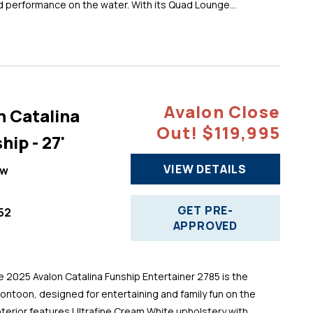
d performance on the water. With its Quad Lounge...
Avalon Close
n Catalina
Out! $119,995
hip - 27'
VIEW DETAILS
ew
GET PRE-
52
APPROVED
025 Avalon Catalina Funship Entertainer 2785 is the
pontoon, designed for entertaining and family fun on the
 interior features Ultrafine Cream White upholstery with