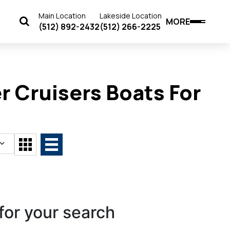
Main Location
Lakeside Location
MORE
(512) 892-2432
(512) 266-2225
 Cruisers Boats For
for your search