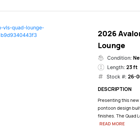
2026 Avalo
Lounge
N
Condition:
23 ft
Length:
26-0
Stock #:
DESCRIPTION
Presenting this new
pontoon design buil
finishes. The Quad L
READ MORE