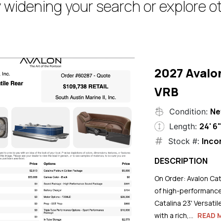
 widening your search or explore ot
2027 Avalo
VRB
N
Condition:
24' 6
Length:
Inco
Stock #:
DESCRIPTION
On Order: Avalon Cat
of high-performance
Catalina 23' Versati
with a rich,...
READ 