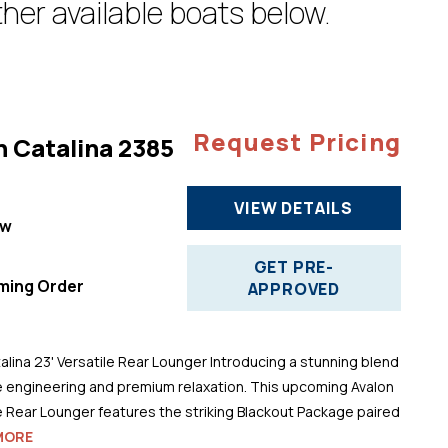
her available boats below.
Request Pricing
n Catalina 2385
VIEW DETAILS
ew
"
GET PRE-
ming Order
APPROVED
alina 23' Versatile Rear Lounger Introducing a stunning blend
 engineering and premium relaxation. This upcoming Avalon
le Rear Lounger features the striking Blackout Package paired
MORE