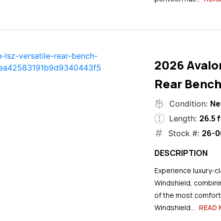
2026 Avalo
Rear Bench
N
Condition:
26.5 f
Length:
26-0
Stock #:
DESCRIPTION
Experience luxury-cla
Windshield, combini
of the most comforta
Windshield...
READ 