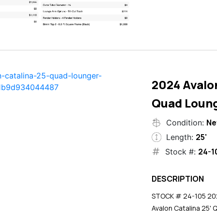
2024 Avalon
Quad Loun
N
Condition:
25'
Length:
24-1
Stock #:
DESCRIPTION
STOCK # 24-105 2024
Avalon Catalina 25' 