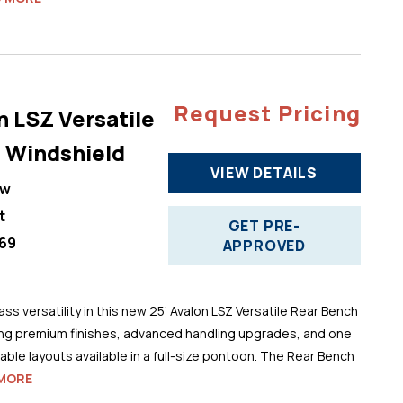
Request Pricing
n LSZ Versatile
 Windshield
VIEW DETAILS
ew
t
GET PRE-
69
APPROVED
ss versatility in this new 25’ Avalon LSZ Versatile Rear Bench
ng premium finishes, advanced handling upgrades, and one
ble layouts available in a full-size pontoon. The Rear Bench
MORE