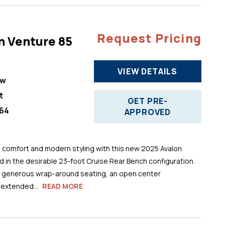
Request Pricing
n Venture 85
VIEW DETAILS
ew
t
GET PRE-
64
APPROVED
comfort and modern styling with this new 2025 Avalon
 in the desirable 23-foot Cruise Rear Bench configuration.
s generous wrap-around seating, an open center
 extended...
READ MORE