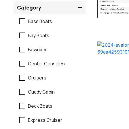
Crownline
Category
Formula
Bass Boats
G3
Bay Boats
Hewes
Bowrider
Mako
Center Consoles
Mastercraft
Cruisers
Maverick
Cuddy Cabin
Monterey
Deck Boats
Moomba
Express Cruiser
Pathfinder