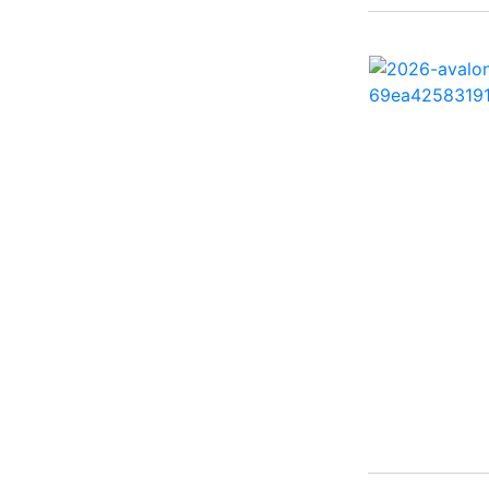
260 Sun Sport ( 1)
262 HB ( 2)
27 Performance Cruiser
( 1)
270 Bowrider ( 1)
272 CC ( 1)
28 Express ( 3)
310 Bowrider I/O ( 1)
330 Crossover Bowrider
( 1)