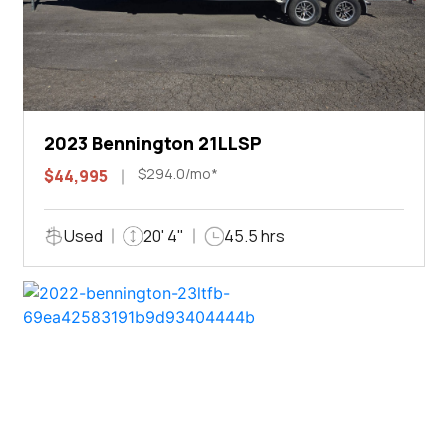
2023 Bennington 21LLSP
$294.0/mo*
$44,995
Used
20' 4"
45.5 hrs