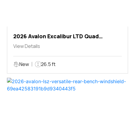
2026 Avalon Excalibur LTD Quad
Lounger Shift
View Details
New
26.5 ft