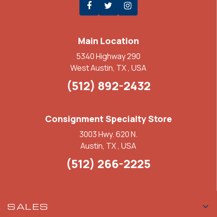
Main Location
5340 Highway 290
West Austin, TX , USA
(512) 892-2432
Consignment Specialty Store
3003 Hwy. 620 N.
Austin, TX , USA
(512) 266-2225
SALES