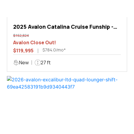
2025 Avalon Catalina Cruise Funship -
27'
$152,824
Avalon Close Out!
$784.0/mo*
$119,995
New
27 ft