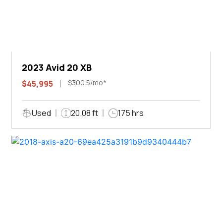
2023 Avid 20 XB
$300.5/mo*
$45,995
Used
20.08 ft
175 hrs