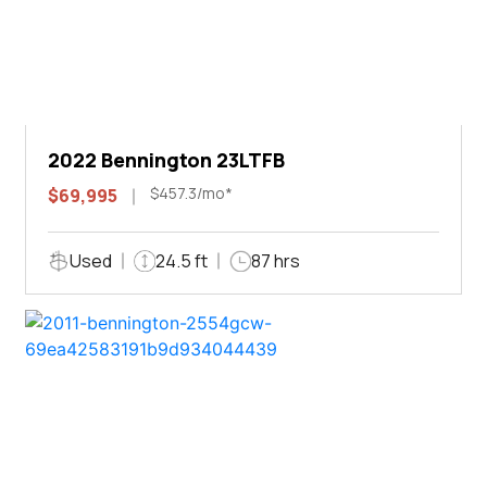
2022 Bennington 23LTFB
$457.3/mo*
$69,995
Used
24.5 ft
87 hrs