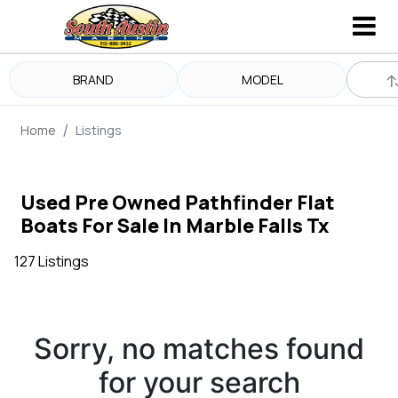
BRAND
MODEL
Home
Listings
Used Pre Owned Pathfinder Flat
Boats For Sale In Marble Falls Tx
127 Listings
Sorry, no matches found
for your search