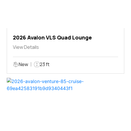
2026 Avalon VLS Quad Lounge
View Details
New
23 ft