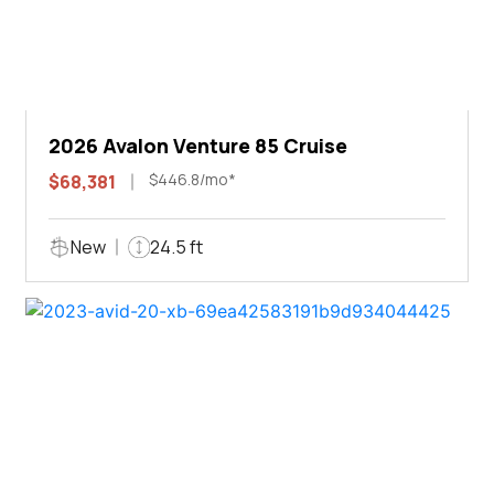
2026 Avalon Venture 85 Cruise
$446.8/mo*
$68,381
New
24.5 ft