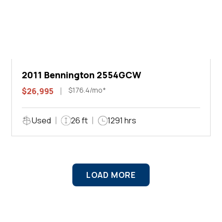
2011 Bennington 2554GCW
$176.4/mo*
$26,995
Used
26 ft
1291 hrs
LOAD MORE