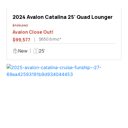
2024 Avalon Catalina 25' Quad Lounger
$129,342
Avalon Close Out!
$650.6/mo*
$99,577
New
25'