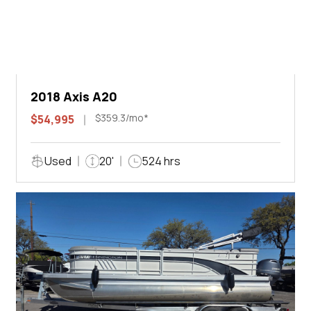
2018 Axis A20
$359.3/mo*
$54,995
Used
20'
524 hrs