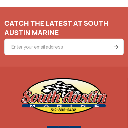
CATCH THE LATEST AT SOUTH
AUSTIN MARINE