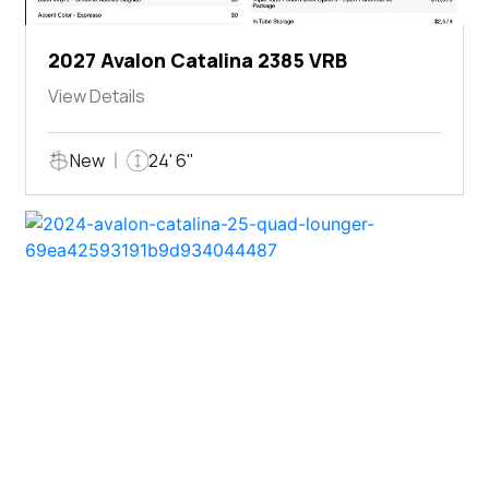
2027 Avalon Catalina 2385 VRB
View Details
New
24' 6"