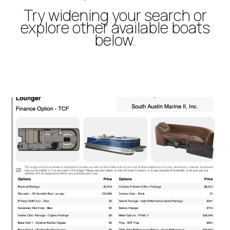
Try widening your search or
explore other available boats
below.