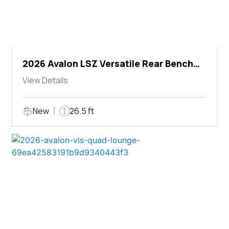
2026 Avalon LSZ Versatile Rear Bench
Windshield
View Details
New
26.5 ft