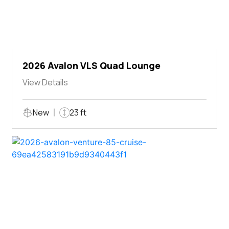
2026 Avalon VLS Quad Lounge
View Details
New
23 ft