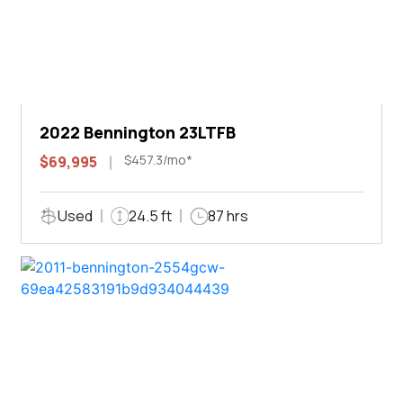
2022 Bennington 23LTFB
$457.3/mo*
$69,995
Used
24.5 ft
87 hrs