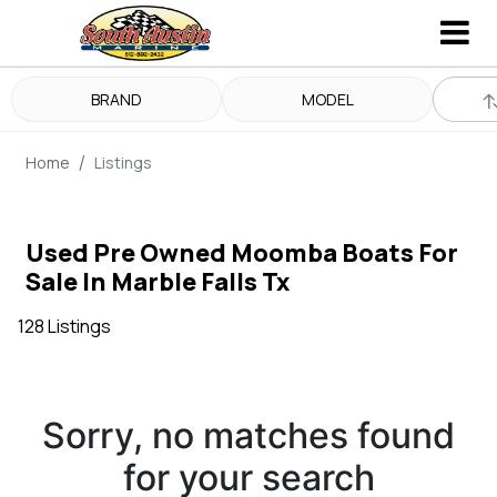
BRAND
MODEL
Home
Listings
Used Pre Owned Moomba Boats For
Sale In Marble Falls Tx
128 Listings
Sorry, no matches found
for your search