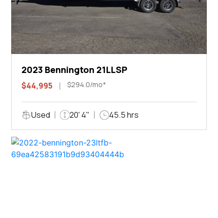
2023 Bennington 21LLSP
$294.0/mo*
$44,995
Used
20' 4"
45.5 hrs