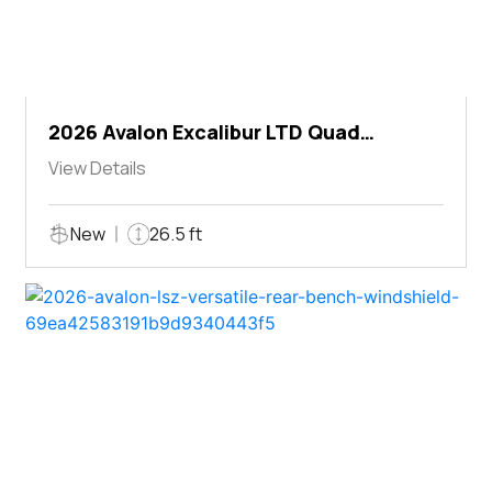
2026 Avalon Excalibur LTD Quad
Lounger Shift
View Details
New
26.5 ft