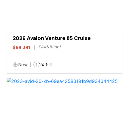
2026 Avalon Venture 85 Cruise
$446.8/mo*
$68,381
New
24.5 ft