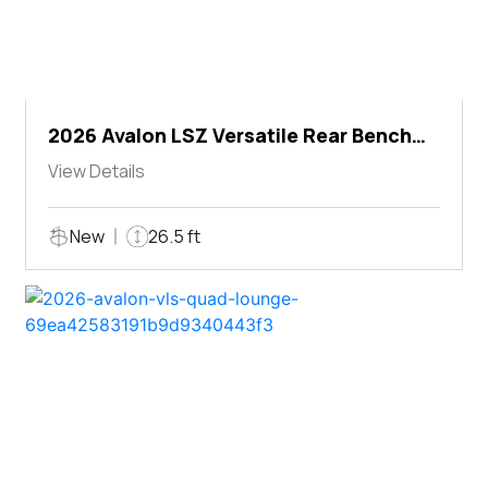
2026 Avalon LSZ Versatile Rear Bench
Windshield
View Details
New
26.5 ft