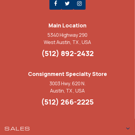
Main Location
5340 Highway 290
West Austin, TX , USA
(512) 892-2432
Consignment Specialty Store
3003 Hwy. 620 N.
Austin, TX , USA
(512) 266-2225
SALES