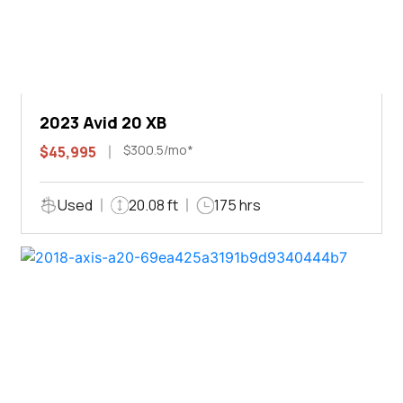
2023 Avid 20 XB
$300.5/mo*
$45,995
Used
20.08 ft
175 hrs