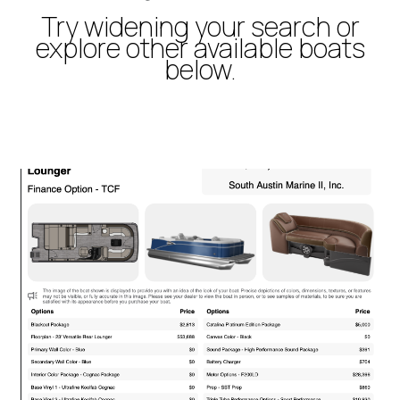
Try widening your search or
explore other available boats
below.