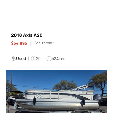
2018 Axis A20
$359.3/mo*
$54,995
Used
20'
524 hrs