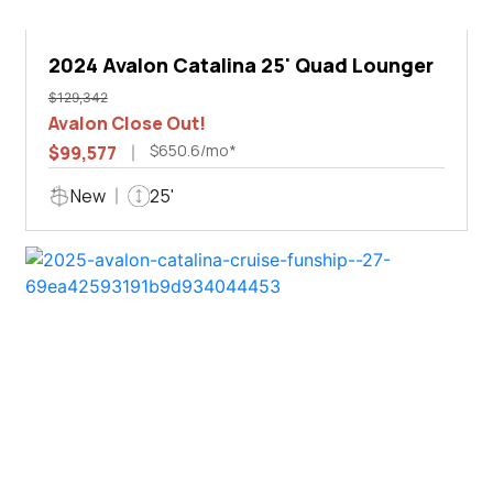
2024 Avalon Catalina 25' Quad Lounger
$129,342
Avalon Close Out!
$650.6/mo*
$99,577
New
25'