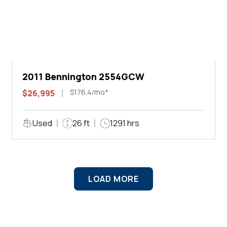
2011 Bennington 2554GCW
$176.4/mo*
$26,995
Used
26 ft
1291 hrs
LOAD MORE