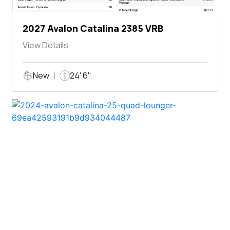
2027 Avalon Catalina 2385 VRB
View Details
New
24' 6"