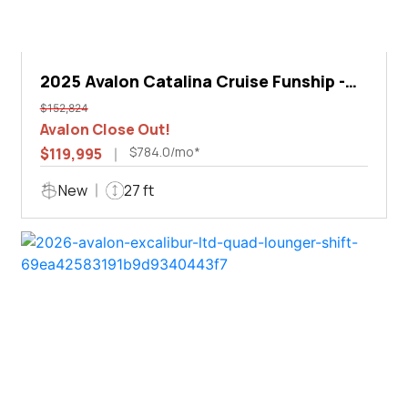
2025 Avalon Catalina Cruise Funship -
27'
$152,824
Avalon Close Out!
$784.0/mo*
$119,995
New
27 ft