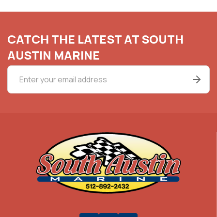
CATCH THE LATEST AT SOUTH
AUSTIN MARINE