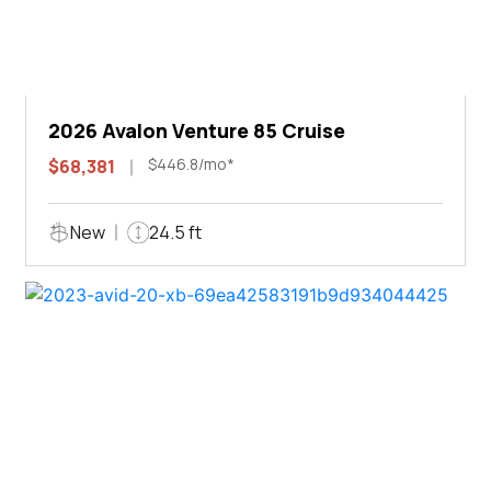
2026 Avalon Venture 85 Cruise
$446.8/mo*
$68,381
New
24.5 ft