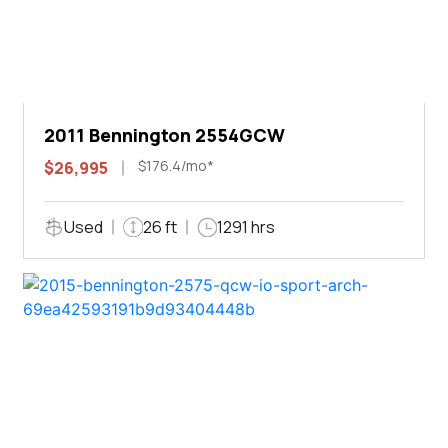
2011 Bennington 2554GCW
$176.4/mo*
$26,995
Used
26 ft
1291 hrs