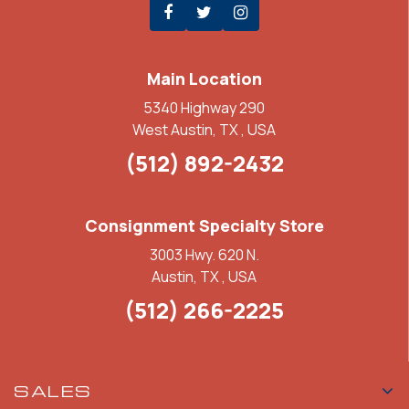
Main Location
5340 Highway 290
West Austin, TX , USA
(512) 892-2432
Consignment Specialty Store
3003 Hwy. 620 N.
Austin, TX , USA
(512) 266-2225
SALES