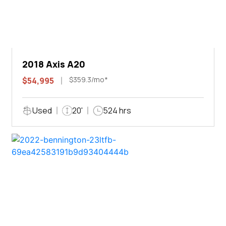
2018 Axis A20
$359.3/mo*
$54,995
Used
20'
524 hrs