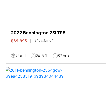
2022 Bennington 23LTFB
$457.3/mo*
$69,995
Used
24.5 ft
87 hrs