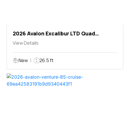
2026 Avalon Excalibur LTD Quad
Lounger Shift
View Details
New
26.5 ft