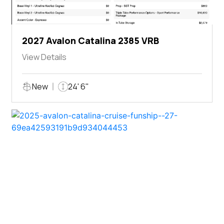
2027 Avalon Catalina 2385 VRB
View Details
New
24' 6"