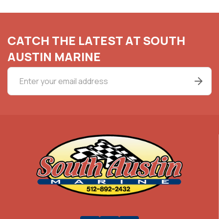
CATCH THE LATEST AT SOUTH
AUSTIN MARINE