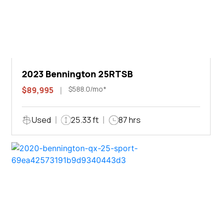
2023 Bennington 25RTSB
$588.0/mo*
$89,995
Used
25.33 ft
87 hrs