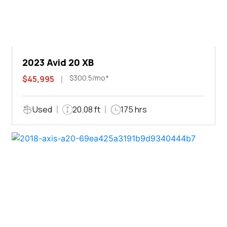
2023 Avid 20 XB
$300.5/mo*
$45,995
Used
20.08 ft
175 hrs