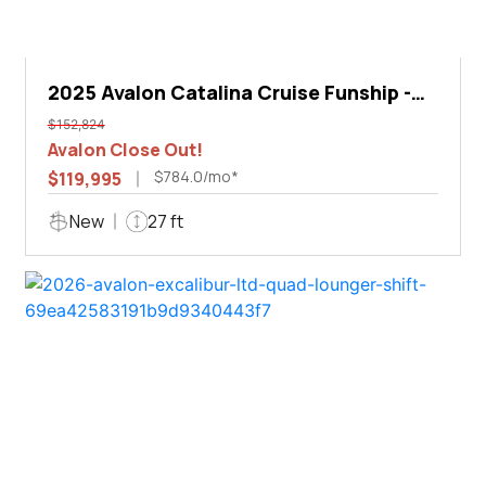
2025 Avalon Catalina Cruise Funship -
27'
$152,824
Avalon Close Out!
$784.0/mo*
$119,995
New
27 ft