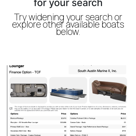
for your search
Try widening your search or
explore other available boats
below.