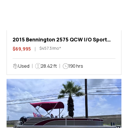
2015 Bennington 2575 QCW I/O Sport
Arch
$457.3/mo*
$69,995
Used
28.42 ft
190 hrs