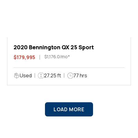
2020 Bennington QX 25 Sport
$1,176.0/mo*
$179,995
Used
27.25 ft
77 hrs
LOAD MORE