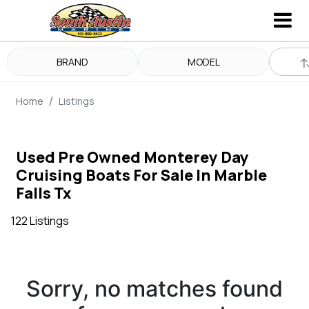
BRAND
MODEL
Home
Listings
Used Pre Owned Monterey Day
Cruising Boats For Sale In Marble
Falls Tx
122 Listings
Sorry, no matches found