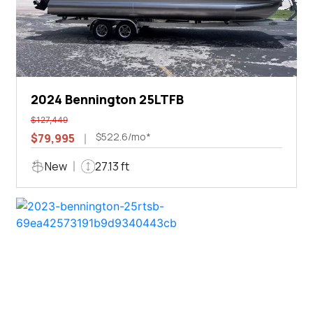
2024 Bennington 25LTFB
$127,449
$522.6/mo*
$79,995
New
27.13 ft