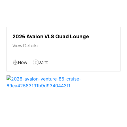
2026 Avalon VLS Quad Lounge
View Details
New
23 ft