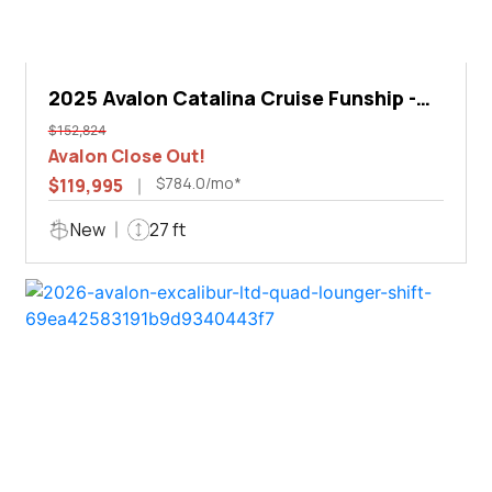
2025 Avalon Catalina Cruise Funship -
27'
$152,824
Avalon Close Out!
$784.0/mo*
$119,995
New
27 ft