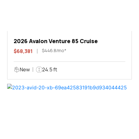
2026 Avalon Venture 85 Cruise
$446.8/mo*
$68,381
New
24.5 ft