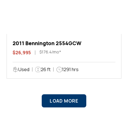
2011 Bennington 2554GCW
$176.4/mo*
$26,995
Used
26 ft
1291 hrs
LOAD MORE