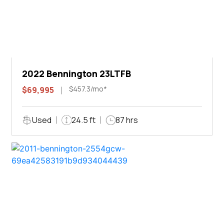
2022 Bennington 23LTFB
$457.3/mo*
$69,995
Used
24.5 ft
87 hrs