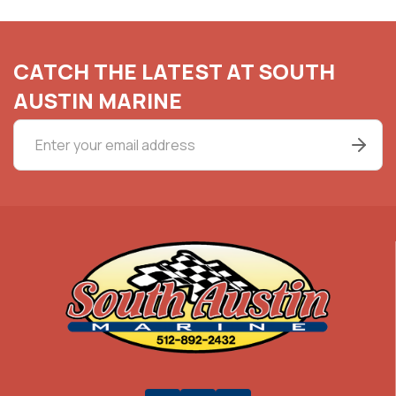
CATCH THE LATEST AT SOUTH
AUSTIN MARINE