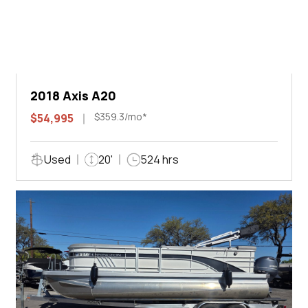
2018 Axis A20
$359.3/mo*
$54,995
Used
20'
524 hrs