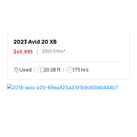
2023 Avid 20 XB
$300.5/mo*
$45,995
Used
20.08 ft
175 hrs