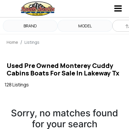
BRAND
MODEL
Home
Listings
Used Pre Owned Monterey Cuddy
Cabins Boats For Sale In Lakeway Tx
128 Listings
Sorry, no matches found
for your search