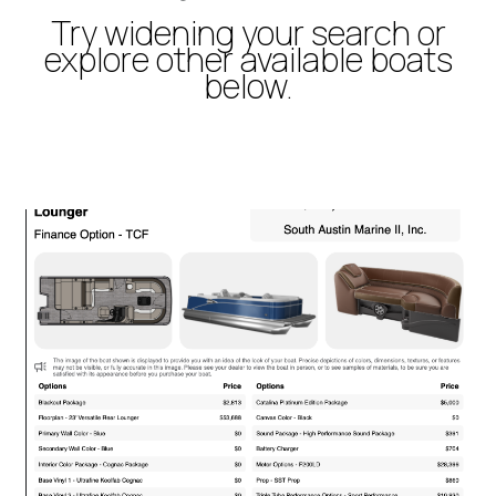
Try widening your search or
explore other available boats
below.