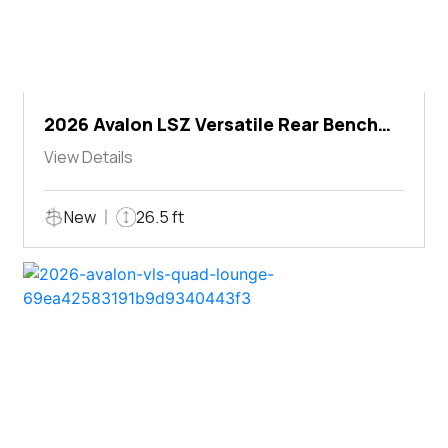
2026 Avalon LSZ Versatile Rear Bench
Windshield
View Details
New
26.5 ft