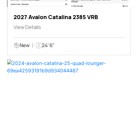
2027 Avalon Catalina 2385 VRB
View Details
New
24' 6"