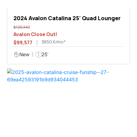
2024 Avalon Catalina 25' Quad Lounger
$129,342
Avalon Close Out!
$650.6/mo*
$99,577
New
25'