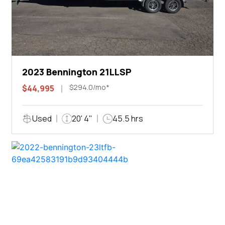
2023 Bennington 21LLSP
$294.0/mo*
$44,995
Used
20' 4"
45.5 hrs