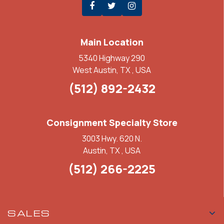
Main Location
5340 Highway 290
West Austin, TX , USA
(512) 892-2432
Consignment Specialty Store
3003 Hwy. 620 N.
Austin, TX , USA
(512) 266-2225
SALES