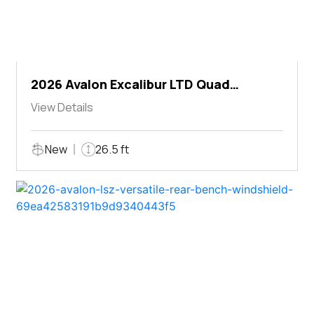
2026 Avalon Excalibur LTD Quad
Lounger Shift
View Details
New
26.5 ft