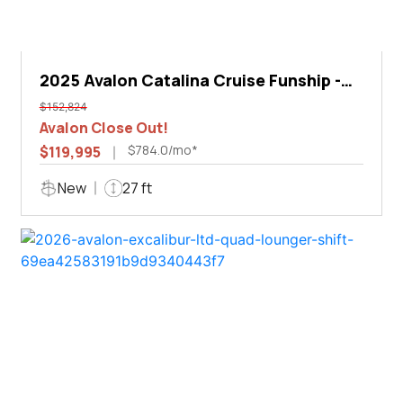
2025 Avalon Catalina Cruise Funship -
27'
$152,824
Avalon Close Out!
$784.0/mo*
$119,995
New
27 ft