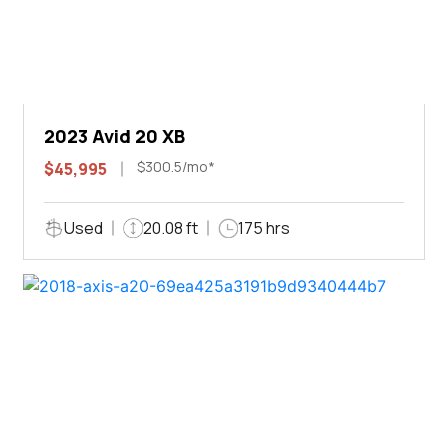
2023 Avid 20 XB
$300.5/mo*
$45,995
Used
20.08 ft
175 hrs