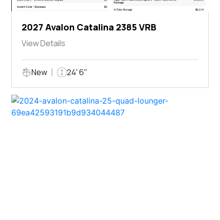
2027 Avalon Catalina 2385 VRB
View Details
New
24' 6"