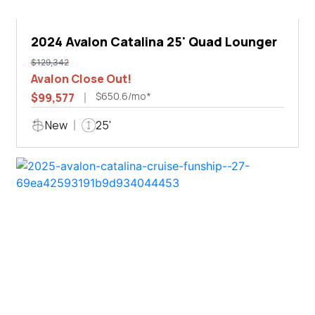
2024 Avalon Catalina 25' Quad Lounger
$129,342
Avalon Close Out!
$650.6/mo*
$99,577
New
25'