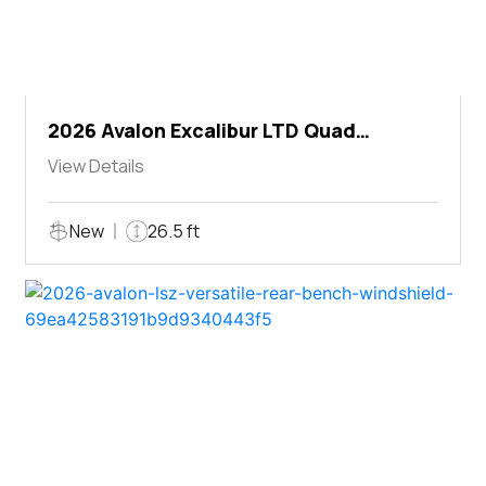
2026 Avalon Excalibur LTD Quad
Lounger Shift
View Details
New
26.5 ft