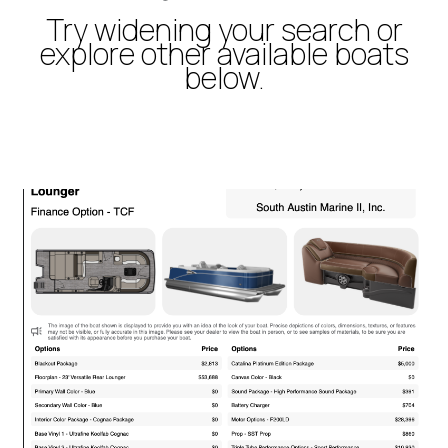
Try widening your search or
explore other available boats
below.