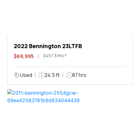
2022 Bennington 23LTFB
$457.3/mo*
$69,995
Used
24.5 ft
87 hrs