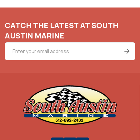
CATCH THE LATEST AT SOUTH
AUSTIN MARINE