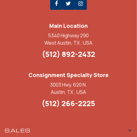
Main Location
5340 Highway 290
West Austin, TX , USA
(512) 892-2432
Consignment Specialty Store
3003 Hwy. 620 N.
Austin, TX , USA
(512) 266-2225
SALES