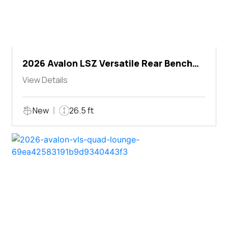
2026 Avalon LSZ Versatile Rear Bench
Windshield
View Details
New
26.5 ft