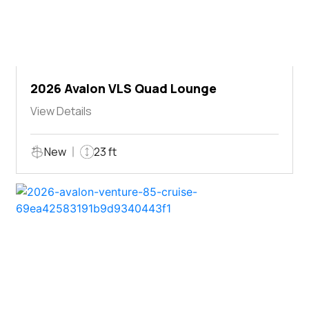
2026 Avalon VLS Quad Lounge
View Details
New
23 ft