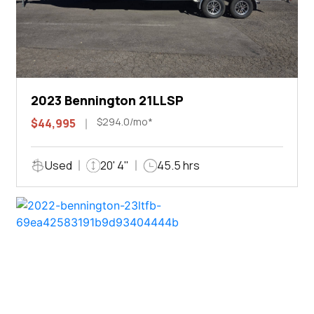
2023 Bennington 21LLSP
$294.0/mo*
$44,995
Used
20' 4"
45.5 hrs