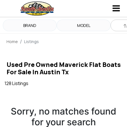
BRAND
MODEL
Home
Listings
Used Pre Owned Maverick Flat Boats
For Sale In Austin Tx
128 Listings
Sorry, no matches found
for your search