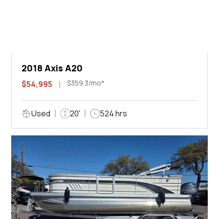
2018 Axis A20
$359.3/mo*
$54,995
Used
20'
524 hrs