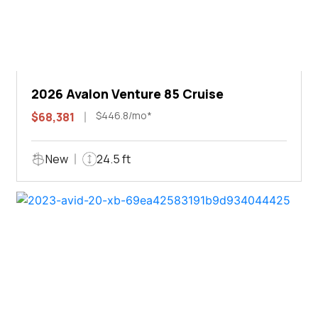
2026 Avalon Venture 85 Cruise
$446.8/mo*
$68,381
New
24.5 ft