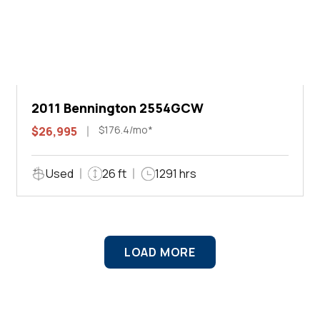
2011 Bennington 2554GCW
$176.4/mo*
$26,995
Used
26 ft
1291 hrs
LOAD MORE