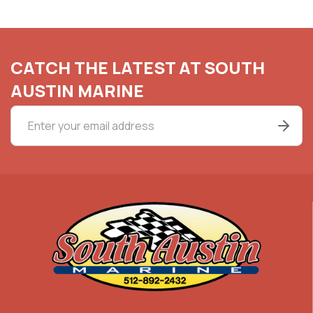
CATCH THE LATEST AT SOUTH
AUSTIN MARINE