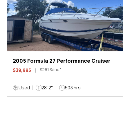
2005 Formula 27 Performance Cruiser
$261.3/mo*
$39,995
Used
28' 2"
503 hrs