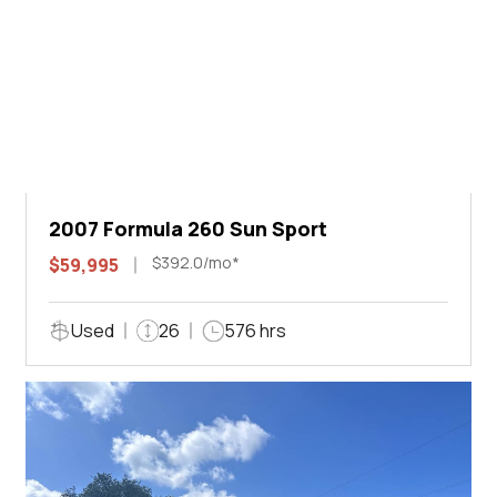
2007 Formula 260 Sun Sport
$392.0/mo*
$59,995
Used
26
576 hrs