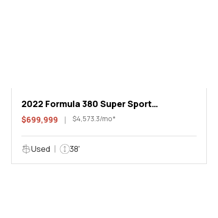
2022 Formula 380 Super Sport
Crossover I/O
$4,573.3/mo*
$699,999
Used
38'