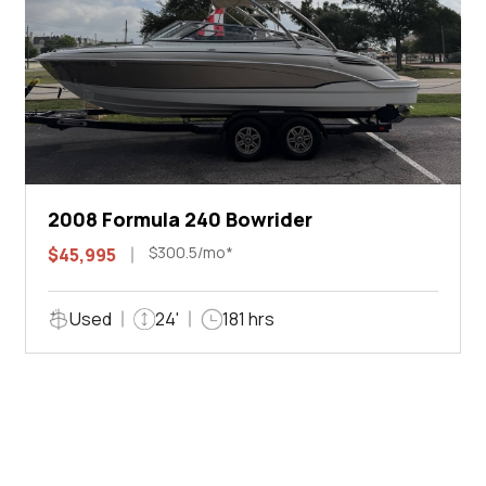
2008 Formula 240 Bowrider
$300.5/mo*
$45,995
Used
24'
181 hrs