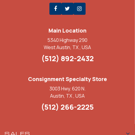
Main Location
5340 Highway 290
West Austin, TX , USA
(512) 892-2432
Consignment Specialty Store
3003 Hwy. 620 N.
Austin, TX , USA
(512) 266-2225
SALES