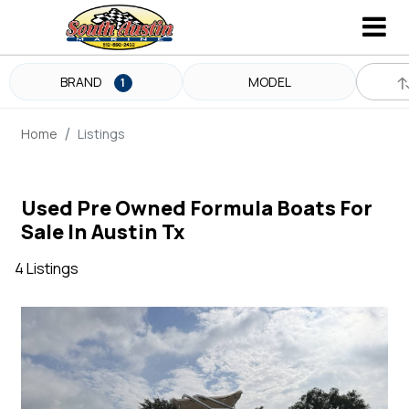
BRAND
MODEL
1
Home
Listings
Used Pre Owned Formula Boats For
Sale In Austin Tx
4 Listings