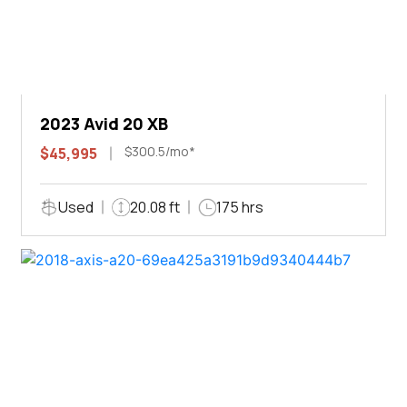
2023 Avid 20 XB
$300.5/mo*
$45,995
Used
20.08 ft
175 hrs