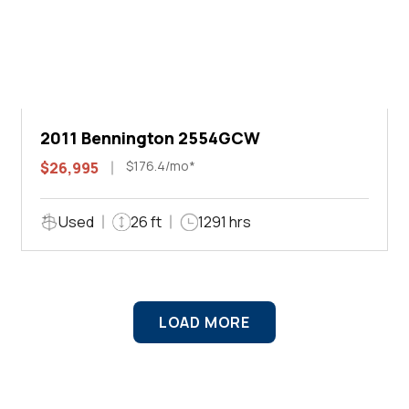
2011 Bennington 2554GCW
$176.4/mo*
$26,995
Used
26 ft
1291 hrs
LOAD MORE