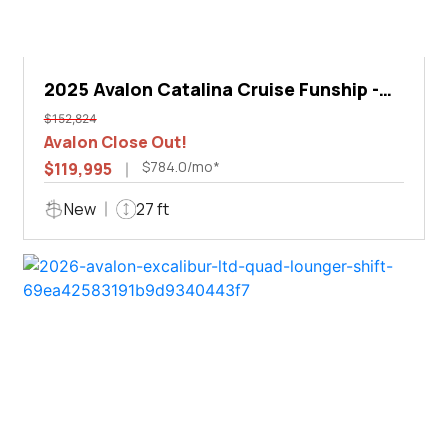
2025 Avalon Catalina Cruise Funship -
27'
$152,824
Avalon Close Out!
$784.0/mo*
$119,995
New
27 ft