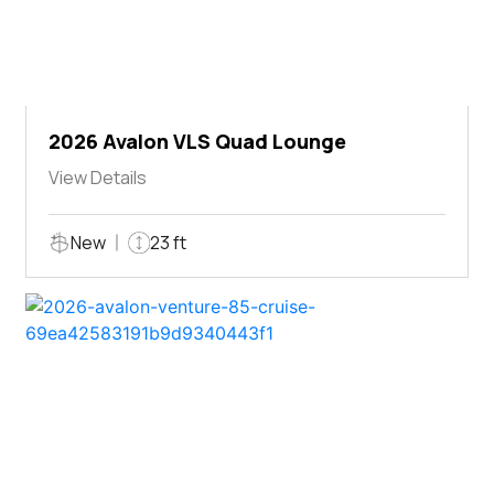
2026 Avalon VLS Quad Lounge
View Details
New
23 ft