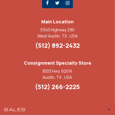
Main Location
5340 Highway 290
West Austin, TX , USA
(512) 892-2432
Consignment Specialty Store
3003 Hwy. 620 N.
Austin, TX , USA
(512) 266-2225
SALES