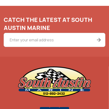
CATCH THE LATEST AT SOUTH
AUSTIN MARINE