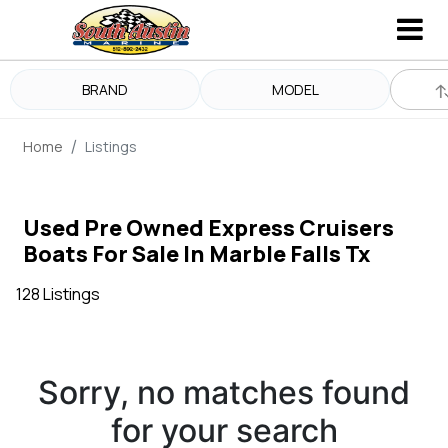
BRAND
MODEL
Home
Listings
Used Pre Owned Express Cruisers
Boats For Sale In Marble Falls Tx
128 Listings
Sorry, no matches found
for your search