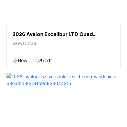
2026 Avalon Excalibur LTD Quad
Lounger Shift
View Details
New
26.5 ft