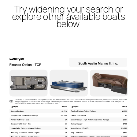
Try widening your search or
explore other available boats
below.