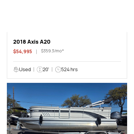
2018 Axis A20
$359.3/mo*
$54,995
Used
20'
524 hrs