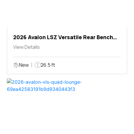
2026 Avalon LSZ Versatile Rear Bench
Windshield
View Details
New
26.5 ft