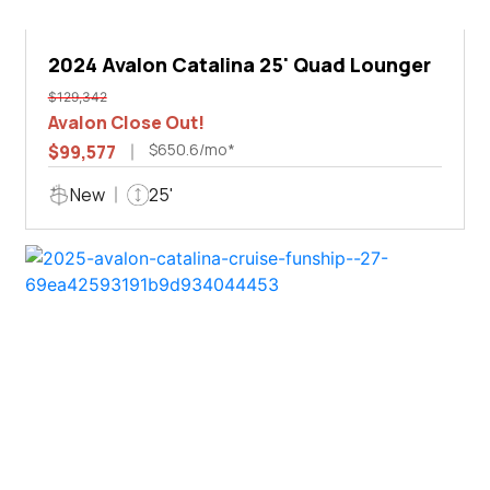
2024 Avalon Catalina 25' Quad Lounger
$129,342
Avalon Close Out!
$650.6/mo*
$99,577
New
25'