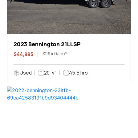
2023 Bennington 21LLSP
$294.0/mo*
$44,995
Used
20' 4"
45.5 hrs