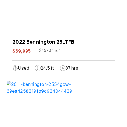
2022 Bennington 23LTFB
$457.3/mo*
$69,995
Used
24.5 ft
87 hrs