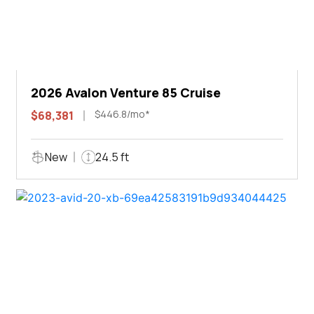
2026 Avalon Venture 85 Cruise
$446.8/mo*
$68,381
New
24.5 ft