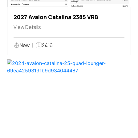
2027 Avalon Catalina 2385 VRB
View Details
New
24' 6"