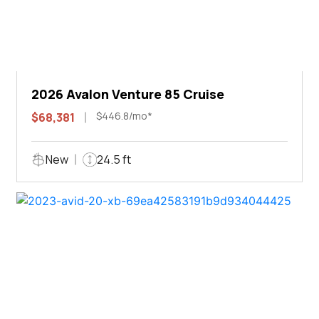
2026 Avalon Venture 85 Cruise
$446.8/mo*
$68,381
New
24.5 ft