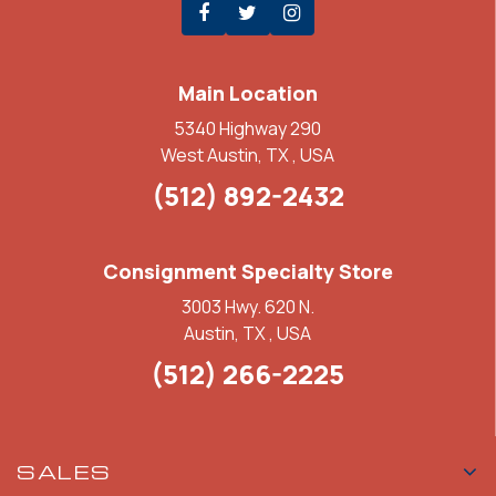
Main Location
5340 Highway 290
West Austin, TX , USA
(512) 892-2432
Consignment Specialty Store
3003 Hwy. 620 N.
Austin, TX , USA
(512) 266-2225
SALES