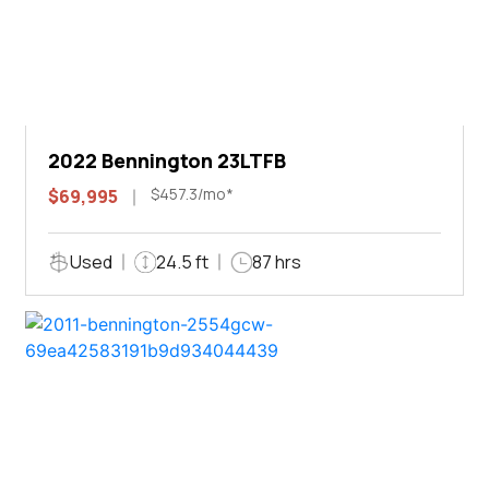
2022 Bennington 23LTFB
$457.3/mo*
$69,995
Used
24.5 ft
87 hrs