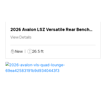
2026 Avalon LSZ Versatile Rear Bench
Windshield
View Details
New
26.5 ft