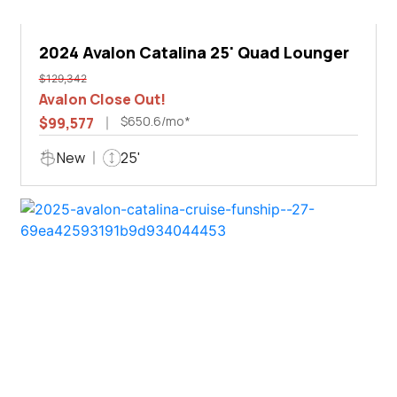
2024 Avalon Catalina 25' Quad Lounger
$129,342
Avalon Close Out!
$650.6/mo*
$99,577
New
25'