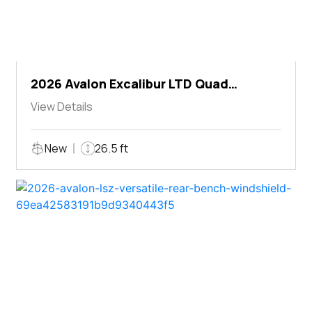
2026 Avalon Excalibur LTD Quad
Lounger Shift
View Details
New
26.5 ft