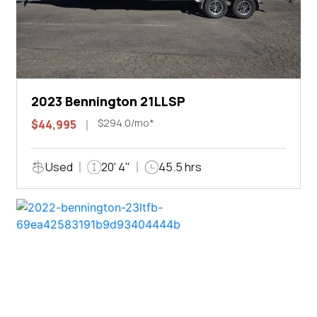
2023 Bennington 21LLSP
$294.0/mo*
$44,995
Used
20' 4"
45.5 hrs