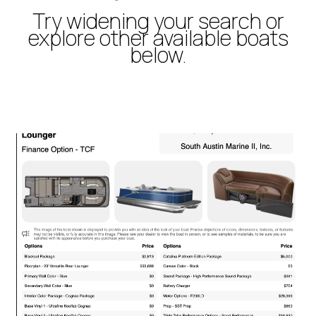
Try widening your search or
explore other available boats
below.