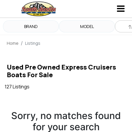
BRAND
MODEL
Home
Listings
Used Pre Owned Express Cruisers
Boats For Sale
127 Listings
Sorry, no matches found
for your search