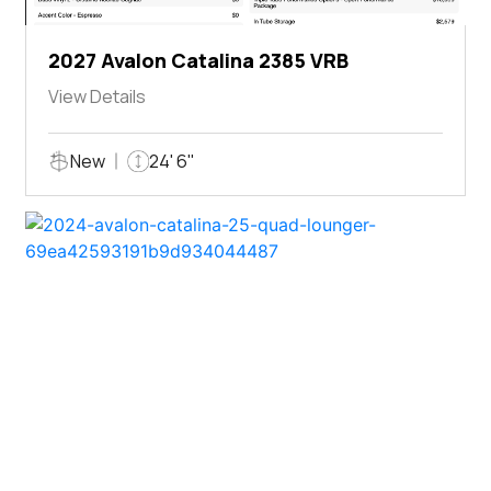
2027 Avalon Catalina 2385 VRB
View Details
New
24' 6"