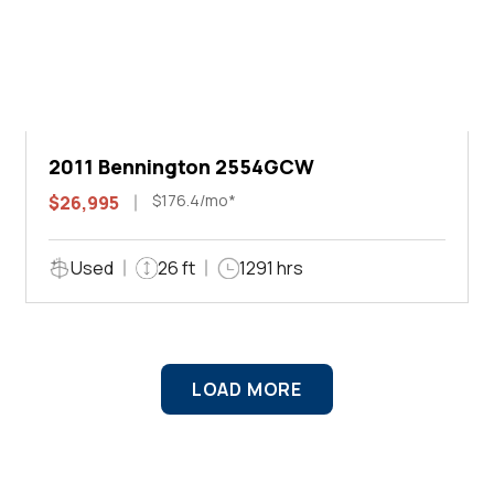
2011 Bennington 2554GCW
$176.4/mo*
$26,995
Used
26 ft
1291 hrs
LOAD MORE