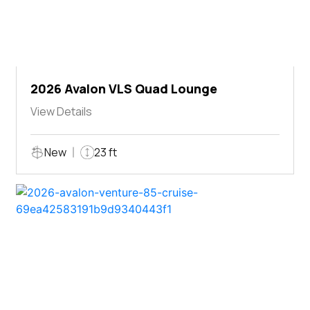
2026 Avalon VLS Quad Lounge
View Details
New
23 ft