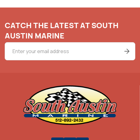
CATCH THE LATEST AT SOUTH
AUSTIN MARINE