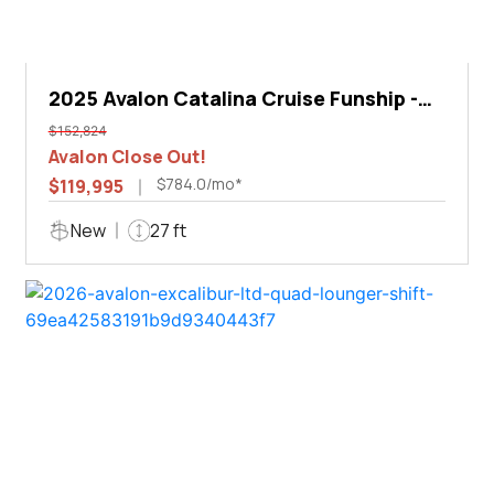
2025 Avalon Catalina Cruise Funship -
27'
$152,824
Avalon Close Out!
$784.0/mo*
$119,995
New
27 ft