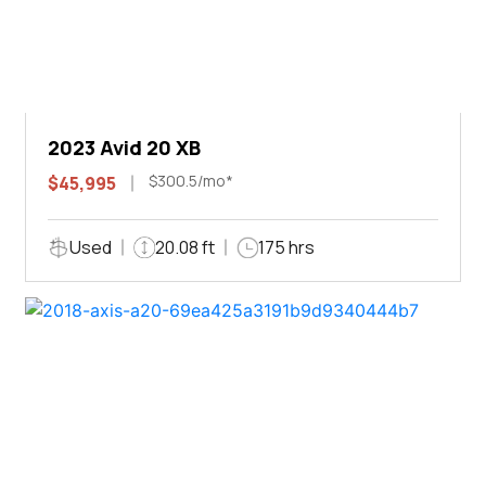
2023 Avid 20 XB
$300.5/mo*
$45,995
Used
20.08 ft
175 hrs