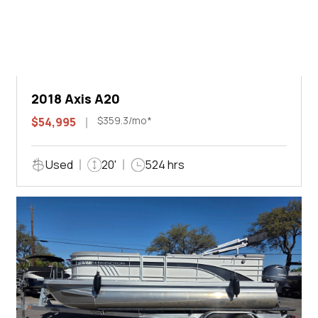
2018 Axis A20
$359.3/mo*
$54,995
Used
20'
524 hrs