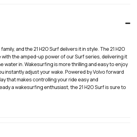
ily, and the 21 H2O Surf delivers it in style. The 21 H2O
with the amped-up power of our Surf series, delivering it
he water in. Wakesurfing is more thrilling and easy to enjoy
you instantly adjust your wake. Powered by Volvo forward
lay that makes controlling your ride easy and
lready a wakesurfing enthusiast, the 21 H2O Surf is sure to