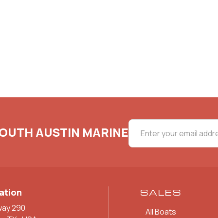
SOUTH AUSTIN MARINE
ation
SALES
way 290
All Boats