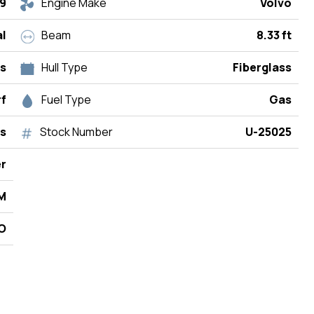
9
Engine Make
Volvo
l
Beam
8.33 ft
rs
Hull Type
Fiberglass
rf
Fuel Type
Gas
s
Stock Number
U-25025
r
M
/O