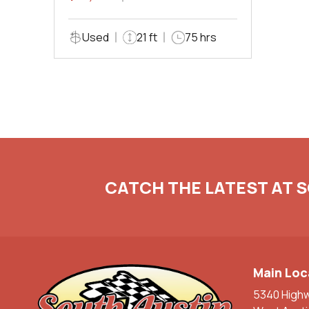
Used
21 ft
75 hrs
CATCH THE LATEST AT 
Main Loc
5340 High