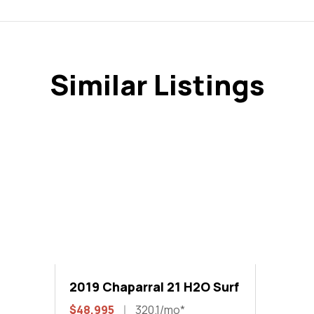
Similar Listings
2019 Chaparral 21 H2O Surf
$48,995
320.1/mo*