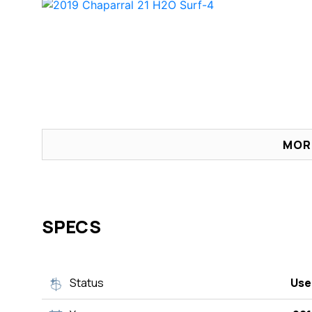
MOR
SPECS
Status
Use