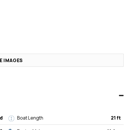
E IMAGES
d
Boat Length
21 ft