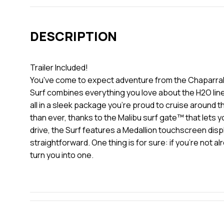
DESCRIPTION
Trailer Included!
You've come to expect adventure from the Chaparral fam
Surf combines everything you love about the H2O line 
all in a sleek package you're proud to cruise around t
than ever, thanks to the Malibu surf gate™ that lets 
drive, the Surf features a Medallion touchscreen disp
straightforward. One thing is for sure: if you're not a
turn you into one.