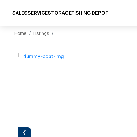
SALES
SERVICE
STORAGE
FISHING DEPOT
Home
Listings
‹