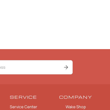
SERVICE
COMPANY
Service Center
Wake Shop