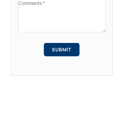
Comments
SUBMIT