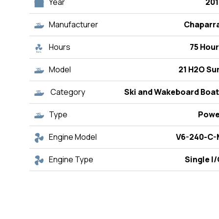
Year
201
Manufacturer
Chaparra
Hours
75 Hou
Model
21 H2O Su
Category
Ski and Wakeboard Boat
Type
Powe
Engine Model
V6-240-C-
Engine Type
Single I