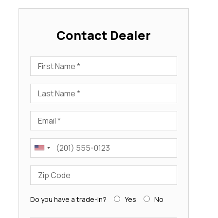
Contact Dealer
First Name
Last Name
Email
Phone
Zip Code
Do you have a trade-in?
Yes
No