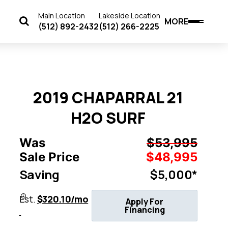
Main Location
Lakeside Location
MORE
(512) 892-2432
(512) 266-2225
2019 CHAPARRAL 21
H2O SURF
Was
$53,995
Sale Price
$48,995
Saving
$5,000*
Est.
$320.10/mo
Apply For
Financing