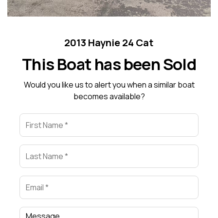
2013 Haynie 24 Cat
This Boat has been Sold
Would you like us to alert you when a similar boat
becomes available?
First Name
Last Name
Email
Comment