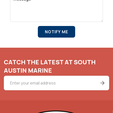
NOTIFY ME
CATCH THE LATEST AT SOUTH
AUSTIN MARINE