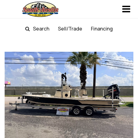
Search
Sell/Trade
Financing