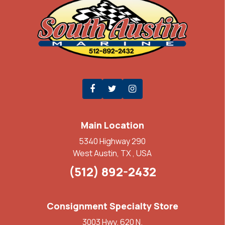
Main Location
5340 Highway 290
West Austin, TX , USA
(512) 892-2432
Consignment Specialty Store
3003 Hwy. 620 N.