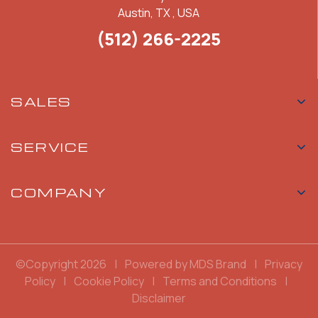
Austin, TX , USA
(512) 266-2225
SALES
SERVICE
COMPANY
©Copyright 2026
|
Powered by MDS Brand
|
Privacy
Policy
|
Cookie Policy
|
Terms and Conditions
|
Disclaimer