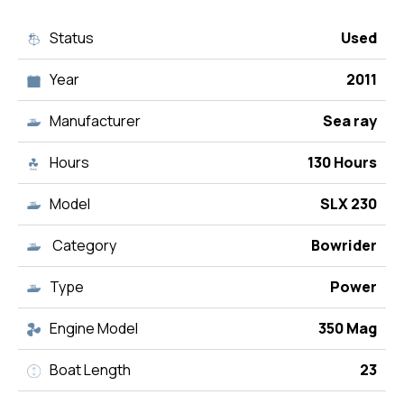
Status
Used
Year
2011
Manufacturer
Sea ray
Hours
130 Hours
Model
SLX 230
Category
Bowrider
Type
Power
Engine Model
350 Mag
Boat Length
23