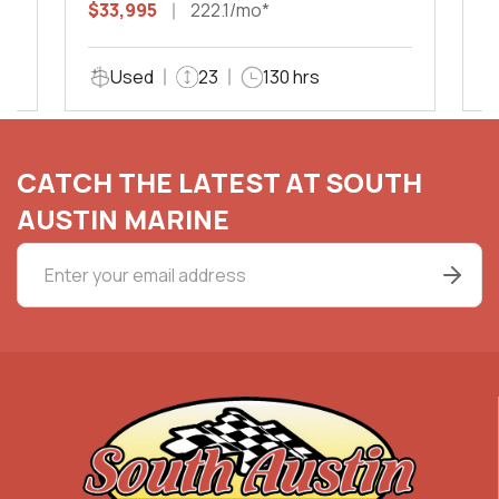
$33,995
222.1/mo*
$
Used
23
130 hrs
CATCH THE LATEST AT SOUTH
AUSTIN MARINE