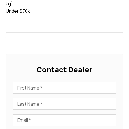
kg)
Under $70k
Contact Dealer
First Name
Last Name
Email