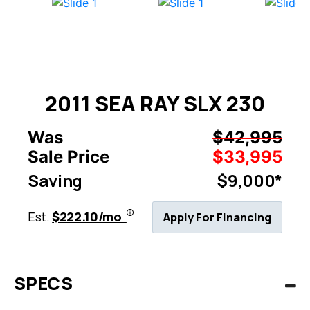
2011 SEA RAY SLX 230
Was
$42,995
Sale Price
$33,995
Saving
$9,000*
Est.
$222.10/mo
Apply For Financing
SPECS