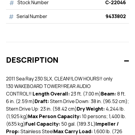
Stock Number
C-22046
Serial Number
9433802
DESCRIPTION
2011 Sea Ray 230 SLX, CLEAN!!
LOW HOURS!! only
130
WAKEBOARD TOWER!!
REAR AUDIO
CONTROL!!
Length Overall:
23 ft. (7.00 m)
Beam:
8 ft.
6 in. (2.59 m)
Draft:
Stern Drive Down: 38 in. (96.52 cm);
Stern Drive Up: 23 in. (58.42 cm)
Dry Weight:
4,244 lb.
(1,925 kg)
Max Person Capacity:
10 persons; 1,400 lb.
(635 kg)
Fuel Capacity:
50 gal. (189.3 L)
Impeller /
Prop:
Stainless Steel
Max Carry Load:
1,600 lb. (726