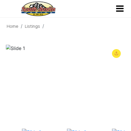
Home
Listings