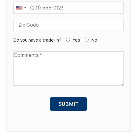
Phone
Zip Code
Do you have a trade-in?
Yes
No
Comments
SUBMIT