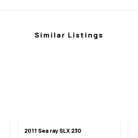
Similar Listings
2011 Sea ray SLX 230
2