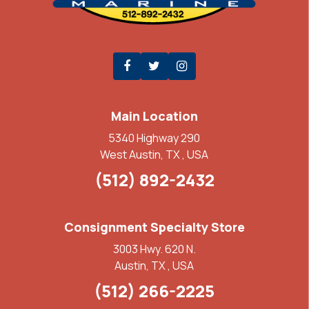
Main Location
5340 Highway 290
West Austin, TX , USA
(512) 892-2432
Consignment Specialty Store
3003 Hwy. 620 N.
Austin, TX , USA
(512) 266-2225