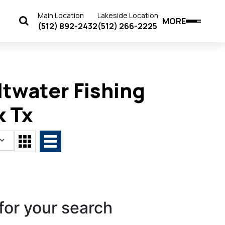
Main Location
Lakeside Location
MORE
(512) 892-2432
(512) 266-2225
twater Fishing
k Tx
for your search