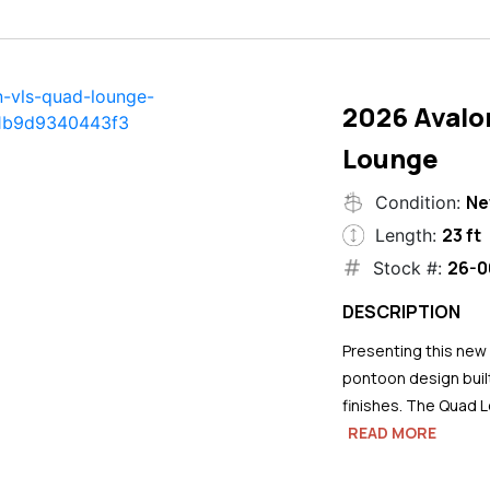
2026 Avalo
Lounge
N
Condition:
23 ft
Length:
26-0
Stock #:
DESCRIPTION
Presenting this new
pontoon design buil
finishes. The Quad L
READ MORE