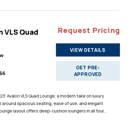
Request Pricing
n VLS Quad
VIEW DETAILS
ew
GET PRE-
66
APPROVED
 23’ Avalon VLS Quad Lounge, a modern take on luxury
t around spacious seating, ease of use, and elegant
ounge layout offers deep-cushion loungers in all four...