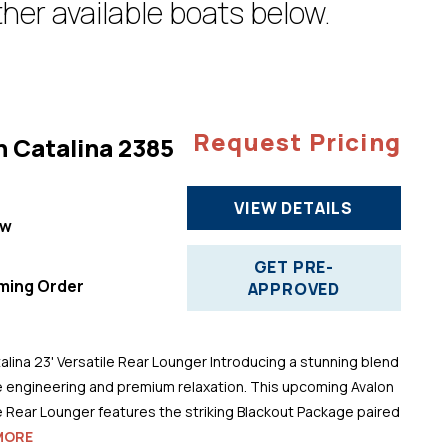
her available boats below.
Request Pricing
n Catalina 2385
VIEW DETAILS
ew
"
GET PRE-
ming Order
APPROVED
alina 23' Versatile Rear Lounger Introducing a stunning blend
 engineering and premium relaxation. This upcoming Avalon
le Rear Lounger features the striking Blackout Package paired
MORE