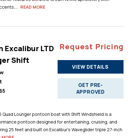
cents,...
READ MORE
Request Pricing
n Excalibur LTD
er Shift
VIEW DETAILS
ew
t
GET PRE-
65
APPROVED
5 Quad Lounger pontoon boat with Shift Windshield is a
ormance pontoon designed for entertaining, cruising, and
ng 25 feet and built on Excalibur’s Waveglider triple 27-inch
D MORE