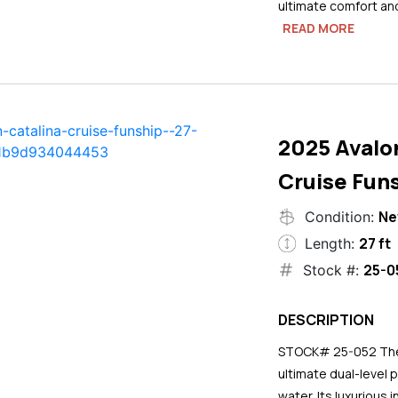
ultimate comfort an
READ MORE
2025 Avalo
Cruise Funs
N
Condition:
27 ft
Length:
25-0
Stock #:
DESCRIPTION
STOCK# 25-052 The 2
ultimate dual-level 
water. Its luxurious