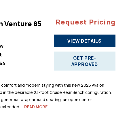
Request Pricing
n Venture 85
VIEW DETAILS
ew
t
GET PRE-
64
APPROVED
comfort and modern styling with this new 2025 Avalon
 in the desirable 23-foot Cruise Rear Bench configuration.
s generous wrap-around seating, an open center
 extended...
READ MORE