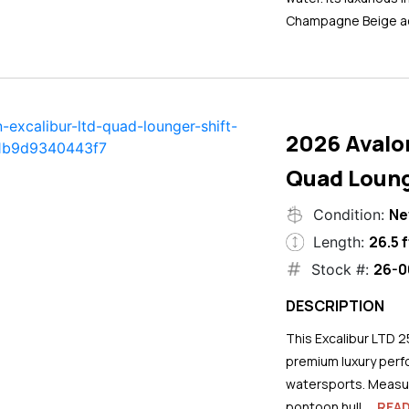
Champagne Beige ac
2026 Avalo
Quad Loung
N
Condition:
26.5 f
Length:
26-0
Stock #:
DESCRIPTION
This Excalibur LTD 2
premium luxury perf
watersports. Measuri
pontoon hull...
REA