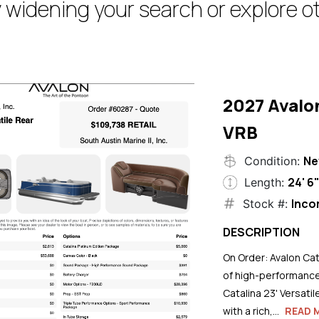
 widening your search or explore ot
2027 Avalo
VRB
N
Condition:
24' 6
Length:
Inco
Stock #:
DESCRIPTION
On Order: Avalon Cat
of high-performance
Catalina 23' Versati
with a rich,...
READ 