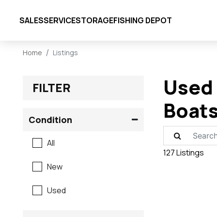
SALES
SERVICE
STORAGE
FISHING DEPOT
Home
Listings
Used 
FILTER
Boats
Condition
All
127 Listings
New
Used