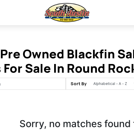
Pre Owned Blackfin Sal
 For Sale In Round Roc
Sort By
Sorry, no matches found 