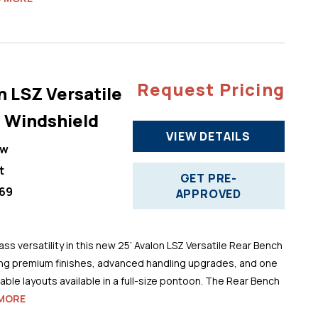
Request Pricing
n LSZ Versatile
 Windshield
VIEW DETAILS
ew
t
GET PRE-
69
APPROVED
ss versatility in this new 25’ Avalon LSZ Versatile Rear Bench
ng premium finishes, advanced handling upgrades, and one
ble layouts available in a full-size pontoon. The Rear Bench
MORE