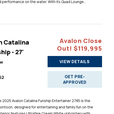
d performance on the water. With its Quad Lounge...
Avalon Close
n Catalina
Out! $119,995
hip - 27'
VIEW DETAILS
ew
GET PRE-
52
APPROVED
025 Avalon Catalina Funship Entertainer 2785 is the
pontoon, designed for entertaining and family fun on the
 interior features Ultrafine Cream White upholstery with