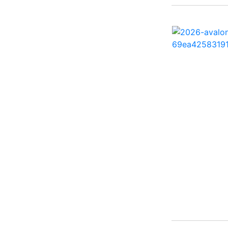
260 Sun Sport ( 1)
262 HB ( 2)
27 Performance Cruiser
( 1)
270 Bowrider ( 1)
272 CC ( 1)
28 Express ( 3)
310 Bowrider I/O ( 1)
330 Crossover Bowrider
( 1)