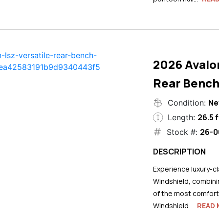
2026 Avalo
Rear Bench
N
Condition:
26.5 f
Length:
26-0
Stock #:
DESCRIPTION
Experience luxury-cla
Windshield, combini
of the most comforta
Windshield...
READ 