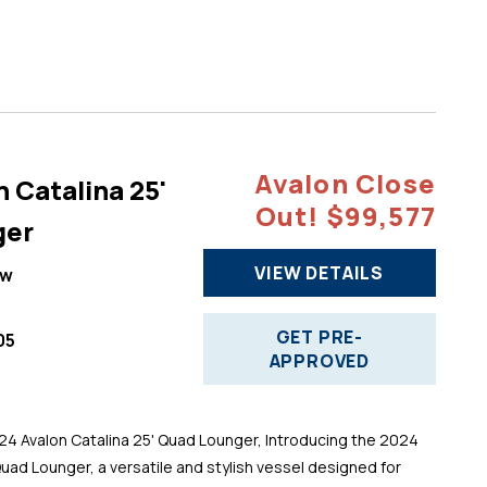
Avalon Close
 Catalina 25'
Out! $99,577
ger
VIEW DETAILS
ew
GET PRE-
05
APPROVED
 Avalon Catalina 25' Quad Lounger, Introducing the 2024
Quad Lounger, a versatile and stylish vessel designed for