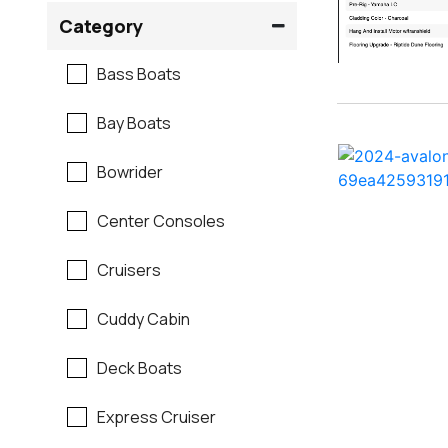
Crownline
Category
Formula
Bass Boats
G3
Bay Boats
Hewes
Bowrider
Mako
Center Consoles
Mastercraft
Cruisers
Maverick
Cuddy Cabin
Monterey
Deck Boats
Moomba
Express Cruiser
Pathfinder