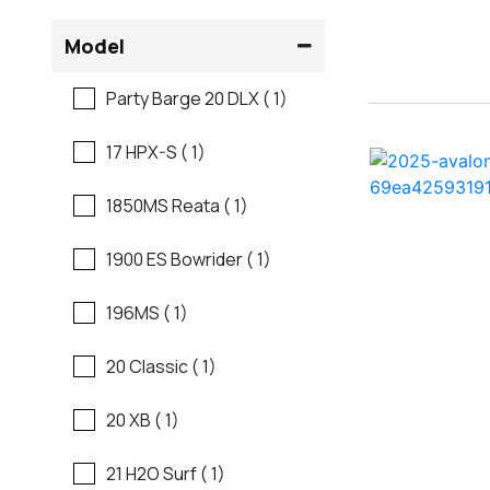
Flats Boats
Model
Ranger
Freshwater Fishing
Party Barge 20 DLX ( 1)
Regal
Motor Yachts
17 HPX-S ( 1)
Regal
Pontoon Boats
1850MS Reata ( 1)
Regency
Runabouts
1900 ES Bowrider ( 1)
Robalo
Saltwater Fishing
196MS ( 1)
Sanger
Ski And Fish
20 Classic ( 1)
Scb
Ski And Wakeboard
20 XB ( 1)
Boats
Sea Ray
21 H2O Surf ( 1)
Skiff
Shallow Sport