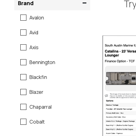
Try
Brand
Avalon
Avid
Axis
Bennington
Blackfin
Blazer
Chaparral
Cobalt