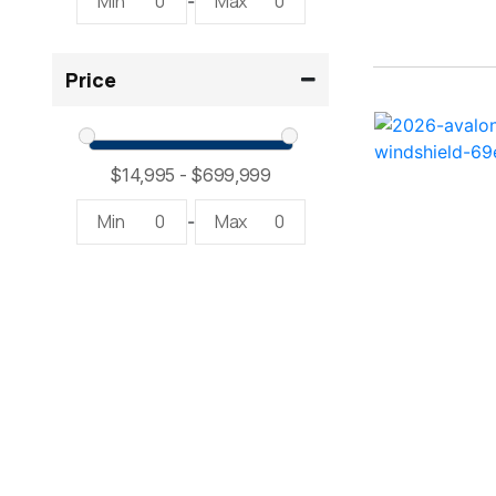
Min
0
Max
0
-
2300 RX Surf ( 1)
Price
234SS Super Sport ( 1)
23LTFB ( 1)
24 Modified V ( 1)
Min
0
Max
0
-
24 Sport ( 2)
240 Bowrider ( 2)
2400 Open ( 1)
2400 TRS ( 2)
242 ( 1)