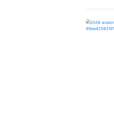
242 HB ( 1)
25 X3 ( 2)
2500 Hybrid ( 1)
2554GCW ( 1)
2575 QCW I/O Sport
Arch ( 1)
258SS Super Sport ( 2)
25LTFB ( 1)
25RTSB ( 1)
26 XO ( 1)