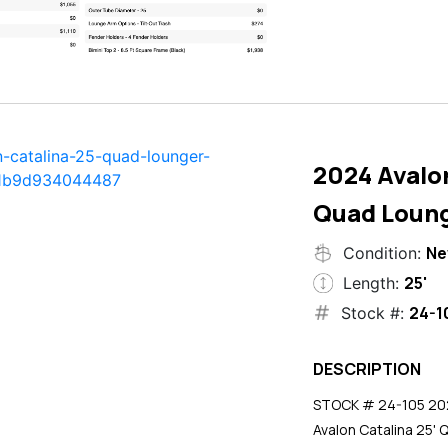
2024 Avalon
Quad Loun
N
Condition:
25'
Length:
24-1
Stock #:
DESCRIPTION
STOCK # 24-105 2024
Avalon Catalina 25' 