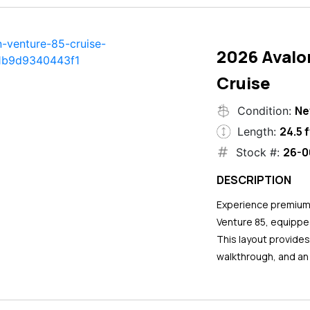
2026 Avalo
Cruise
N
Condition:
24.5 f
Length:
26-0
Stock #:
DESCRIPTION
Experience premium 
Venture 85, equipped
This layout provide
walkthrough, and an