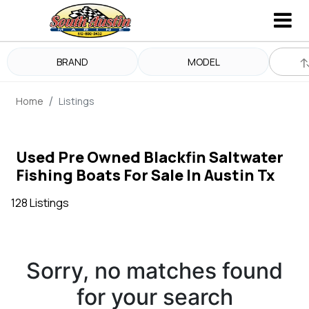
BRAND
MODEL
Home
Listings
Used Pre Owned Blackfin Saltwater
Fishing Boats For Sale In Austin Tx
128 Listings
Sorry, no matches found
for your search