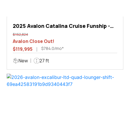
2025 Avalon Catalina Cruise Funship -
27'
$152,824
Avalon Close Out!
$784.0/mo*
$119,995
New
27 ft