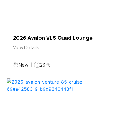
2026 Avalon VLS Quad Lounge
View Details
New
23 ft