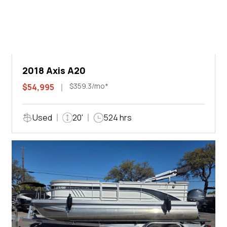
2018 Axis A20
$359.3/mo*
$54,995
Used
20'
524 hrs