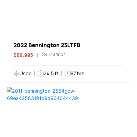
2022 Bennington 23LTFB
$457.3/mo*
$69,995
Used
24.5 ft
87 hrs