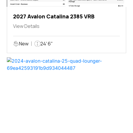
2027 Avalon Catalina 2385 VRB
View Details
New
24' 6"