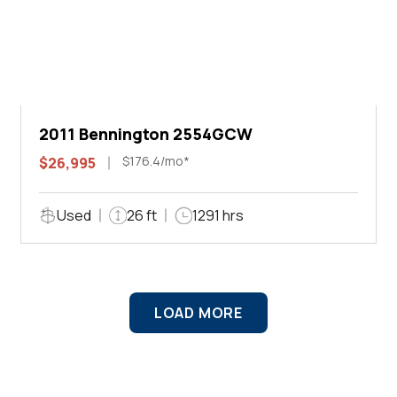
2011 Bennington 2554GCW
$176.4/mo*
$26,995
Used
26 ft
1291 hrs
LOAD MORE