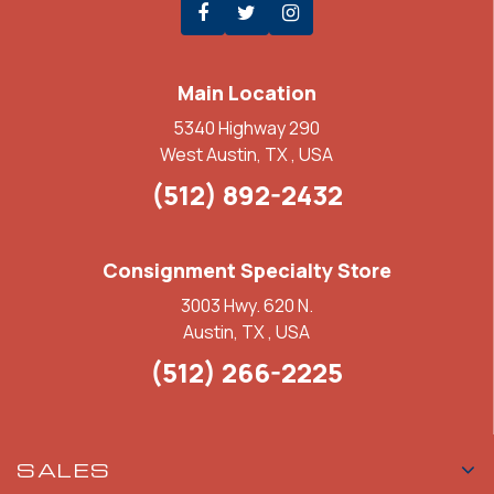
Main Location
5340 Highway 290
West Austin, TX , USA
(512) 892-2432
Consignment Specialty Store
3003 Hwy. 620 N.
Austin, TX , USA
(512) 266-2225
SALES