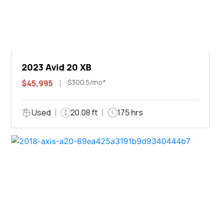
2023 Avid 20 XB
$300.5/mo*
$45,995
Used
20.08 ft
175 hrs