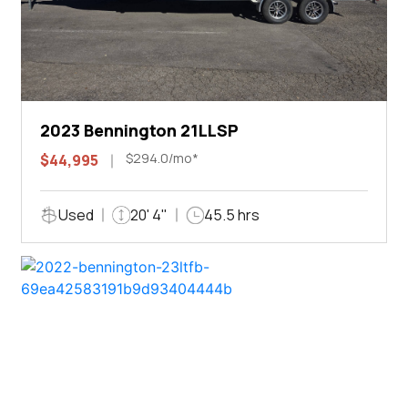
2023 Bennington 21LLSP
$294.0/mo*
$44,995
Used
20' 4"
45.5 hrs