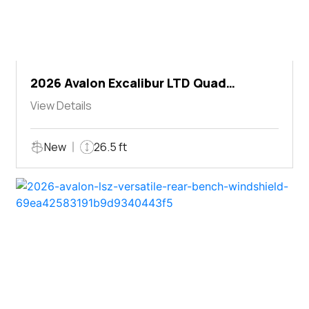
2026 Avalon Excalibur LTD Quad
Lounger Shift
View Details
New
26.5 ft