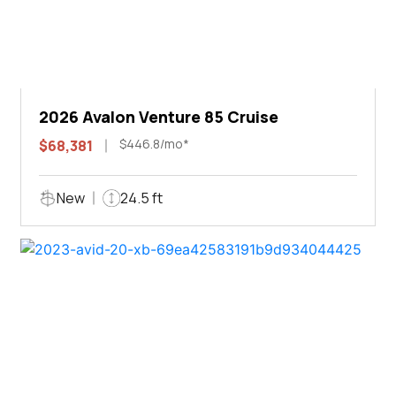
2026 Avalon Venture 85 Cruise
$446.8/mo*
$68,381
New
24.5 ft