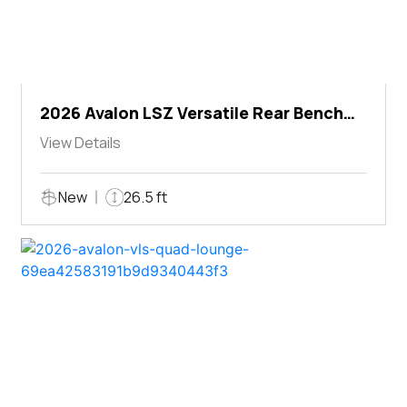
2026 Avalon LSZ Versatile Rear Bench
Windshield
View Details
New
26.5 ft