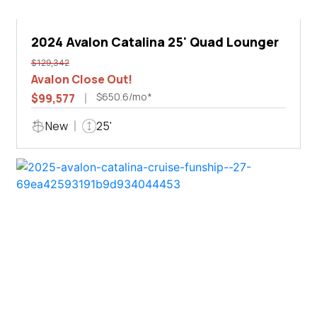
2024 Avalon Catalina 25' Quad Lounger
$129,342
Avalon Close Out!
$650.6/mo*
$99,577
New
25'