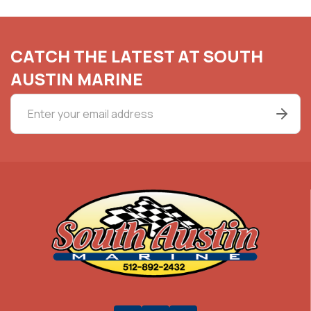
CATCH THE LATEST AT SOUTH
AUSTIN MARINE