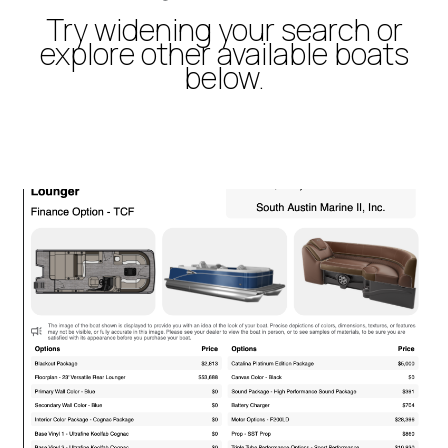
Try widening your search or
explore other available boats
below.