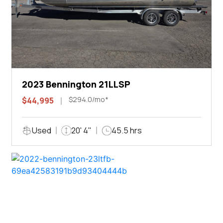
2023 Bennington 21LLSP
$294.0/mo*
$44,995
Used
20' 4"
45.5 hrs