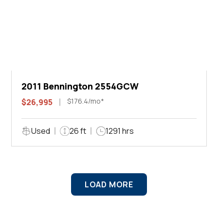
2011 Bennington 2554GCW
$176.4/mo*
$26,995
Used
26 ft
1291 hrs
LOAD MORE