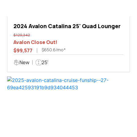
2024 Avalon Catalina 25' Quad Lounger
$129,342
Avalon Close Out!
$650.6/mo*
$99,577
New
25'