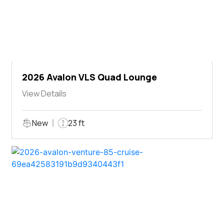
2026 Avalon VLS Quad Lounge
View Details
New
23 ft