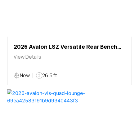
2026 Avalon LSZ Versatile Rear Bench
Windshield
View Details
New
26.5 ft