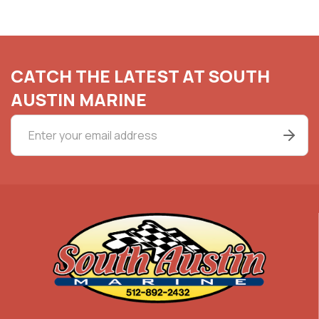
CATCH THE LATEST AT SOUTH
AUSTIN MARINE