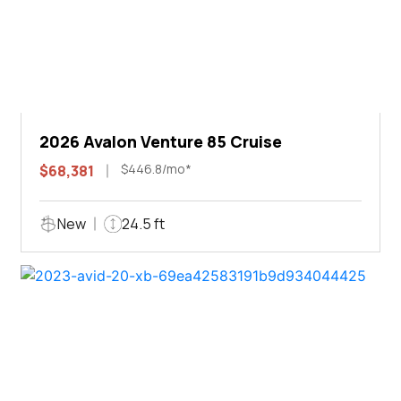
2026 Avalon Venture 85 Cruise
$446.8/mo*
$68,381
New
24.5 ft