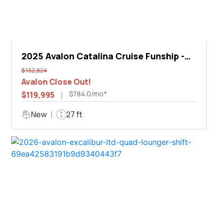
2025 Avalon Catalina Cruise Funship -
27'
$152,824
Avalon Close Out!
$784.0/mo*
$119,995
New
27 ft