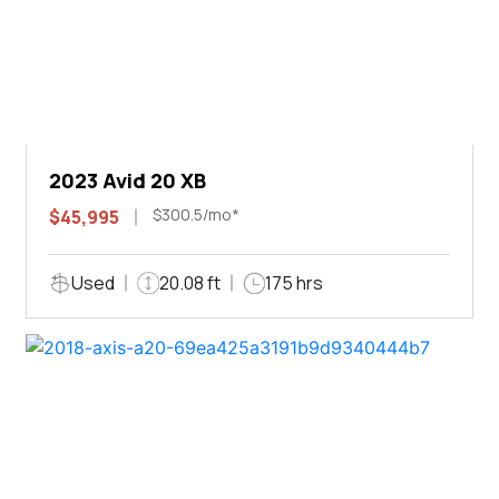
2023 Avid 20 XB
$300.5/mo*
$45,995
Used
20.08 ft
175 hrs