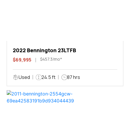
2022 Bennington 23LTFB
$457.3/mo*
$69,995
Used
24.5 ft
87 hrs