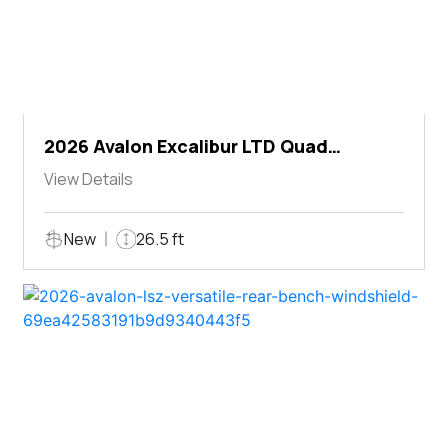
2026 Avalon Excalibur LTD Quad
Lounger Shift
View Details
New
26.5 ft