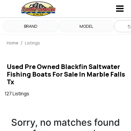
BRAND
MODEL
Home
Listings
Used Pre Owned Blackfin Saltwater
Fishing Boats For Sale In Marble Falls
Tx
127 Listings
Sorry, no matches found