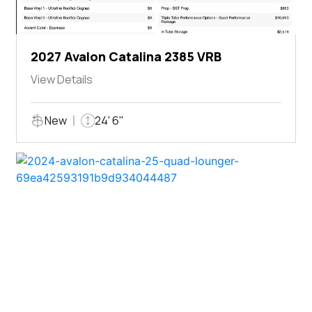
2027 Avalon Catalina 2385 VRB
View Details
New
24' 6"