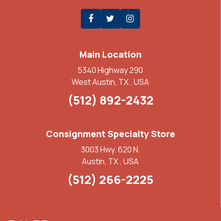
Main Location
5340 Highway 290
West Austin, TX , USA
(512) 892-2432
Consignment Specialty Store
3003 Hwy. 620 N.
Austin, TX , USA
(512) 266-2225