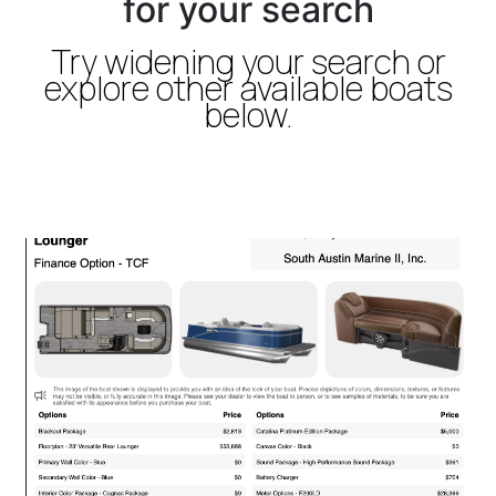
for your search
Try widening your search or
explore other available boats
below.