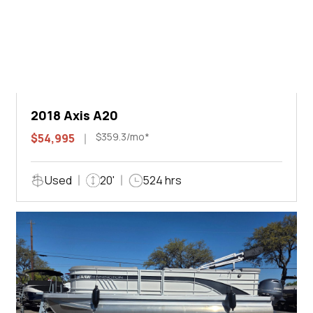
2018 Axis A20
$359.3/mo*
$54,995
Used
20'
524 hrs