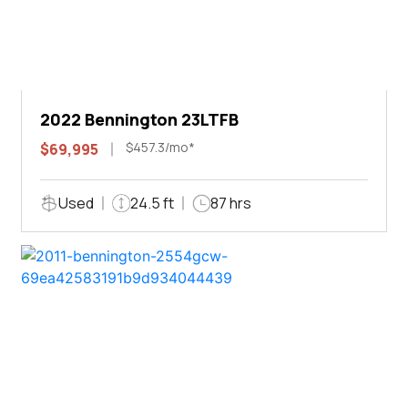
2022 Bennington 23LTFB
$457.3/mo*
$69,995
Used
24.5 ft
87 hrs