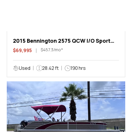
2015 Bennington 2575 QCW I/O Sport
Arch
$457.3/mo*
$69,995
Used
28.42 ft
190 hrs