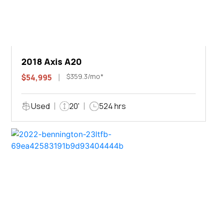
2018 Axis A20
$359.3/mo*
$54,995
Used
20'
524 hrs