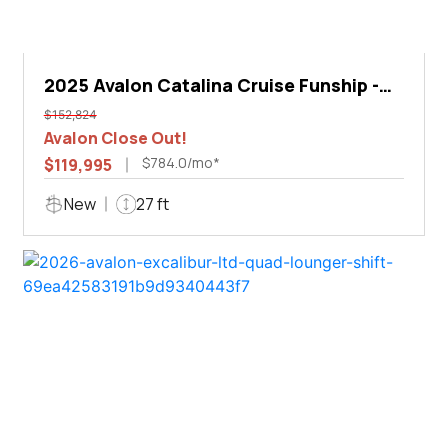
2025 Avalon Catalina Cruise Funship -
27'
$152,824
Avalon Close Out!
$784.0/mo*
$119,995
New
27 ft