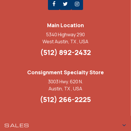
Main Location
5340 Highway 290
West Austin, TX , USA
(512) 892-2432
Consignment Specialty Store
3003 Hwy. 620 N.
Austin, TX , USA
(512) 266-2225
SALES