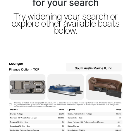
for your search
Try widening your search or
explore other available boats
below.