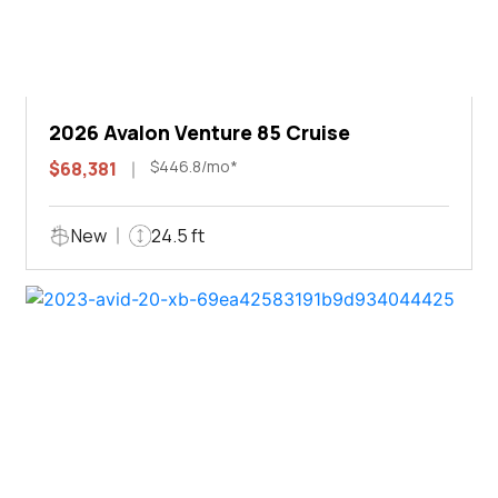
2026 Avalon Venture 85 Cruise
$446.8/mo*
$68,381
New
24.5 ft