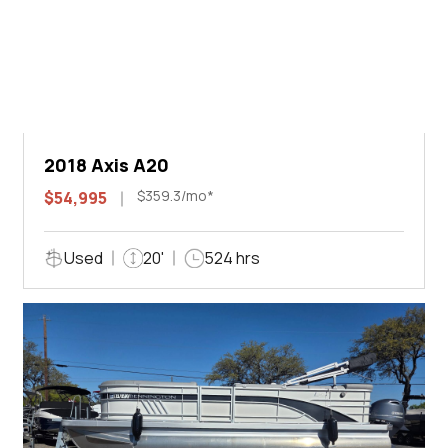
2018 Axis A20
$359.3/mo*
$54,995
Used
20'
524 hrs