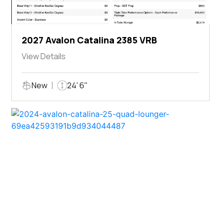
2027 Avalon Catalina 2385 VRB
View Details
New
24' 6"