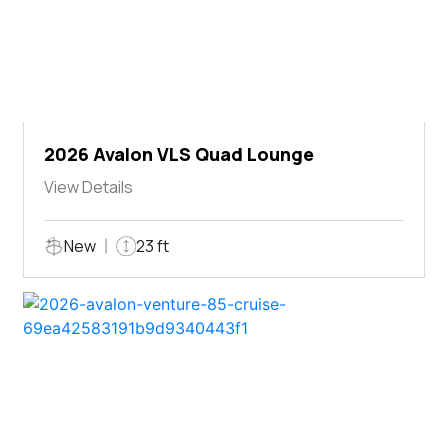
2026 Avalon VLS Quad Lounge
View Details
New
23 ft