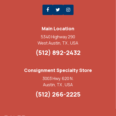
Main Location
5340 Highway 290
West Austin, TX , USA
(512) 892-2432
Consignment Specialty Store
3003 Hwy. 620 N.
Austin, TX , USA
(512) 266-2225