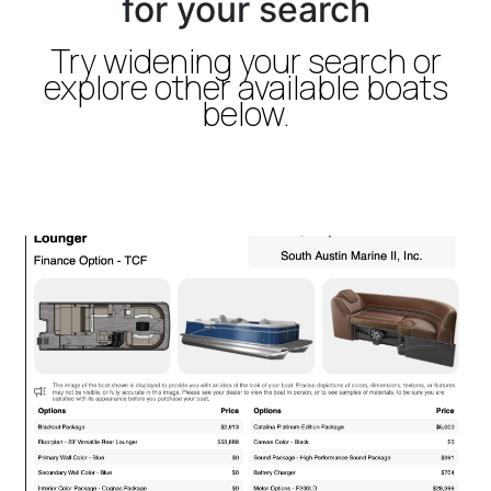
for your search
Try widening your search or
explore other available boats
below.