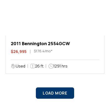
2011 Bennington 2554GCW
$176.4/mo*
$26,995
Used
26 ft
1291 hrs
LOAD MORE