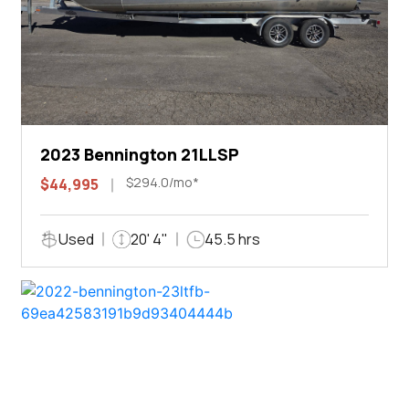
2023 Bennington 21LLSP
$294.0/mo*
$44,995
Used
20' 4"
45.5 hrs