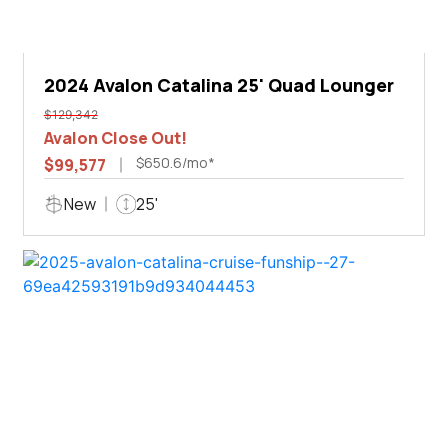
2024 Avalon Catalina 25' Quad Lounger
$129,342
Avalon Close Out!
$650.6/mo*
$99,577
New
25'