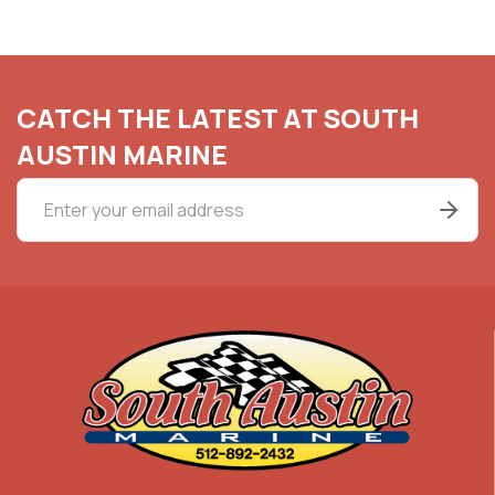
CATCH THE LATEST AT SOUTH
AUSTIN MARINE