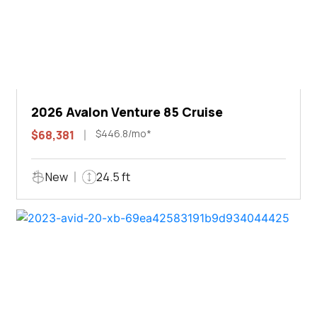
2026 Avalon Venture 85 Cruise
$446.8/mo*
$68,381
New
24.5 ft