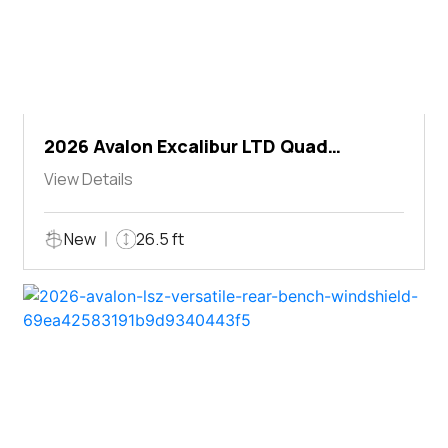
2026 Avalon Excalibur LTD Quad
Lounger Shift
View Details
New
26.5 ft