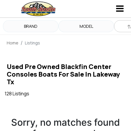
BRAND
MODEL
Home
Listings
Used Pre Owned Blackfin Center
Consoles Boats For Sale In Lakeway
Tx
128 Listings
Sorry, no matches found