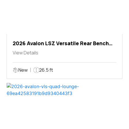
2026 Avalon LSZ Versatile Rear Bench
Windshield
View Details
New
26.5 ft