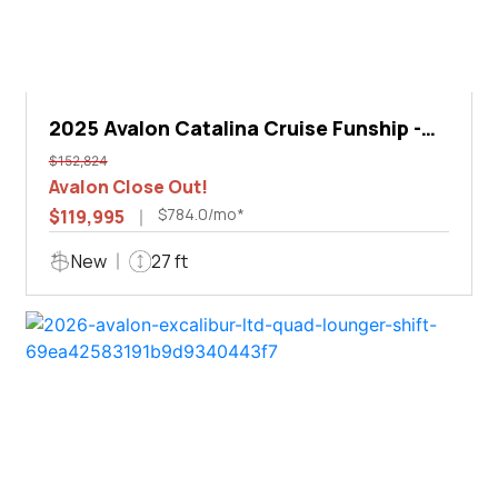
2025 Avalon Catalina Cruise Funship -
27'
$152,824
Avalon Close Out!
$784.0/mo*
$119,995
New
27 ft