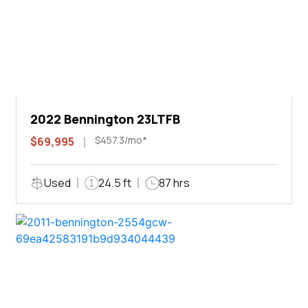
2022 Bennington 23LTFB
$457.3/mo*
$69,995
Used
24.5 ft
87 hrs