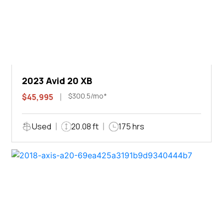
2023 Avid 20 XB
$300.5/mo*
$45,995
Used
20.08 ft
175 hrs