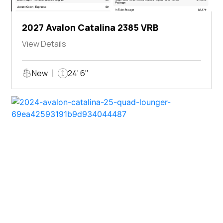
2027 Avalon Catalina 2385 VRB
View Details
New
24' 6"