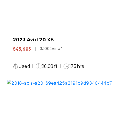
2023 Avid 20 XB
$300.5/mo*
$45,995
Used
20.08 ft
175 hrs