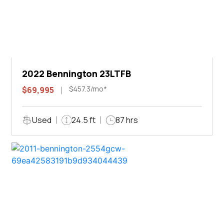
2022 Bennington 23LTFB
$457.3/mo*
$69,995
Used
24.5 ft
87 hrs