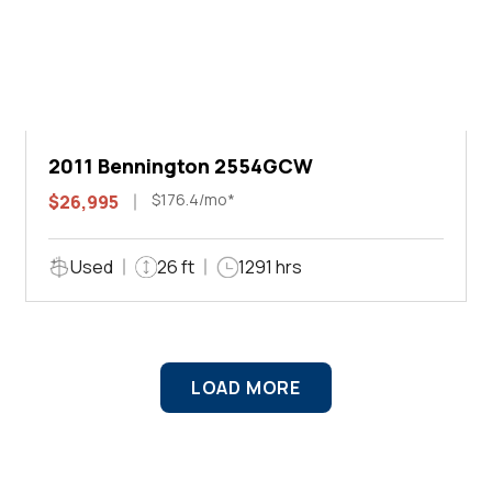
2011 Bennington 2554GCW
$176.4/mo*
$26,995
Used
26 ft
1291 hrs
LOAD MORE