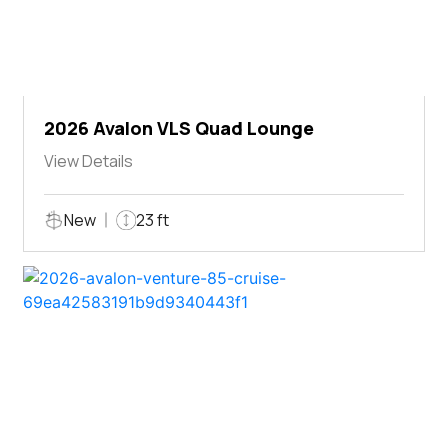
2026 Avalon VLS Quad Lounge
View Details
New
23 ft