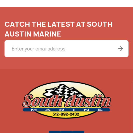
CATCH THE LATEST AT SOUTH
AUSTIN MARINE