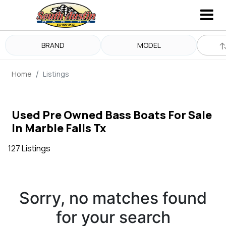
BRAND
MODEL
Home
Listings
Used Pre Owned Bass Boats For Sale
In Marble Falls Tx
127 Listings
Sorry, no matches found
for your search