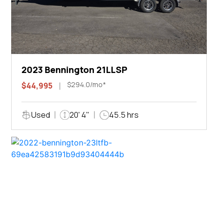
2023 Bennington 21LLSP
$294.0/mo*
$44,995
Used
20' 4"
45.5 hrs