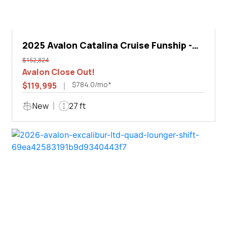
2025 Avalon Catalina Cruise Funship -
27'
$152,824
Avalon Close Out!
$784.0/mo*
$119,995
New
27 ft