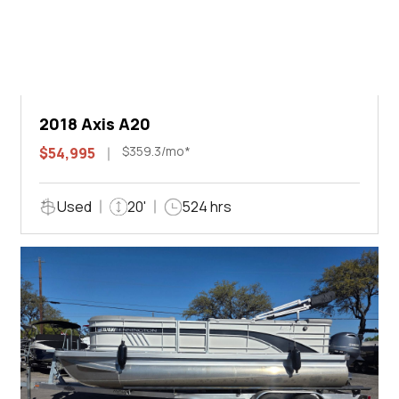
2018 Axis A20
$359.3/mo*
$54,995
Used
20'
524 hrs