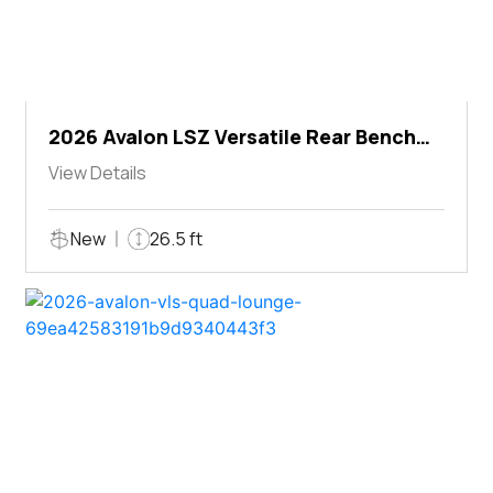
2026 Avalon LSZ Versatile Rear Bench
Windshield
View Details
New
26.5 ft