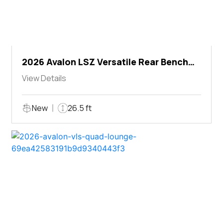
2026 Avalon LSZ Versatile Rear Bench
Windshield
View Details
New
26.5 ft