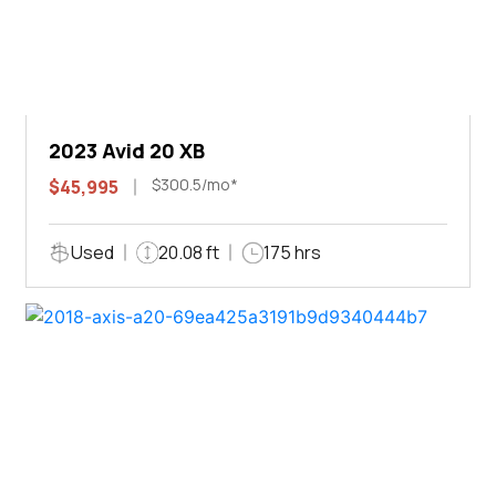
2023 Avid 20 XB
$300.5/mo*
$45,995
Used
20.08 ft
175 hrs