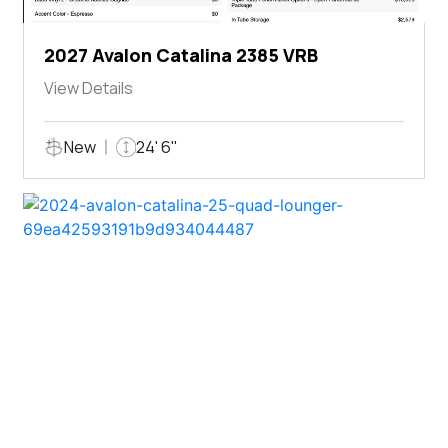
2027 Avalon Catalina 2385 VRB
View Details
New
24' 6"