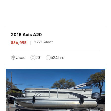
2018 Axis A20
$359.3/mo*
$54,995
Used
20'
524 hrs