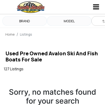
BRAND
MODEL
Home
Listings
Used Pre Owned Avalon Ski And Fish
Boats For Sale
127 Listings
Sorry, no matches found
for your search