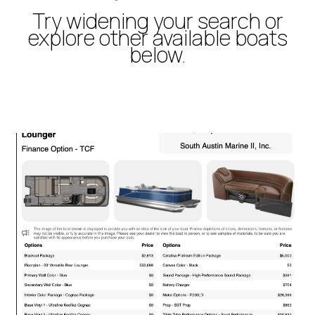
Try widening your search or
explore other available boats
below.