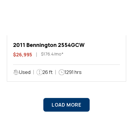
2011 Bennington 2554GCW
$176.4/mo*
$26,995
Used
26 ft
1291 hrs
LOAD MORE