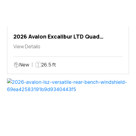
2026 Avalon Excalibur LTD Quad
Lounger Shift
View Details
New
26.5 ft