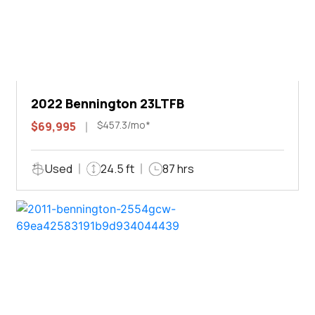
2022 Bennington 23LTFB
$457.3/mo*
$69,995
Used
24.5 ft
87 hrs