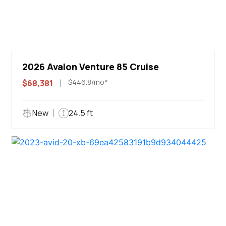
2026 Avalon Venture 85 Cruise
$446.8/mo*
$68,381
New
24.5 ft