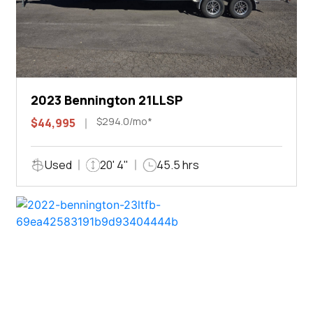
2023 Bennington 21LLSP
$294.0/mo*
$44,995
Used
20' 4"
45.5 hrs