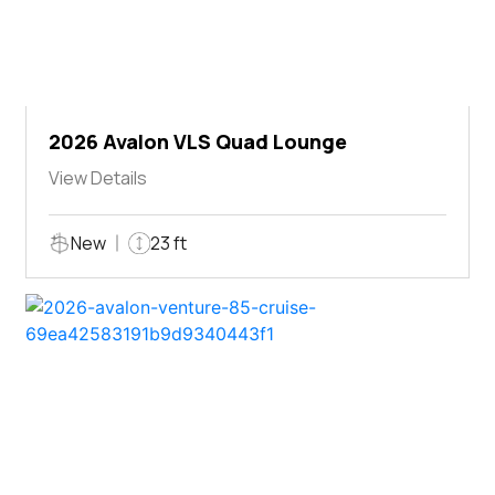
2026 Avalon VLS Quad Lounge
View Details
New
23 ft