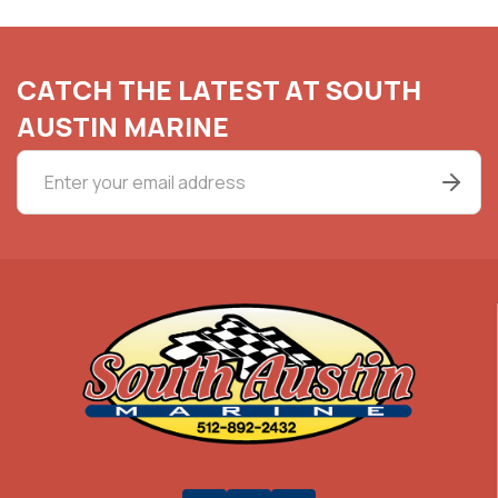
CATCH THE LATEST AT SOUTH
AUSTIN MARINE