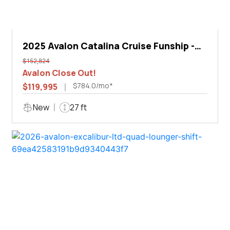
2025 Avalon Catalina Cruise Funship -
27'
$152,824
Avalon Close Out!
$784.0/mo*
$119,995
New
27 ft