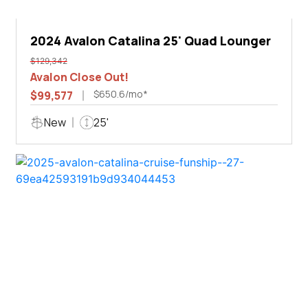
2024 Avalon Catalina 25' Quad Lounger
$129,342
Avalon Close Out!
$650.6/mo*
$99,577
New
25'