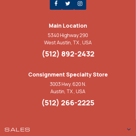
Main Location
5340 Highway 290
West Austin, TX , USA
(512) 892-2432
Consignment Specialty Store
3003 Hwy. 620 N.
Austin, TX , USA
(512) 266-2225
SALES