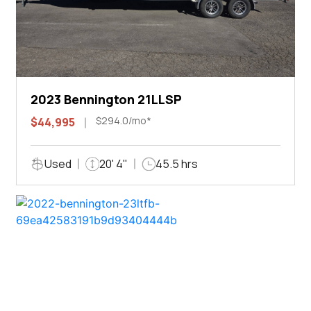
2023 Bennington 21LLSP
$294.0/mo*
$44,995
Used
20' 4"
45.5 hrs