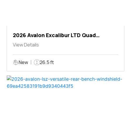
2026 Avalon Excalibur LTD Quad
Lounger Shift
View Details
New
26.5 ft