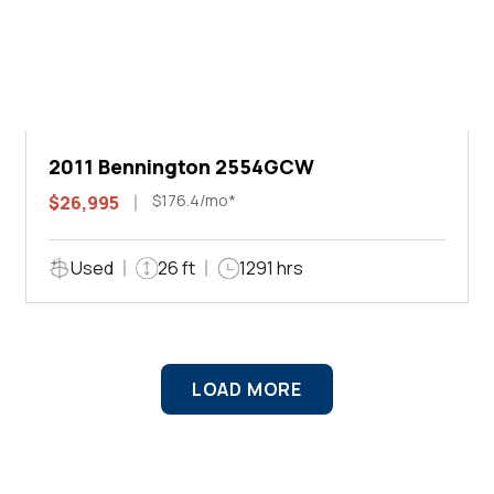
2011 Bennington 2554GCW
$176.4/mo*
$26,995
Used
26 ft
1291 hrs
LOAD MORE