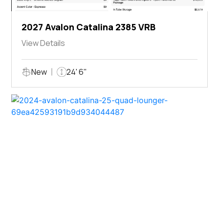
2027 Avalon Catalina 2385 VRB
View Details
New
24' 6"