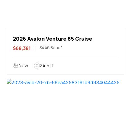
2026 Avalon Venture 85 Cruise
$446.8/mo*
$68,381
New
24.5 ft