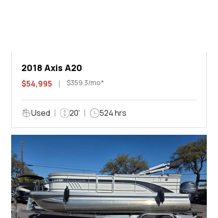
2018 Axis A20
$359.3/mo*
$54,995
Used
20'
524 hrs