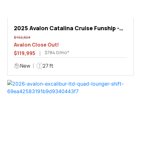
2025 Avalon Catalina Cruise Funship -
27'
$152,824
Avalon Close Out!
$784.0/mo*
$119,995
New
27 ft