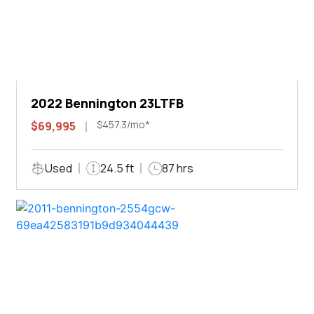
2022 Bennington 23LTFB
$457.3/mo*
$69,995
Used
24.5 ft
87 hrs