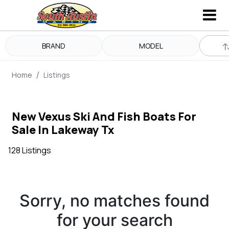
BRAND
MODEL
Home
Listings
New Vexus Ski And Fish Boats For
Sale In Lakeway Tx
128 Listings
Sorry, no matches found
for your search