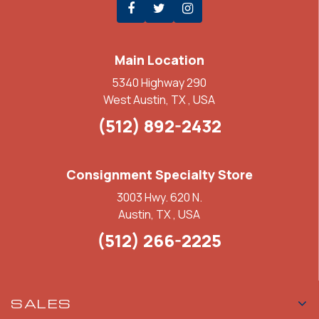
Main Location
5340 Highway 290
West Austin, TX , USA
(512) 892-2432
Consignment Specialty Store
3003 Hwy. 620 N.
Austin, TX , USA
(512) 266-2225
SALES