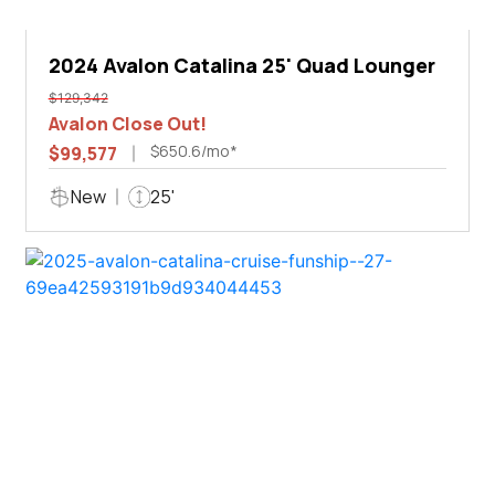
2024 Avalon Catalina 25' Quad Lounger
$129,342
Avalon Close Out!
$650.6/mo*
$99,577
New
25'