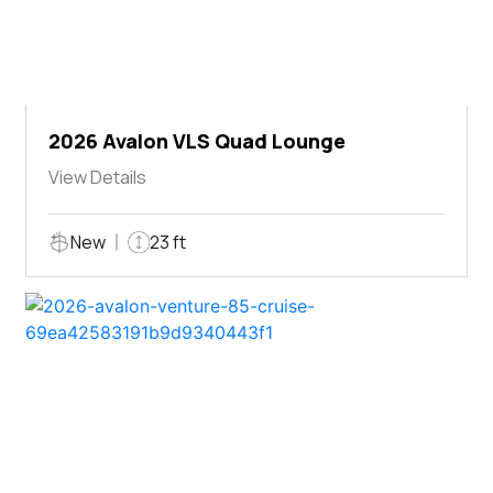
2026 Avalon VLS Quad Lounge
View Details
New
23 ft