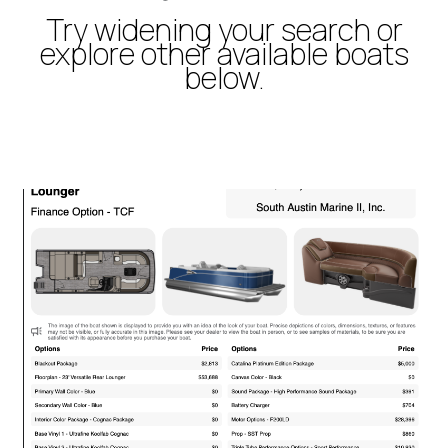
Try widening your search or
explore other available boats
below.