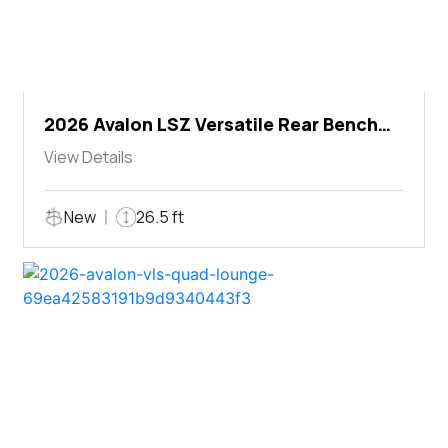
2026 Avalon LSZ Versatile Rear Bench
Windshield
View Details
New
26.5 ft