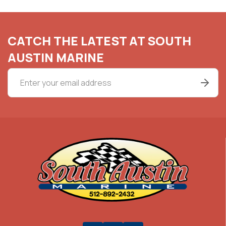
CATCH THE LATEST AT SOUTH
AUSTIN MARINE