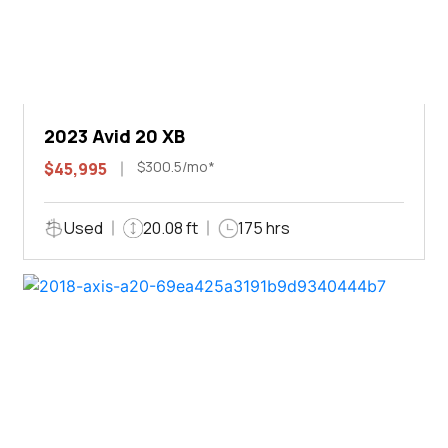
2023 Avid 20 XB
$300.5/mo*
$45,995
Used
20.08 ft
175 hrs