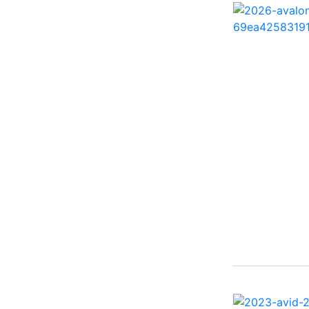
260 Sun Sport ( 1)
262 HB ( 2)
27 Performance Cruiser
( 1)
270 Bowrider ( 1)
272 CC ( 1)
28 Express ( 3)
310 Bowrider I/O ( 1)
330 Crossover Bowrider
( 1)