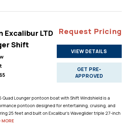
Request Pricing
n Excalibur LTD
er Shift
VIEW DETAILS
ew
t
GET PRE-
65
APPROVED
5 Quad Lounger pontoon boat with Shift Windshield is a
ormance pontoon designed for entertaining, cruising, and
ng 25 feet and built on Excalibur’s Waveglider triple 27-inch
D MORE