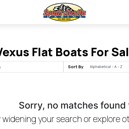
exus Flat Boats For Sale
Sort By
Sorry, no matches found 
 widening your search or explore ot