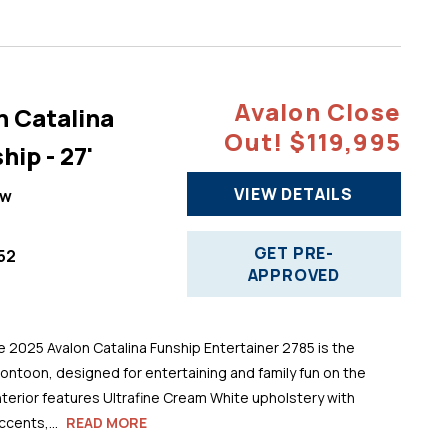
Avalon Close
n Catalina
Out! $119,995
hip - 27'
VIEW DETAILS
ew
GET PRE-
52
APPROVED
025 Avalon Catalina Funship Entertainer 2785 is the
pontoon, designed for entertaining and family fun on the
 interior features Ultrafine Cream White upholstery with
cents,...
READ MORE