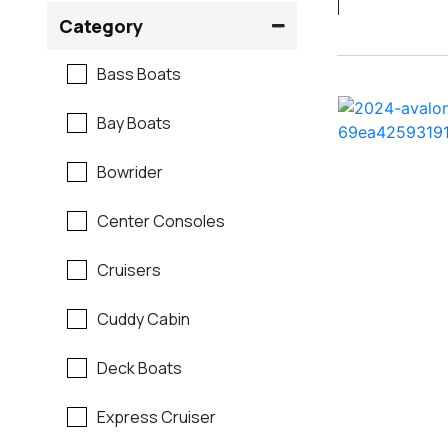
Crownline
Category
Formula
Bass Boats
G3
Bay Boats
Hewes
Bowrider
Mako
Center Consoles
Mastercraft
Cruisers
Maverick
Cuddy Cabin
Monterey
Deck Boats
Moomba
Express Cruiser
Pathfinder