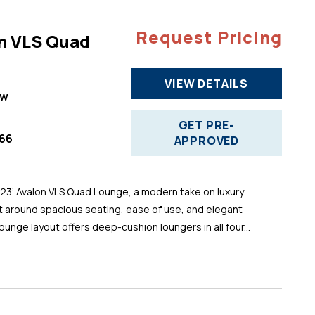
Request Pricing
n VLS Quad
VIEW DETAILS
ew
GET PRE-
66
APPROVED
 23’ Avalon VLS Quad Lounge, a modern take on luxury
t around spacious seating, ease of use, and elegant
ounge layout offers deep-cushion loungers in all four...