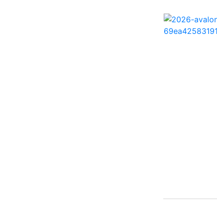
242 HB ( 1)
25 X3 ( 2)
2500 Hybrid ( 1)
2554GCW ( 1)
2575 QCW I/O Sport
Arch ( 1)
258SS Super Sport ( 2)
25LTFB ( 1)
25RTSB ( 1)
26 XO ( 1)