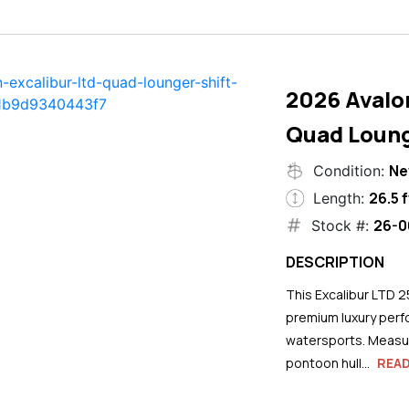
2026 Avalo
Quad Loung
N
Condition:
26.5 f
Length:
26-0
Stock #:
DESCRIPTION
This Excalibur LTD 2
premium luxury perf
watersports. Measuri
pontoon hull...
REA