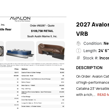
2027 Avalo
VRB
N
Condition:
24' 6
Length:
Inco
Stock #:
DESCRIPTION
On Order: Avalon Cat
of high-performance
Catalina 23' Versati
with a rich,...
READ 