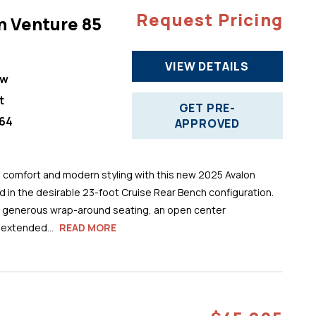
Request Pricing
n Venture 85
VIEW DETAILS
ew
t
GET PRE-
64
APPROVED
comfort and modern styling with this new 2025 Avalon
 in the desirable 23-foot Cruise Rear Bench configuration.
s generous wrap-around seating, an open center
 extended...
READ MORE