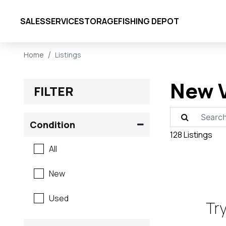
SALES
SERVICE
STORAGE
FISHING DEPOT
Home
Listings
New V
FILTER
Condition
128 Listings
All
New
Used
Try