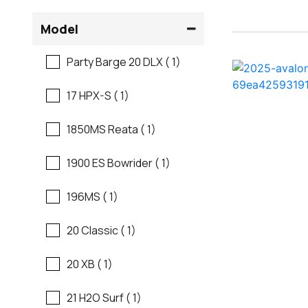
Flats Boats
Model
Ranger
Freshwater Fishing
Party Barge 20 DLX ( 1)
Regal
Motor Yachts
17 HPX-S ( 1)
Regal
Pontoon Boats
1850MS Reata ( 1)
Regency
Runabouts
1900 ES Bowrider ( 1)
Robalo
Saltwater Fishing
196MS ( 1)
Sanger
Ski And Fish
20 Classic ( 1)
Scb
Ski And Wakeboard
20 XB ( 1)
Boats
Sea Ray
21 H2O Surf ( 1)
Skiff
Shallow Sport