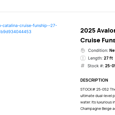
2025 Avalo
Cruise Funs
N
Condition:
27 ft
Length:
25-0
Stock #:
DESCRIPTION
STOCK# 25-052 The 2
ultimate dual-level 
water. Its luxurious
Champagne Beige ac