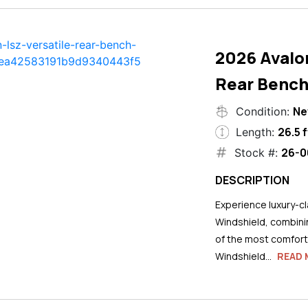
2026 Avalo
Rear Bench
N
Condition:
26.5 f
Length:
26-0
Stock #:
DESCRIPTION
Experience luxury-cla
Windshield, combini
of the most comforta
Windshield...
READ 