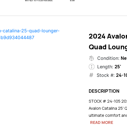
2024 Avalon
Quad Loun
N
Condition:
25'
Length:
24-1
Stock #:
DESCRIPTION
STOCK # 24-105 2024
Avalon Catalina 25' 
ultimate comfort an
READ MORE