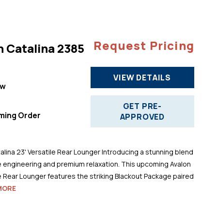
Request Pricing
n Catalina 2385
VIEW DETAILS
ew
"
GET PRE-
ming Order
APPROVED
alina 23' Versatile Rear Lounger Introducing a stunning blend
 engineering and premium relaxation. This upcoming Avalon
le Rear Lounger features the striking Blackout Package paired
MORE