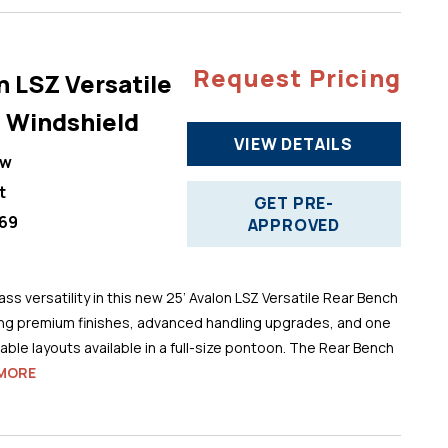
Request Pricing
n LSZ Versatile
 Windshield
VIEW DETAILS
ew
t
GET PRE-
69
APPROVED
ss versatility in this new 25’ Avalon LSZ Versatile Rear Bench
ng premium finishes, advanced handling upgrades, and one
ble layouts available in a full-size pontoon. The Rear Bench
MORE