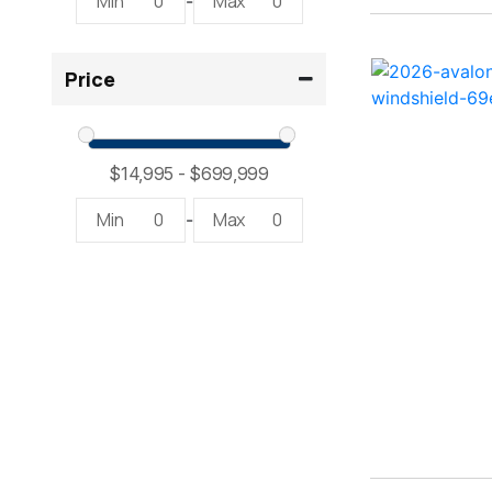
Min
0
Max
0
-
2300 RX Surf ( 1)
Price
234SS Super Sport ( 1)
23LTFB ( 1)
24 Modified V ( 2)
Min
0
Max
0
-
24 Sport ( 2)
240 Bowrider ( 2)
2400 Open ( 1)
2400 TRS ( 2)
242 ( 1)