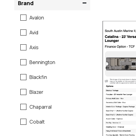
Brand
Avalon
Avid
Axis
Bennington
Blackfin
Blazer
Chaparral
Cobalt