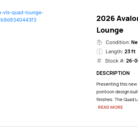
2026 Avalo
Lounge
N
Condition:
23 ft
Length:
26-0
Stock #:
DESCRIPTION
Presenting this new
pontoon design buil
finishes. The Quad L
READ MORE