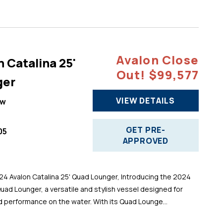
Avalon Close
 Catalina 25'
Out! $99,577
ger
VIEW DETAILS
ew
GET PRE-
05
APPROVED
 Avalon Catalina 25' Quad Lounger, Introducing the 2024
Quad Lounger, a versatile and stylish vessel designed for
d performance on the water. With its Quad Lounge...