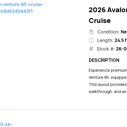
2026 Avalo
Cruise
N
Condition:
24.5 f
Length:
26-0
Stock #:
DESCRIPTION
Experience premium 
Venture 85, equipped
This layout provide
walkthrough, and an