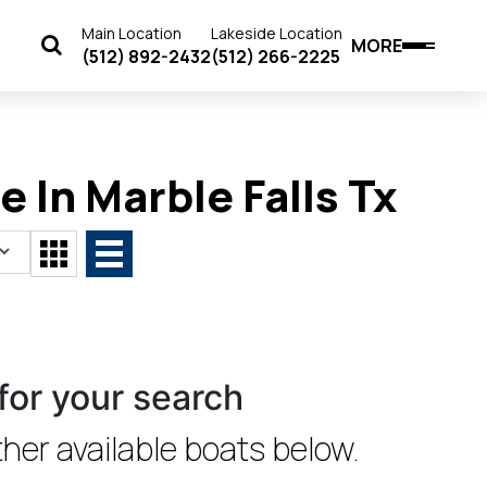
Main Location
Lakeside Location
MORE
(512) 892-2432
(512) 266-2225
 In Marble Falls Tx
for your search
her available boats below.