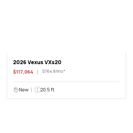
2026 Vexus VXs20
$764.8/mo*
$117,064
New
20.5 ft