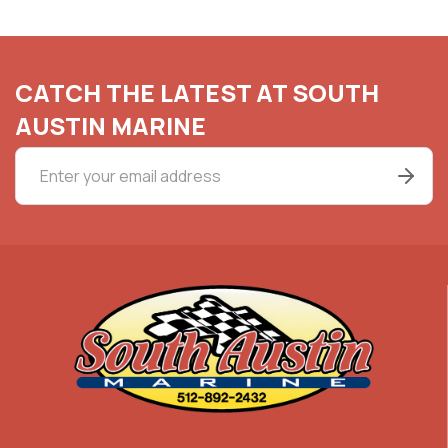
CATCH THE LATEST AT SOUTH
AUSTIN MARINE