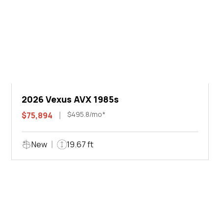
2026 Vexus AVX 1985s
$495.8/mo*
$75,894
New
19.67 ft