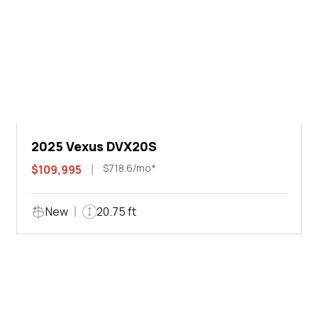
2025 Vexus DVX20S
$718.6/mo*
$109,995
New
20.75 ft