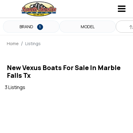
BRAND
MODEL
1
Home
Listings
New Vexus Boats For Sale In Marble
Falls Tx
3 Listings