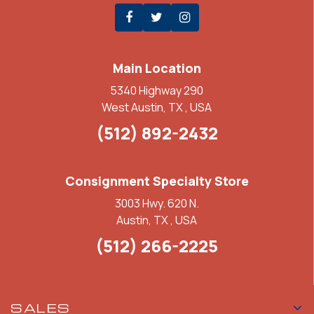
Main Location
5340 Highway 290
West Austin, TX , USA
(512) 892-2432
Consignment Specialty Store
3003 Hwy. 620 N.
Austin, TX , USA
(512) 266-2225
SALES