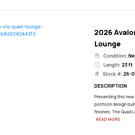
2026 Avalo
Lounge
N
Condition:
23 ft
Length:
26-0
Stock #:
DESCRIPTION
Presenting this new
pontoon design buil
finishes. The Quad L
READ MORE