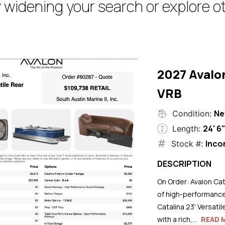
 widening your search or explore ot
2027 Avalo
VRB
N
Condition:
24' 6
Length:
Inco
Stock #:
DESCRIPTION
On Order: Avalon Cat
of high-performance
Catalina 23' Versati
with a rich,...
READ 