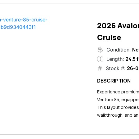
2026 Avalo
Cruise
N
Condition:
24.5 f
Length:
26-0
Stock #:
DESCRIPTION
Experience premium 
Venture 85, equipped
This layout provide
walkthrough, and an