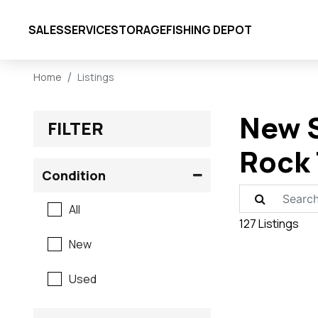
SALES
SERVICE
STORAGE
FISHING DEPOT
Home
Listings
New S
FILTER
Rock 
Condition
All
127 Listings
New
Used