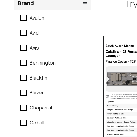
Try
Brand
Avalon
Avid
Axis
Bennington
Blackfin
Blazer
Chaparral
Cobalt