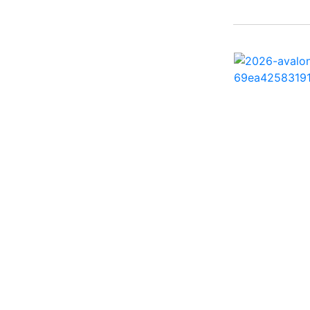
242 HB ( 1)
25 X3 ( 2)
2500 Hybrid ( 1)
2554GCW ( 1)
2575 QCW I/O Sport
Arch ( 1)
258SS Super Sport ( 2)
25LTFB ( 1)
25RTSB ( 1)
26 XO ( 1)