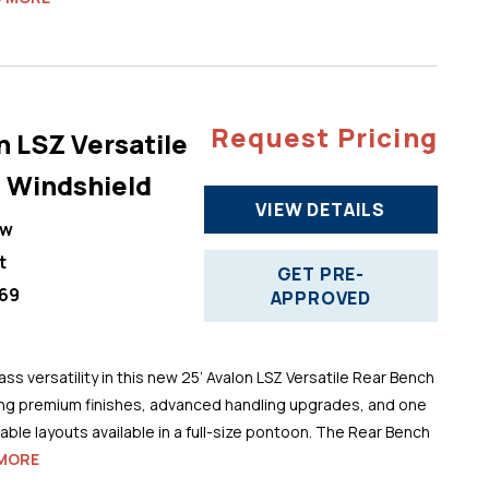
Request Pricing
n LSZ Versatile
 Windshield
VIEW DETAILS
ew
t
GET PRE-
69
APPROVED
ss versatility in this new 25’ Avalon LSZ Versatile Rear Bench
ng premium finishes, advanced handling upgrades, and one
ble layouts available in a full-size pontoon. The Rear Bench
MORE