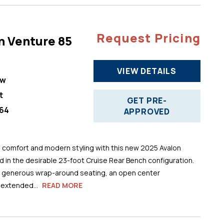
Request Pricing
n Venture 85
VIEW DETAILS
ew
t
GET PRE-
64
APPROVED
comfort and modern styling with this new 2025 Avalon
 in the desirable 23-foot Cruise Rear Bench configuration.
s generous wrap-around seating, an open center
 extended...
READ MORE