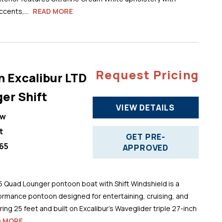
cents,...
READ MORE
Request Pricing
n Excalibur LTD
er Shift
VIEW DETAILS
ew
t
GET PRE-
65
APPROVED
5 Quad Lounger pontoon boat with Shift Windshield is a
ormance pontoon designed for entertaining, cruising, and
ng 25 feet and built on Excalibur’s Waveglider triple 27-inch
D MORE