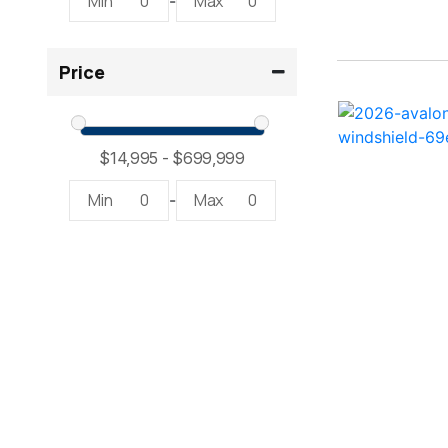
Min
0
Max
0
-
2300 RX Surf ( 1)
Price
234SS Super Sport ( 1)
23LTFB ( 1)
24 Modified V ( 1)
Min
0
Max
0
-
24 Sport ( 2)
240 Bowrider ( 2)
2400 Open ( 1)
2400 TRS ( 2)
242 ( 1)