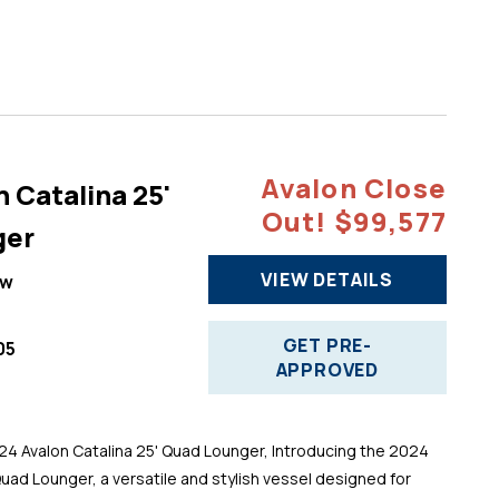
Avalon Close
 Catalina 25'
Out! $99,577
ger
VIEW DETAILS
ew
GET PRE-
05
APPROVED
 Avalon Catalina 25' Quad Lounger, Introducing the 2024
Quad Lounger, a versatile and stylish vessel designed for