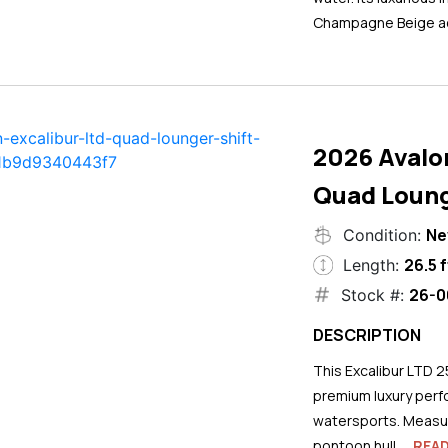
Champagne Beige ac
2026 Avalo
Quad Loung
N
Condition:
26.5 f
Length:
26-0
Stock #:
DESCRIPTION
This Excalibur LTD 2
premium luxury perf
watersports. Measuri
pontoon hull...
REA