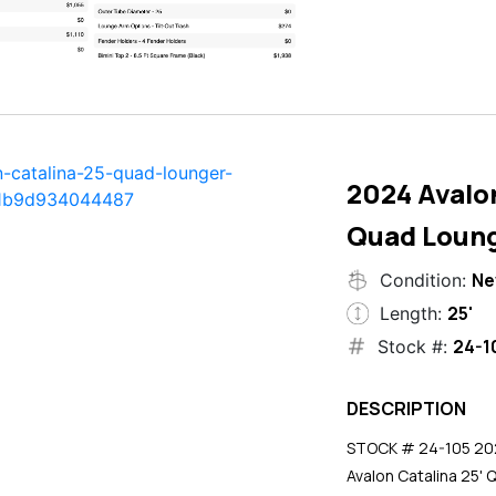
2024 Avalon
Quad Loun
N
Condition:
25'
Length:
24-1
Stock #:
DESCRIPTION
STOCK # 24-105 2024
Avalon Catalina 25' 