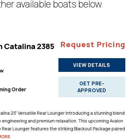
her available boats below.
Request Pricing
n Catalina 2385
VIEW DETAILS
ew
"
GET PRE-
ming Order
APPROVED
alina 23' Versatile Rear Lounger Introducing a stunning blend
 engineering and premium relaxation. This upcoming Avalon
le Rear Lounger features the striking Blackout Package paired
MORE