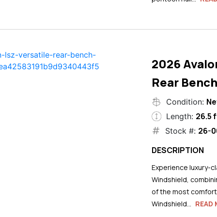
2026 Avalo
Rear Bench
N
Condition:
26.5 f
Length:
26-0
Stock #:
DESCRIPTION
Experience luxury-cla
Windshield, combini
of the most comforta
Windshield...
READ 