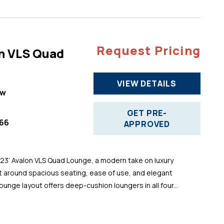
Request Pricing
n VLS Quad
VIEW DETAILS
ew
GET PRE-
66
APPROVED
 23’ Avalon VLS Quad Lounge, a modern take on luxury
t around spacious seating, ease of use, and elegant
ounge layout offers deep-cushion loungers in all four...