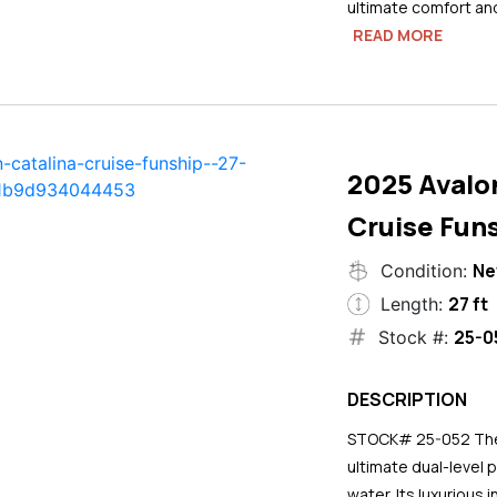
ultimate comfort an
READ MORE
2025 Avalo
Cruise Funs
N
Condition:
27 ft
Length:
25-0
Stock #:
DESCRIPTION
STOCK# 25-052 The 2
ultimate dual-level 
water. Its luxurious