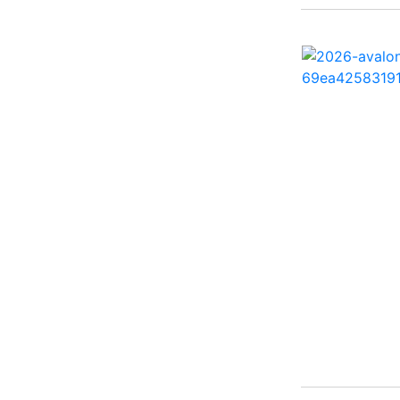
260 Sun Sport ( 1)
262 HB ( 2)
27 Performance Cruiser
( 1)
270 Bowrider ( 1)
272 CC ( 1)
28 Express ( 3)
310 Bowrider I/O ( 1)
330 Crossover Bowrider
( 1)