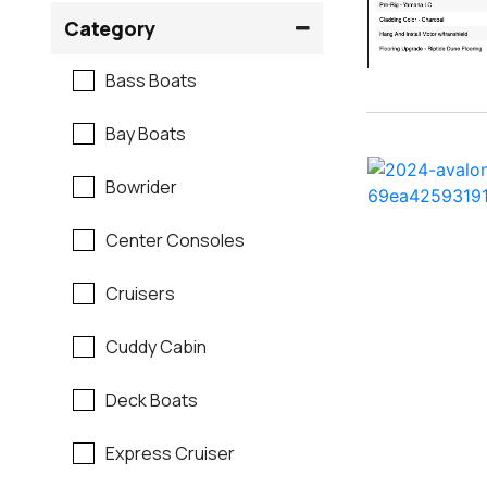
Crownline
Category
Formula
Bass Boats
G3
Bay Boats
Hewes
Bowrider
Mako
Center Consoles
Mastercraft
Cruisers
Maverick
Cuddy Cabin
Monterey
Deck Boats
Moomba
Express Cruiser
Pathfinder