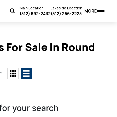
Main Location
Lakeside Location
MORE
(512) 892-2432
(512) 266-2225
 For Sale In Round
for your search