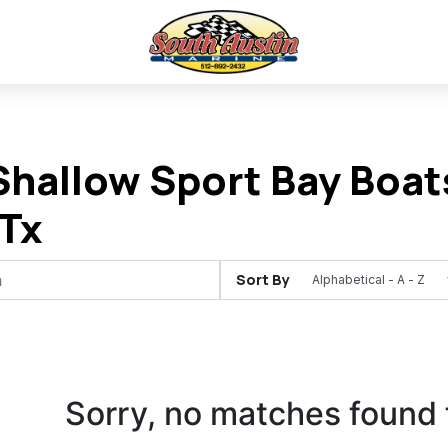
hallow Sport Bay Boats
Tx
Sort By
Sorry, no matches found 