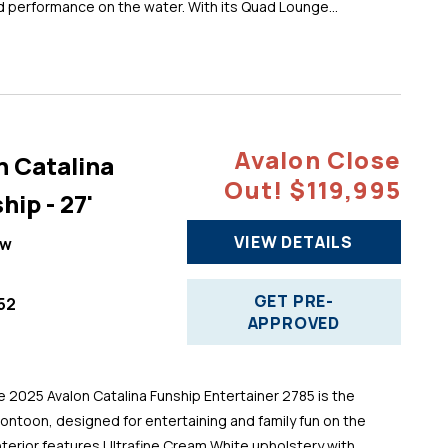
d performance on the water. With its Quad Lounge...
Avalon Close
n Catalina
Out! $119,995
hip - 27'
VIEW DETAILS
ew
GET PRE-
52
APPROVED
025 Avalon Catalina Funship Entertainer 2785 is the
pontoon, designed for entertaining and family fun on the
 interior features Ultrafine Cream White upholstery with