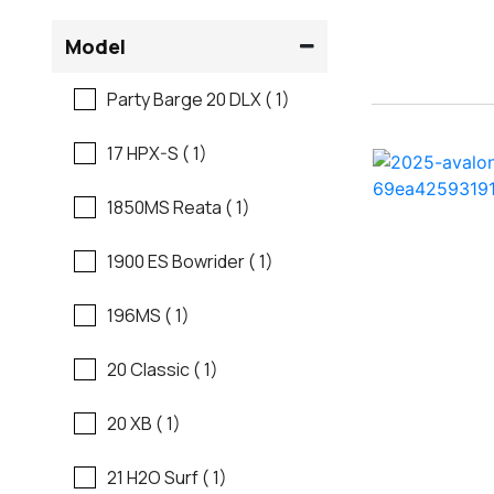
Flats Boats
Model
Ranger
Freshwater Fishing
Party Barge 20 DLX ( 1)
Regal
Motor Yachts
17 HPX-S ( 1)
Regal
Pontoon Boats
1850MS Reata ( 1)
Regency
Runabouts
1900 ES Bowrider ( 1)
Robalo
Saltwater Fishing
196MS ( 1)
Sanger
Ski And Fish
20 Classic ( 1)
Scb
Ski And Wakeboard
20 XB ( 1)
Boats
Sea Ray
21 H2O Surf ( 1)
Skiff
Shallow Sport