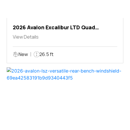
2026 Avalon Excalibur LTD Quad
Lounger Shift
View Details
New
26.5 ft