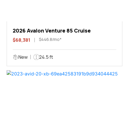
2026 Avalon Venture 85 Cruise
$446.8/mo*
$68,381
New
24.5 ft