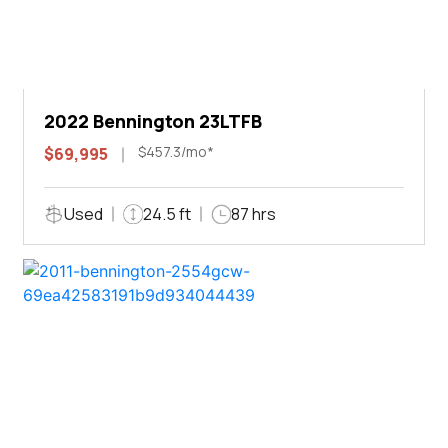
2022 Bennington 23LTFB
$457.3/mo*
$69,995
Used
24.5 ft
87 hrs