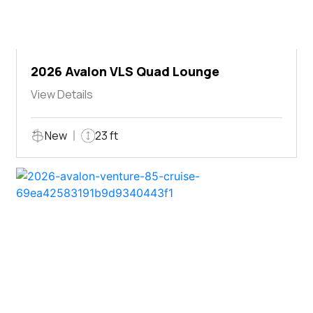
2026 Avalon VLS Quad Lounge
View Details
New
23 ft