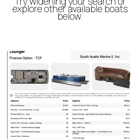
Try widening your search or
explore other available boats
below.