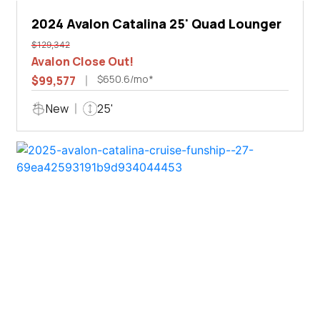
2024 Avalon Catalina 25' Quad Lounger
$129,342
Avalon Close Out!
$650.6/mo*
$99,577
New
25'