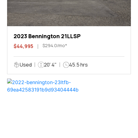
2023 Bennington 21LLSP
$294.0/mo*
$44,995
Used
20' 4"
45.5 hrs