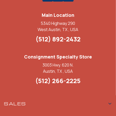
Main Location
5340 Highway 290
West Austin, TX , USA
(512) 892-2432
Consignment Specialty Store
3003 Hwy. 620 N.
Austin, TX , USA
(512) 266-2225
SALES