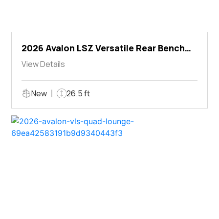
2026 Avalon LSZ Versatile Rear Bench
Windshield
View Details
New
26.5 ft