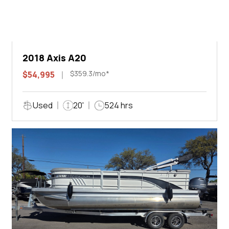
2018 Axis A20
$359.3/mo*
$54,995
Used
20'
524 hrs