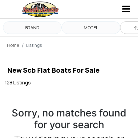
BRAND
MODEL
Home
Listings
New Scb Flat Boats For Sale
128 Listings
Sorry, no matches found
for your search