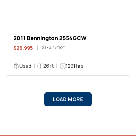
2011 Bennington 2554GCW
$176.4/mo*
$26,995
Used
26 ft
1291 hrs
LOAD MORE