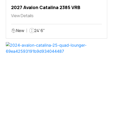
2027 Avalon Catalina 2385 VRB
View Details
New
24' 6"