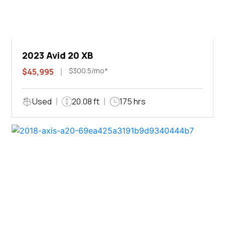
2023 Avid 20 XB
$300.5/mo*
$45,995
Used
20.08 ft
175 hrs