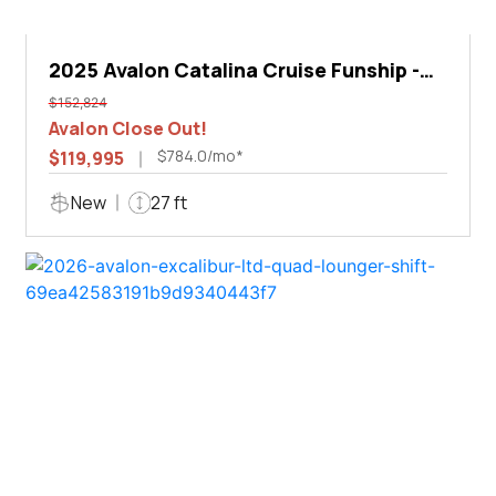
2025 Avalon Catalina Cruise Funship -
27'
$152,824
Avalon Close Out!
$784.0/mo*
$119,995
New
27 ft