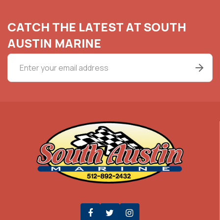
CATCH THE LATEST AT SOUTH
AUSTIN MARINE