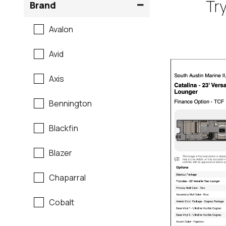
Try
Brand
Avalon
Avid
Axis
Bennington
Blackfin
Blazer
Chaparral
Cobalt