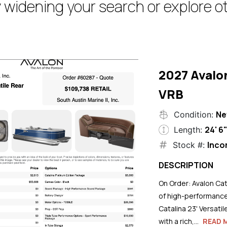
 widening your search or explore ot
2027 Avalo
VRB
N
Condition:
24' 6
Length:
Inco
Stock #:
DESCRIPTION
On Order: Avalon Cat
of high-performance
Catalina 23' Versati
with a rich,...
READ 