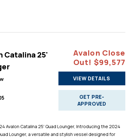
Avalon Close
 Catalina 25'
Out! $99,577
ger
VIEW DETAILS
ew
GET PRE-
05
APPROVED
 Avalon Catalina 25' Quad Lounger, Introducing the 2024
Quad Lounger, a versatile and stylish vessel designed for