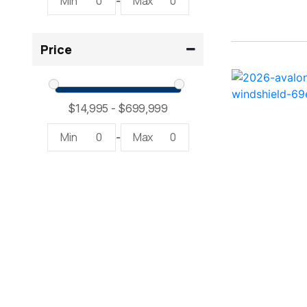
Min
0
Max
0
-
2300 RX Surf ( 1)
Price
234SS Super Sport ( 1)
23LTFB ( 1)
24 Modified V ( 2)
Min
0
Max
0
-
24 Sport ( 2)
240 Bowrider ( 2)
2400 Open ( 1)
2400 TRS ( 2)
242 ( 1)