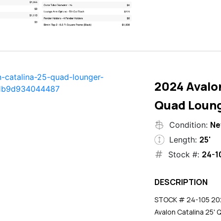
2024 Avalon
Quad Loun
N
Condition:
25'
Length:
24-1
Stock #:
DESCRIPTION
STOCK # 24-105 2024
Avalon Catalina 25' 