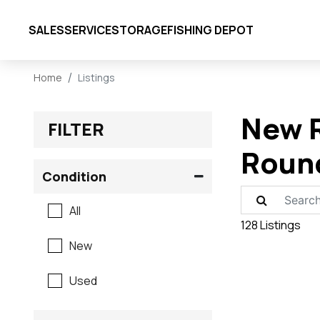
SALES
SERVICE
STORAGE
FISHING DEPOT
Home
Listings
New R
FILTER
Roun
Condition
All
128 Listings
New
Used