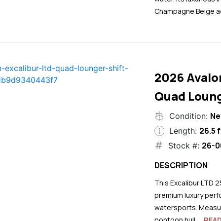
Champagne Beige ac
2026 Avalo
Quad Loung
N
Condition:
26.5 f
Length:
26-0
Stock #:
DESCRIPTION
This Excalibur LTD 2
premium luxury perf
watersports. Measuri
pontoon hull...
REA