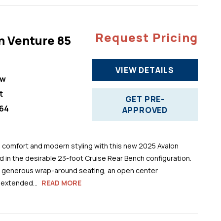
Request Pricing
n Venture 85
VIEW DETAILS
ew
t
GET PRE-
64
APPROVED
comfort and modern styling with this new 2025 Avalon
 in the desirable 23-foot Cruise Rear Bench configuration.
s generous wrap-around seating, an open center
 extended...
READ MORE