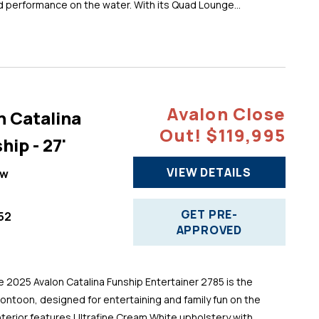
d performance on the water. With its Quad Lounge...
Avalon Close
n Catalina
Out! $119,995
hip - 27'
VIEW DETAILS
ew
GET PRE-
52
APPROVED
025 Avalon Catalina Funship Entertainer 2785 is the
pontoon, designed for entertaining and family fun on the
 interior features Ultrafine Cream White upholstery with