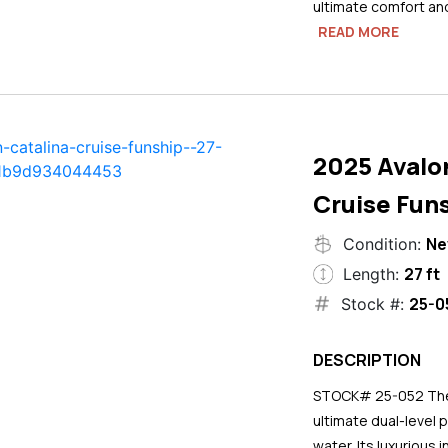
ultimate comfort an
READ MORE
2025 Avalo
Cruise Funs
N
Condition:
27 ft
Length:
25-0
Stock #:
DESCRIPTION
STOCK# 25-052 The 2
ultimate dual-level 
water. Its luxurious