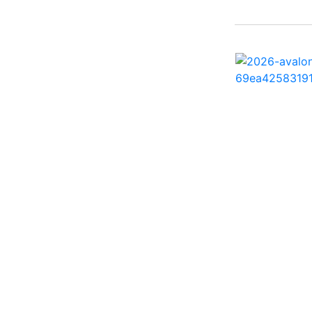
242 HB ( 1)
25 X3 ( 2)
2500 Hybrid ( 1)
2554GCW ( 1)
2575 QCW I/O Sport
Arch ( 1)
258SS Super Sport ( 2)
25LTFB ( 1)
25RTSB ( 1)
26 XO ( 1)