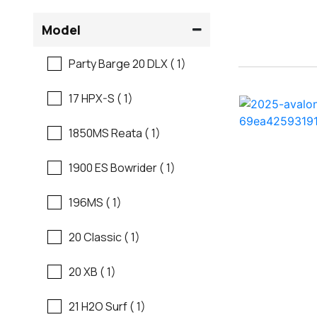
Flats Boats
Model
Ranger
Freshwater Fishing
Party Barge 20 DLX ( 1)
Regal
Motor Yachts
17 HPX-S ( 1)
Regal
Pontoon Boats
1850MS Reata ( 1)
Regency
Runabouts
1900 ES Bowrider ( 1)
Robalo
Saltwater Fishing
196MS ( 1)
Sanger
Ski And Fish
20 Classic ( 1)
Scb
Ski And Wakeboard
20 XB ( 1)
Boats
Sea Ray
21 H2O Surf ( 1)
Skiff
Shallow Sport