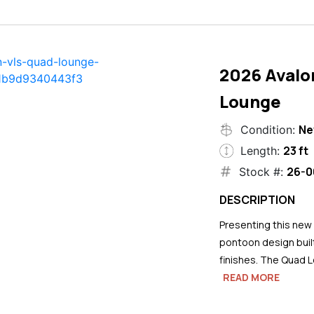
2026 Avalo
Lounge
N
Condition:
23 ft
Length:
26-0
Stock #:
DESCRIPTION
Presenting this new
pontoon design buil
finishes. The Quad L
READ MORE