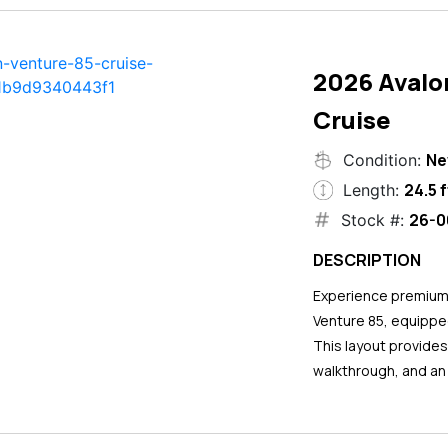
2026 Avalo
Cruise
N
Condition:
24.5 f
Length:
26-0
Stock #:
DESCRIPTION
Experience premium 
Venture 85, equipped
This layout provide
walkthrough, and an