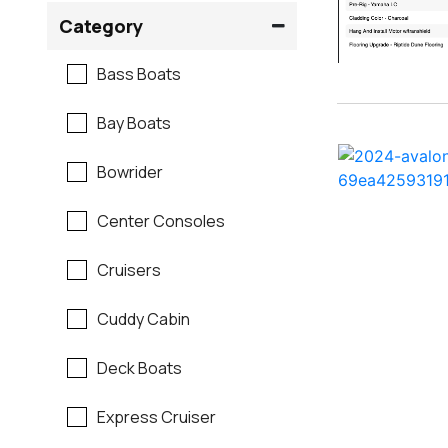
Crownline
Category
Formula
Bass Boats
G3
Bay Boats
Hewes
Bowrider
Mako
Center Consoles
Mastercraft
Cruisers
Maverick
Cuddy Cabin
Monterey
Deck Boats
Moomba
Express Cruiser
Pathfinder