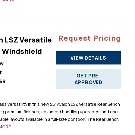
Request Pricing
n LSZ Versatile
 Windshield
VIEW DETAILS
ew
t
GET PRE-
69
APPROVED
ss versatility in this new 25’ Avalon LSZ Versatile Rear Bench
ng premium finishes, advanced handling upgrades, and one
ble layouts available in a full-size pontoon. The Rear Bench
MORE