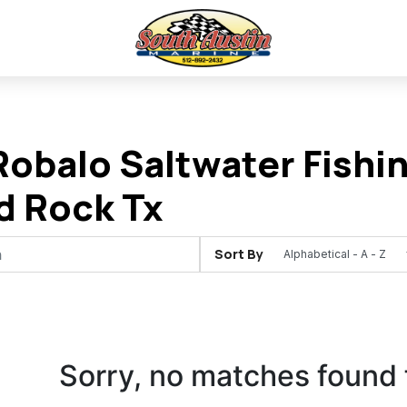
obalo Saltwater Fishin
d Rock Tx
Sort By
Sorry, no matches found 