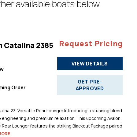
her available boats below.
Request Pricing
n Catalina 2385
VIEW DETAILS
ew
"
GET PRE-
ming Order
APPROVED
alina 23' Versatile Rear Lounger Introducing a stunning blend
 engineering and premium relaxation. This upcoming Avalon
le Rear Lounger features the striking Blackout Package paired
MORE