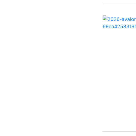
260 Sun Sport ( 1)
262 HB ( 2)
27 Performance Cruiser
( 1)
270 Bowrider ( 1)
272 CC ( 1)
28 Express ( 3)
310 Bowrider I/O ( 1)
330 Crossover Bowrider
( 1)