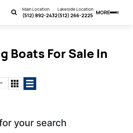
Main Location
Lakeside Location
MORE
(512) 892-2432
(512) 266-2225
g Boats For Sale In
for your search