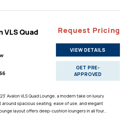
Request Pricing
n VLS Quad
VIEW DETAILS
ew
GET PRE-
66
APPROVED
 23’ Avalon VLS Quad Lounge, a modern take on luxury
t around spacious seating, ease of use, and elegant
ounge layout offers deep-cushion loungers in all four...