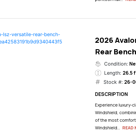
2026 Avalo
Rear Bench
N
Condition:
26.5 f
Length:
26-0
Stock #:
DESCRIPTION
Experience luxury-cla
Windshield, combini
of the most comforta
Windshield...
READ 