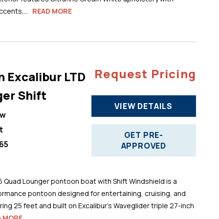
cents,...
READ MORE
Request Pricing
n Excalibur LTD
er Shift
VIEW DETAILS
ew
t
GET PRE-
65
APPROVED
5 Quad Lounger pontoon boat with Shift Windshield is a
ormance pontoon designed for entertaining, cruising, and
ng 25 feet and built on Excalibur’s Waveglider triple 27-inch
D MORE