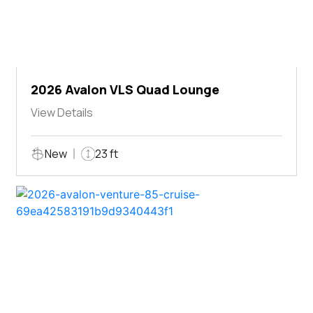
2026 Avalon VLS Quad Lounge
View Details
New
23 ft