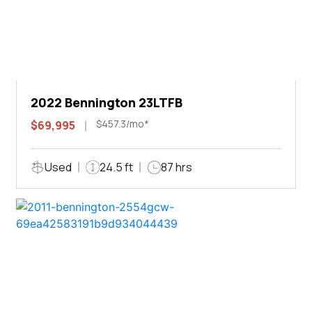
2022 Bennington 23LTFB
$457.3/mo*
$69,995
Used
24.5 ft
87 hrs