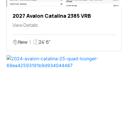
2027 Avalon Catalina 2385 VRB
View Details
New
24' 6"