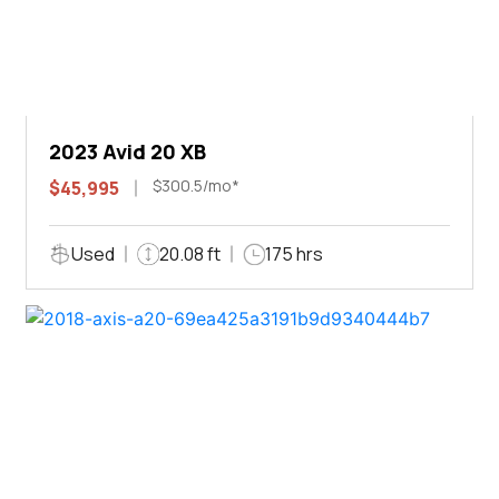
2023 Avid 20 XB
$300.5/mo*
$45,995
Used
20.08 ft
175 hrs