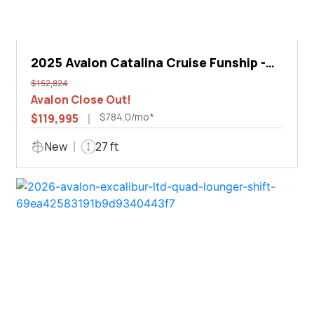
2025 Avalon Catalina Cruise Funship -
27'
$152,824
Avalon Close Out!
$784.0/mo*
$119,995
New
27 ft