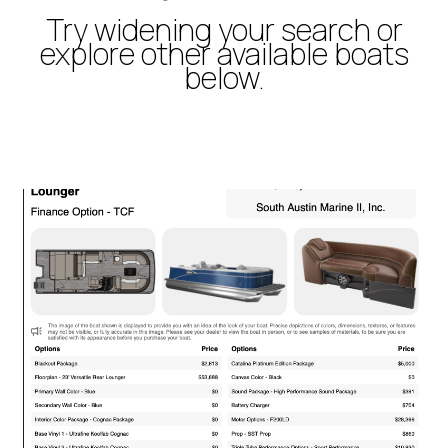
Try widening your search or
explore other available boats
below.