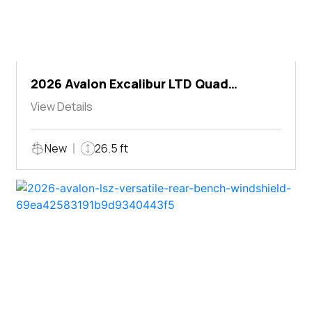
2026 Avalon Excalibur LTD Quad
Lounger Shift
View Details
New
26.5 ft