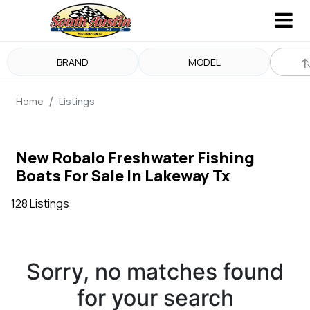
BRAND
MODEL
Home
Listings
New Robalo Freshwater Fishing
Boats For Sale In Lakeway Tx
128 Listings
Sorry, no matches found
for your search