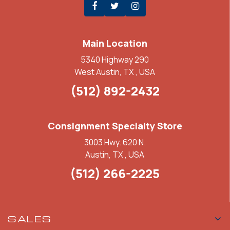
Main Location
5340 Highway 290
West Austin, TX , USA
(512) 892-2432
Consignment Specialty Store
3003 Hwy. 620 N.
Austin, TX , USA
(512) 266-2225
SALES