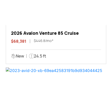
2026 Avalon Venture 85 Cruise
$446.8/mo*
$68,381
New
24.5 ft