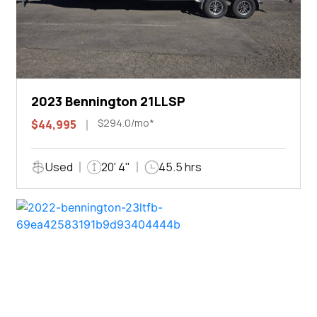
2023 Bennington 21LLSP
$294.0/mo*
$44,995
Used
20' 4"
45.5 hrs