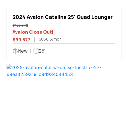
2024 Avalon Catalina 25' Quad Lounger
$129,342
Avalon Close Out!
$650.6/mo*
$99,577
New
25'