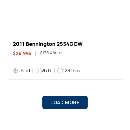
2011 Bennington 2554GCW
$176.4/mo*
$26,995
Used
26 ft
1291 hrs
LOAD MORE