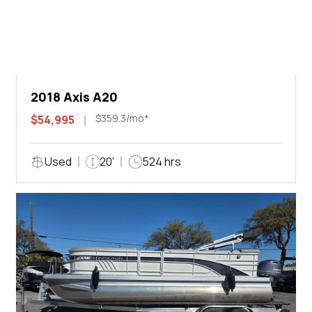
2018 Axis A20
$359.3/mo*
$54,995
Used
20'
524 hrs