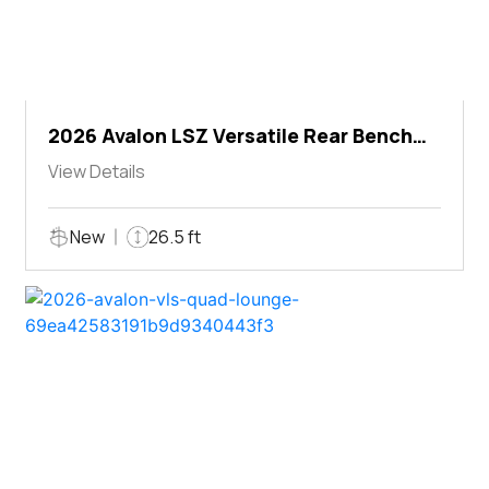
2026 Avalon LSZ Versatile Rear Bench
Windshield
View Details
New
26.5 ft