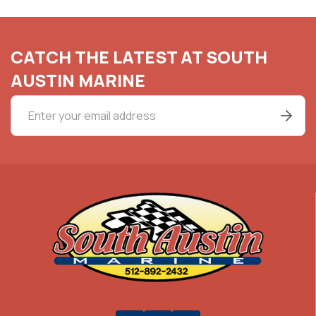
CATCH THE LATEST AT SOUTH
AUSTIN MARINE