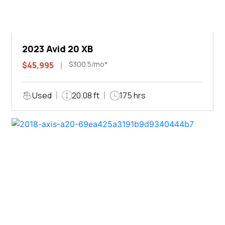
2023 Avid 20 XB
$300.5/mo*
$45,995
Used
20.08 ft
175 hrs