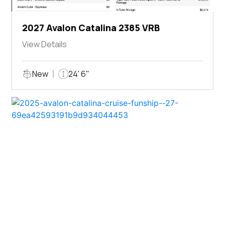
2027 Avalon Catalina 2385 VRB
View Details
New
24' 6"