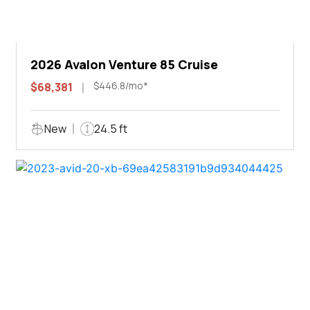
2026 Avalon Venture 85 Cruise
$446.8/mo*
$68,381
New
24.5 ft