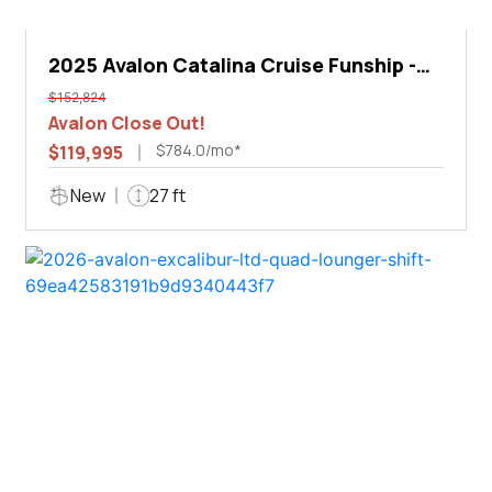
2025 Avalon Catalina Cruise Funship -
27'
$152,824
Avalon Close Out!
$784.0/mo*
$119,995
New
27 ft