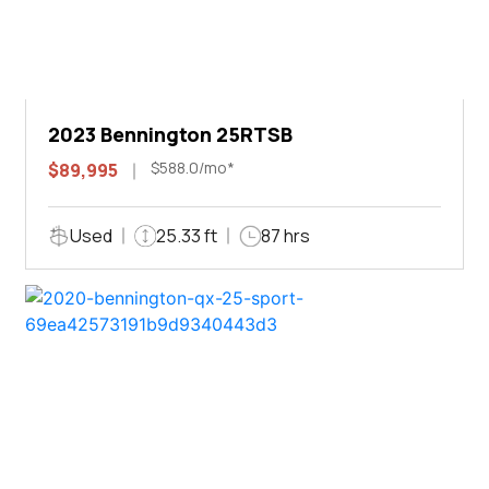
2023 Bennington 25RTSB
$588.0/mo*
$89,995
Used
25.33 ft
87 hrs