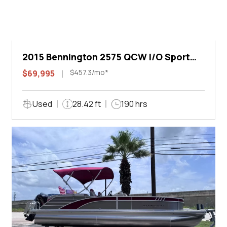
2015 Bennington 2575 QCW I/O Sport
Arch
$457.3/mo*
$69,995
Used
28.42 ft
190 hrs