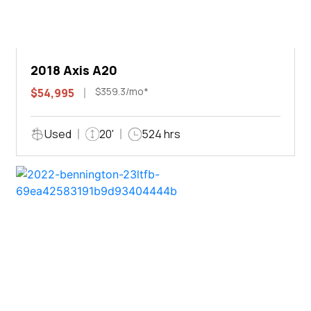
2018 Axis A20
$359.3/mo*
$54,995
Used
20'
524 hrs