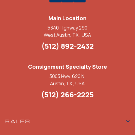
Main Location
5340 Highway 290
West Austin, TX , USA
(512) 892-2432
Consignment Specialty Store
3003 Hwy. 620 N.
Austin, TX , USA
(512) 266-2225
SALES