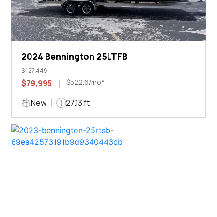
2024 Bennington 25LTFB
$127,449
$522.6/mo*
$79,995
New
27.13 ft