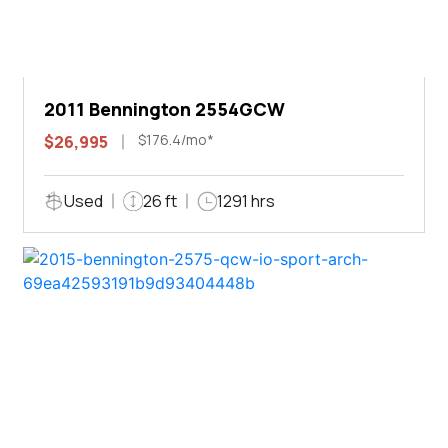
2011 Bennington 2554GCW
$176.4/mo*
$26,995
Used
26 ft
1291 hrs