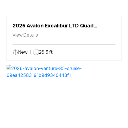
2026 Avalon Excalibur LTD Quad
Lounger Shift
View Details
New
26.5 ft