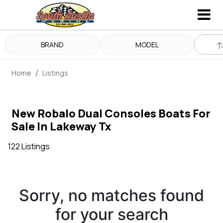
BRAND
MODEL
Home
Listings
New Robalo Dual Consoles Boats For
Sale In Lakeway Tx
122 Listings
Sorry, no matches found
for your search