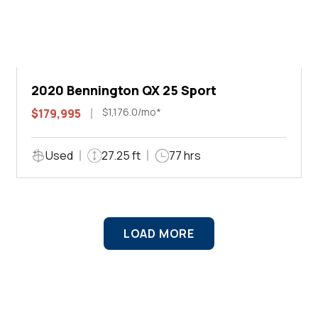
2020 Bennington QX 25 Sport
$1,176.0/mo*
$179,995
Used
27.25 ft
77 hrs
LOAD MORE