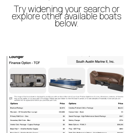
Try widening your search or
explore other available boats
below.