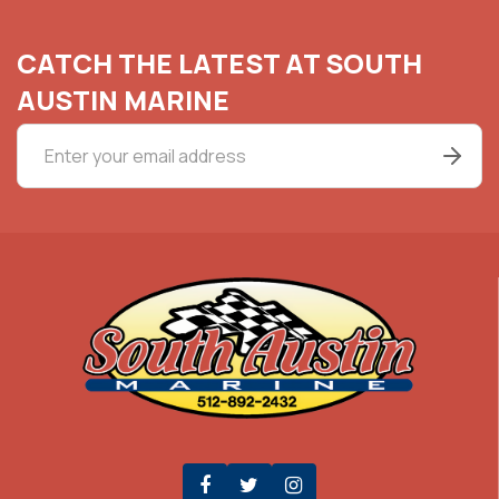
CATCH THE LATEST AT SOUTH
AUSTIN MARINE