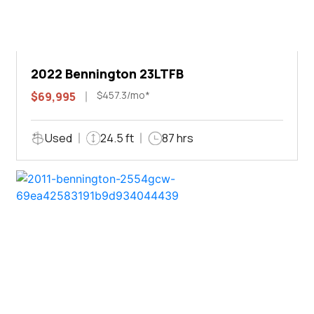
2022 Bennington 23LTFB
$457.3/mo*
$69,995
Used
24.5 ft
87 hrs