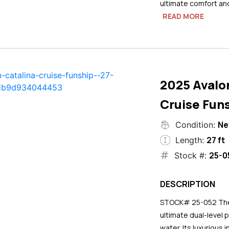
ultimate comfort an
READ MORE
2025 Avalo
Cruise Funs
N
Condition:
27 ft
Length:
25-0
Stock #:
DESCRIPTION
STOCK# 25-052 The 2
ultimate dual-level 
water. Its luxurious