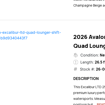
Champagne Beige ac
2026 Avalo
Quad Loung
N
Condition:
26.5 f
Length:
26-0
Stock #:
DESCRIPTION
This Excalibur LTD 2
premium luxury perf
watersports. Measuri
pontoon hull...
REA