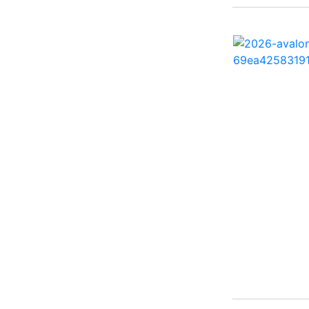
260 Sun Sport ( 1)
262 HB ( 2)
27 Performance Cruiser
( 1)
270 Bowrider ( 1)
272 CC ( 1)
28 Express ( 3)
310 Bowrider I/O ( 1)
330 Crossover Bowrider
( 1)