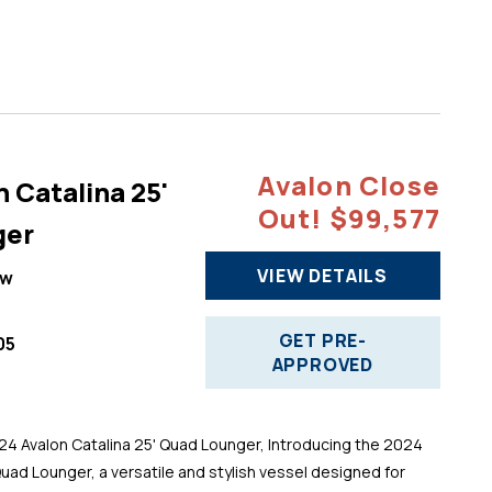
Avalon Close
 Catalina 25'
Out! $99,577
ger
VIEW DETAILS
ew
GET PRE-
05
APPROVED
 Avalon Catalina 25' Quad Lounger, Introducing the 2024
Quad Lounger, a versatile and stylish vessel designed for