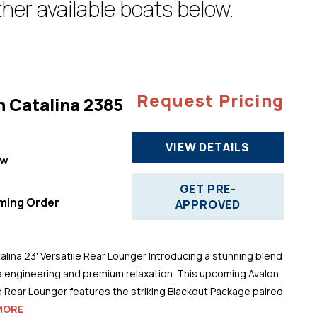
her available boats below.
Request Pricing
n Catalina 2385
VIEW DETAILS
ew
"
GET PRE-
ming Order
APPROVED
alina 23' Versatile Rear Lounger Introducing a stunning blend
 engineering and premium relaxation. This upcoming Avalon
le Rear Lounger features the striking Blackout Package paired
MORE