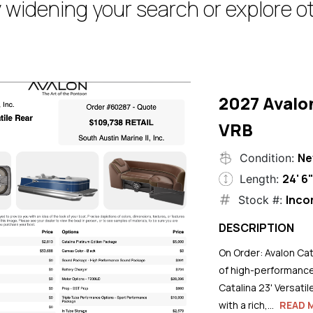
 widening your search or explore ot
2027 Avalo
VRB
N
Condition:
24' 6
Length:
Inco
Stock #:
DESCRIPTION
On Order: Avalon Cat
of high-performance
Catalina 23' Versati
with a rich,...
READ 