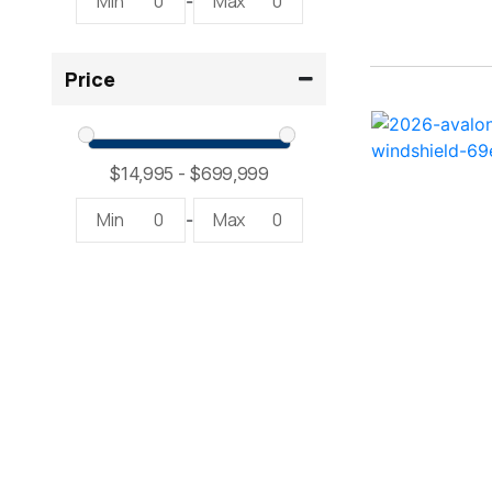
Min
0
Max
0
-
2300 RX Surf ( 1)
Price
234SS Super Sport ( 1)
23LTFB ( 1)
24 Modified V ( 1)
Min
0
Max
0
-
24 Sport ( 2)
240 Bowrider ( 2)
2400 Open ( 1)
2400 TRS ( 2)
242 ( 1)