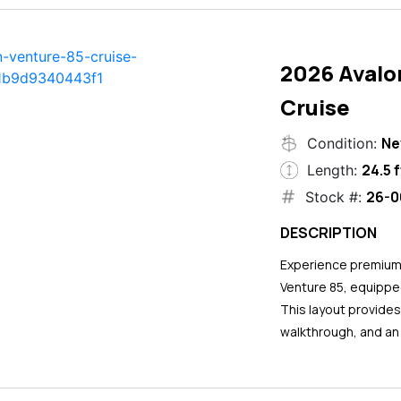
2026 Avalo
Cruise
N
Condition:
24.5 f
Length:
26-0
Stock #:
DESCRIPTION
Experience premium 
Venture 85, equipped
This layout provide
walkthrough, and an