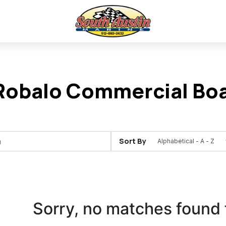
obalo Commercial Boat
Sort By
Sorry, no matches found 