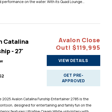
d performance on the water. With its Quad Lounge...
Avalon Close
n Catalina
Out! $119,995
hip - 27'
VIEW DETAILS
ew
GET PRE-
52
APPROVED
025 Avalon Catalina Funship Entertainer 2785 is the
pontoon, designed for entertaining and family fun on the
 interior features Ultrafine Cream White upholstery with