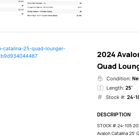
2024 Avalon
Quad Loun
N
Condition:
25'
Length:
24-1
Stock #:
DESCRIPTION
STOCK # 24-105 2024
Avalon Catalina 25' 