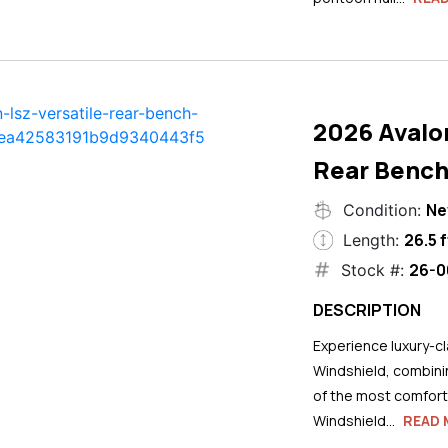
2026 Avalo
Rear Bench
N
Condition:
26.5 f
Length:
26-0
Stock #:
DESCRIPTION
Experience luxury-cla
Windshield, combini
of the most comforta
Windshield...
READ 