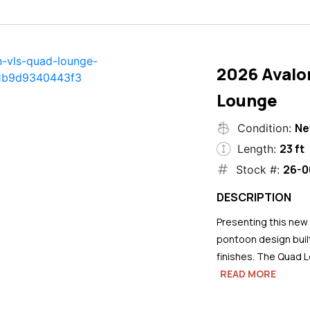
2026 Avalo
Lounge
N
Condition:
23 ft
Length:
26-0
Stock #:
DESCRIPTION
Presenting this new
pontoon design buil
finishes. The Quad L
READ MORE