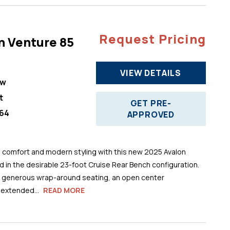
Request Pricing
n Venture 85
VIEW DETAILS
ew
t
GET PRE-
64
APPROVED
comfort and modern styling with this new 2025 Avalon
 in the desirable 23-foot Cruise Rear Bench configuration.
s generous wrap-around seating, an open center
 extended...
READ MORE