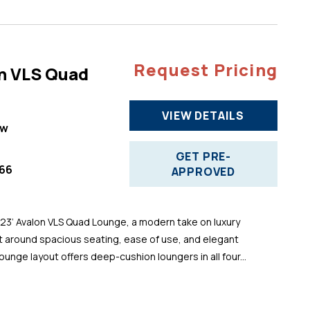
Request Pricing
n VLS Quad
VIEW DETAILS
ew
GET PRE-
66
APPROVED
 23’ Avalon VLS Quad Lounge, a modern take on luxury
t around spacious seating, ease of use, and elegant
ounge layout offers deep-cushion loungers in all four...