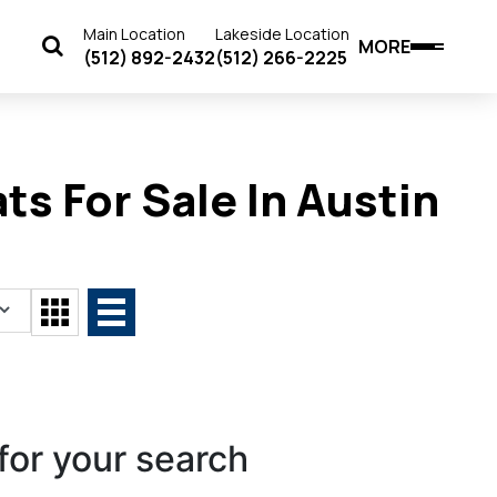
Main Location
Lakeside Location
MORE
(512) 892-2432
(512) 266-2225
s For Sale In Austin
for your search