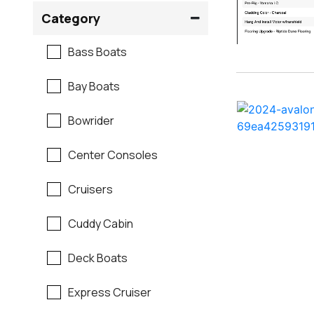
Crownline
Category
Formula
Bass Boats
G3
Bay Boats
Hewes
Bowrider
Mako
Center Consoles
Mastercraft
Cruisers
Maverick
Cuddy Cabin
Monterey
Deck Boats
Moomba
Express Cruiser
Pathfinder