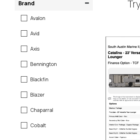
Try
Brand
Avalon
Avid
Axis
Bennington
Blackfin
Blazer
Chaparral
Cobalt