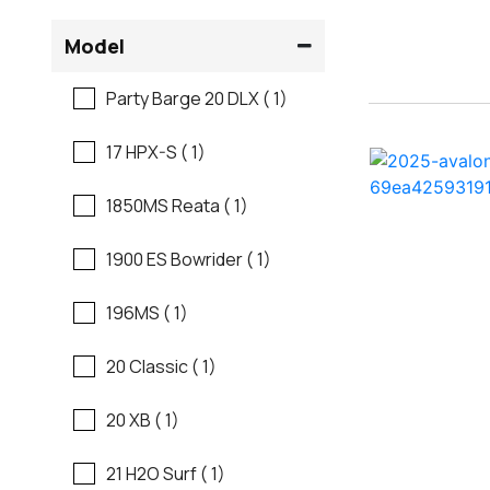
Flats Boats
Model
Ranger
Freshwater Fishing
Party Barge 20 DLX ( 1)
Regal
Motor Yachts
17 HPX-S ( 1)
Regal
Pontoon Boats
1850MS Reata ( 1)
Regency
Runabouts
1900 ES Bowrider ( 1)
Robalo
Saltwater Fishing
196MS ( 1)
Sanger
Ski And Fish
20 Classic ( 1)
Scb
Ski And Wakeboard
20 XB ( 1)
Boats
Sea Ray
21 H2O Surf ( 1)
Skiff
Shallow Sport