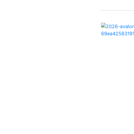
242 HB ( 1)
25 X3 ( 2)
2500 Hybrid ( 1)
2554GCW ( 1)
2575 QCW I/O Sport
Arch ( 1)
258SS Super Sport ( 2)
25LTFB ( 1)
25RTSB ( 1)
26 XO ( 1)