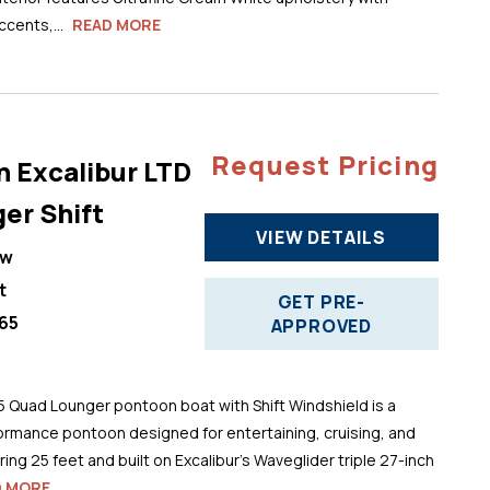
cents,...
READ MORE
Request Pricing
n Excalibur LTD
er Shift
VIEW DETAILS
ew
t
GET PRE-
65
APPROVED
5 Quad Lounger pontoon boat with Shift Windshield is a
ormance pontoon designed for entertaining, cruising, and
ng 25 feet and built on Excalibur’s Waveglider triple 27-inch
D MORE