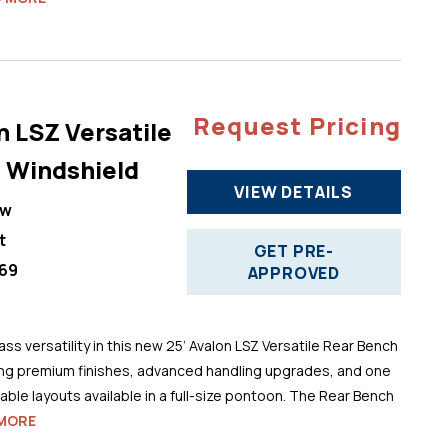
Request Pricing
n LSZ Versatile
 Windshield
VIEW DETAILS
ew
t
GET PRE-
69
APPROVED
ss versatility in this new 25’ Avalon LSZ Versatile Rear Bench
ng premium finishes, advanced handling upgrades, and one
ble layouts available in a full-size pontoon. The Rear Bench
MORE