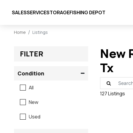
SALES
SERVICE
STORAGE
FISHING DEPOT
Home
Listings
New R
FILTER
Tx
Condition
All
127 Listings
New
Used