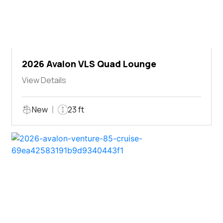
2026 Avalon VLS Quad Lounge
View Details
New
23 ft