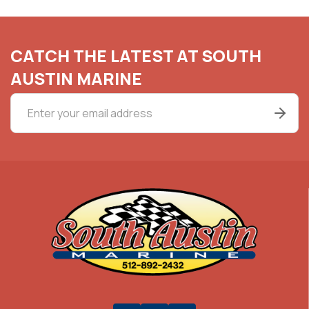
CATCH THE LATEST AT SOUTH
AUSTIN MARINE