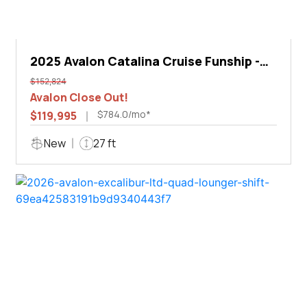
2025 Avalon Catalina Cruise Funship -
27'
$152,824
Avalon Close Out!
$784.0/mo*
$119,995
New
27 ft