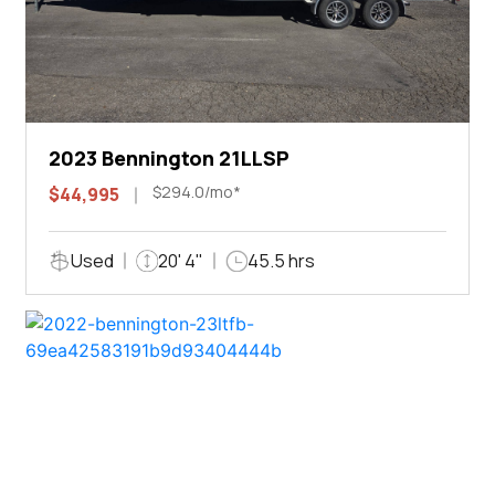
2023 Bennington 21LLSP
$294.0/mo*
$44,995
Used
20' 4"
45.5 hrs