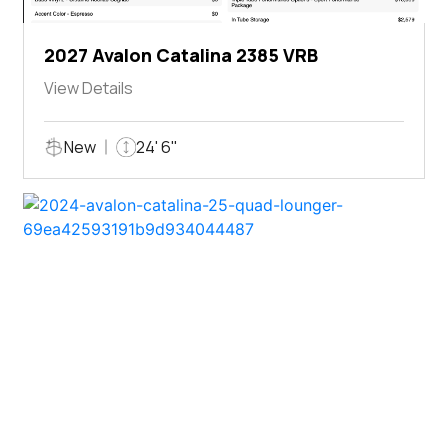
2027 Avalon Catalina 2385 VRB
View Details
New
24' 6"