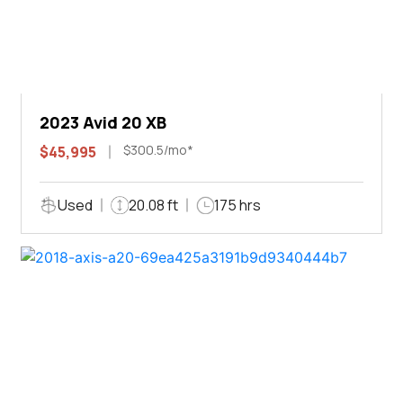
2023 Avid 20 XB
$300.5/mo*
$45,995
Used
20.08 ft
175 hrs