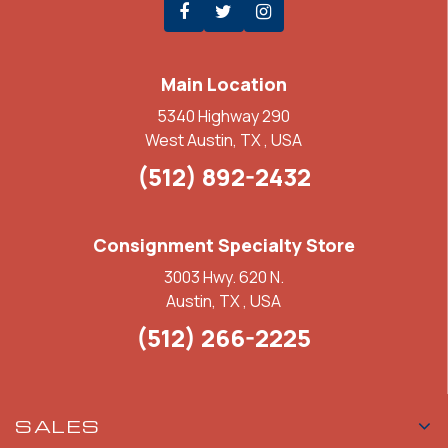
Main Location
5340 Highway 290
West Austin, TX , USA
(512) 892-2432
Consignment Specialty Store
3003 Hwy. 620 N.
Austin, TX , USA
(512) 266-2225
SALES