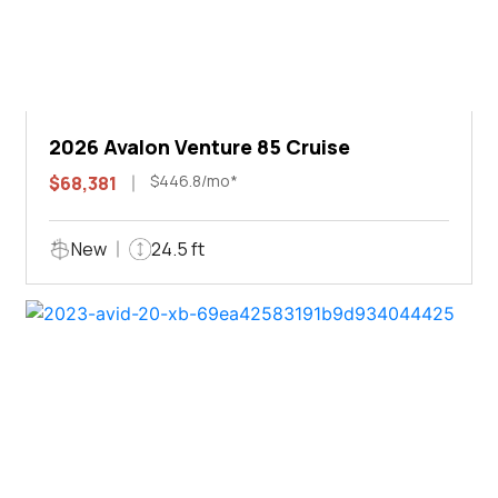
2026 Avalon Venture 85 Cruise
$446.8/mo*
$68,381
New
24.5 ft