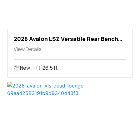
2026 Avalon LSZ Versatile Rear Bench
Windshield
View Details
New
26.5 ft