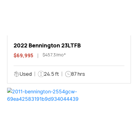
2022 Bennington 23LTFB
$457.3/mo*
$69,995
Used
24.5 ft
87 hrs