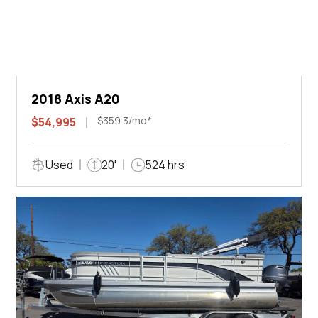
2018 Axis A20
$359.3/mo*
$54,995
Used
20'
524 hrs