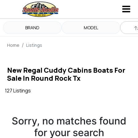
BRAND
MODEL
Home
Listings
New Regal Cuddy Cabins Boats For
Sale In Round Rock Tx
127 Listings
Sorry, no matches found
for your search