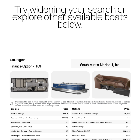
Try widening your search or
explore other available boats
below.