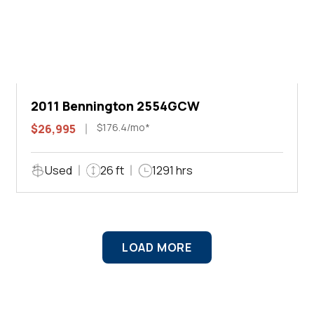
2011 Bennington 2554GCW
$176.4/mo*
$26,995
Used
26 ft
1291 hrs
LOAD MORE