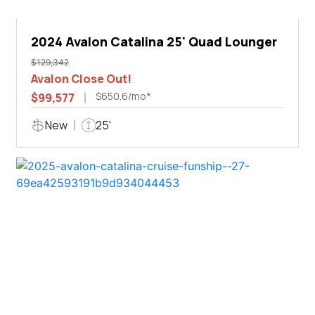
2024 Avalon Catalina 25' Quad Lounger
$129,342
Avalon Close Out!
$650.6/mo*
$99,577
New
25'