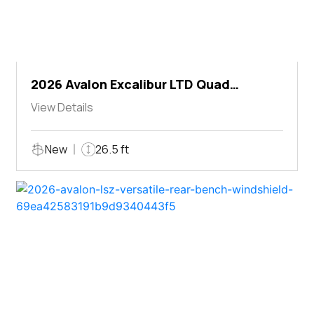
2026 Avalon Excalibur LTD Quad
Lounger Shift
View Details
New
26.5 ft