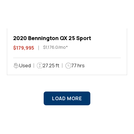
2020 Bennington QX 25 Sport
$1,176.0/mo*
$179,995
Used
27.25 ft
77 hrs
LOAD MORE