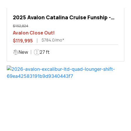
2025 Avalon Catalina Cruise Funship -
27'
$152,824
Avalon Close Out!
$784.0/mo*
$119,995
New
27 ft