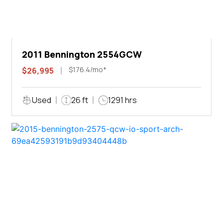
2011 Bennington 2554GCW
$176.4/mo*
$26,995
Used
26 ft
1291 hrs