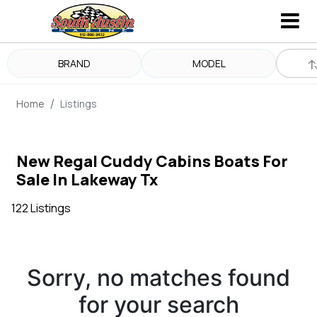
BRAND
MODEL
Home
Listings
New Regal Cuddy Cabins Boats For
Sale In Lakeway Tx
122 Listings
Sorry, no matches found
for your search