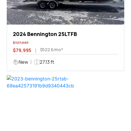
2024 Bennington 25LTFB
$127,449
$522.6/mo*
$79,995
New
27.13 ft