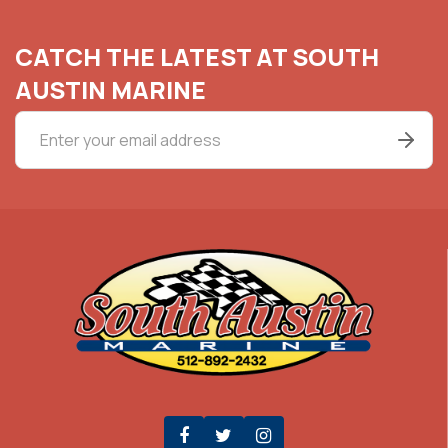
CATCH THE LATEST AT SOUTH
AUSTIN MARINE