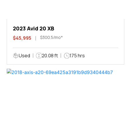
2023 Avid 20 XB
$300.5/mo*
$45,995
Used
20.08 ft
175 hrs