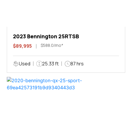
2023 Bennington 25RTSB
$588.0/mo*
$89,995
Used
25.33 ft
87 hrs