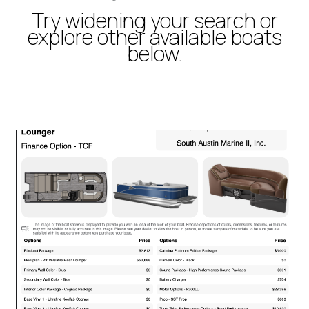
Try widening your search or
explore other available boats
below.