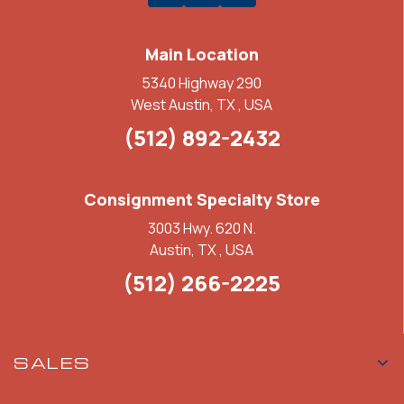
Main Location
5340 Highway 290
West Austin, TX , USA
(512) 892-2432
Consignment Specialty Store
3003 Hwy. 620 N.
Austin, TX , USA
(512) 266-2225
SALES