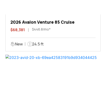
2026 Avalon Venture 85 Cruise
$446.8/mo*
$68,381
New
24.5 ft