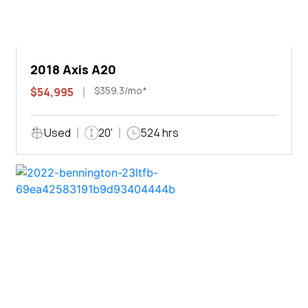
2018 Axis A20
$359.3/mo*
$54,995
Used
20'
524 hrs