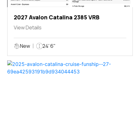
2027 Avalon Catalina 2385 VRB
View Details
New
24' 6"