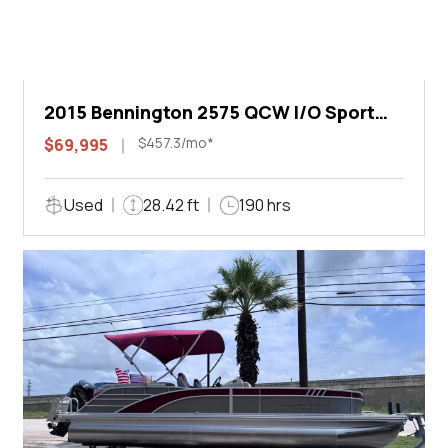
2015 Bennington 2575 QCW I/O Sport
Arch
$457.3/mo*
$69,995
Used
28.42 ft
190 hrs