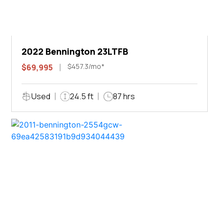
2022 Bennington 23LTFB
$457.3/mo*
$69,995
Used
24.5 ft
87 hrs