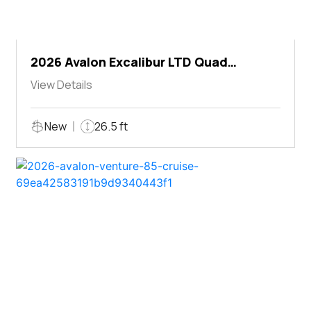
2026 Avalon Excalibur LTD Quad
Lounger Shift
View Details
New
26.5 ft