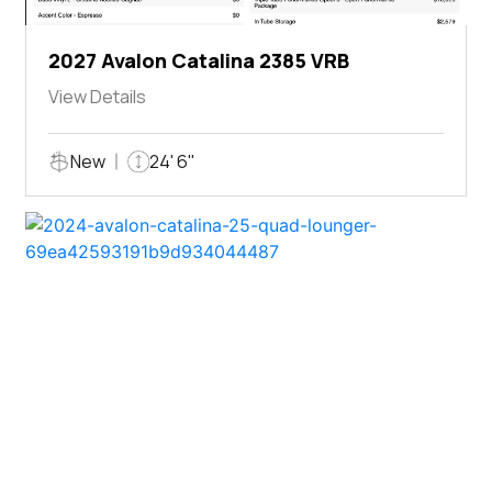
2027 Avalon Catalina 2385 VRB
View Details
New
24' 6"