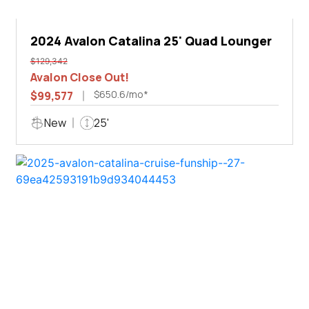
2024 Avalon Catalina 25' Quad Lounger
$129,342
Avalon Close Out!
$650.6/mo*
$99,577
New
25'