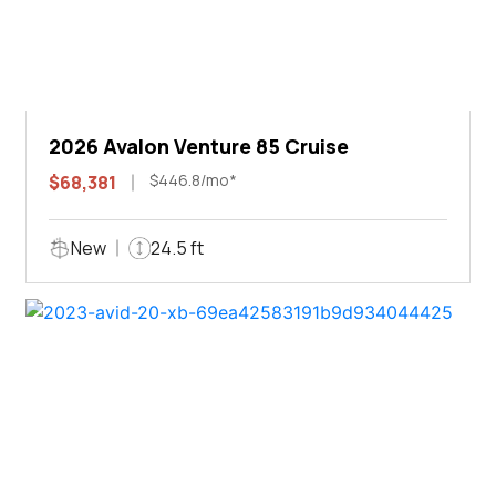
2026 Avalon Venture 85 Cruise
$446.8/mo*
$68,381
New
24.5 ft