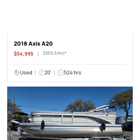
2018 Axis A20
$359.3/mo*
$54,995
Used
20'
524 hrs