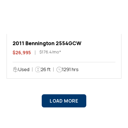
2011 Bennington 2554GCW
$176.4/mo*
$26,995
Used
26 ft
1291 hrs
LOAD MORE