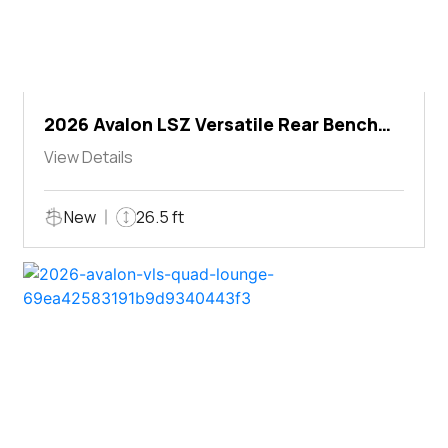
2026 Avalon LSZ Versatile Rear Bench
Windshield
View Details
New
26.5 ft