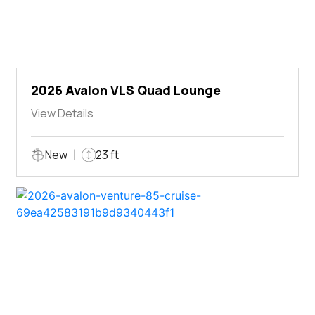
2026 Avalon VLS Quad Lounge
View Details
New
23 ft