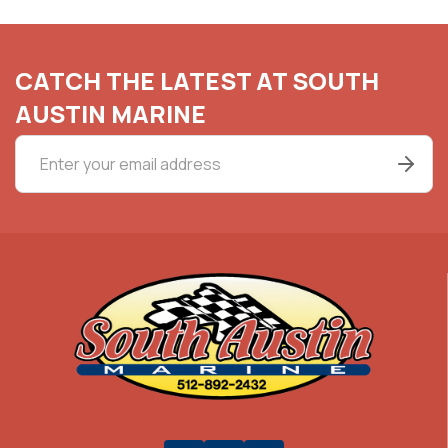
CATCH THE LATEST AT SOUTH
AUSTIN MARINE