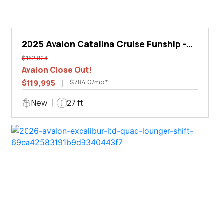
2025 Avalon Catalina Cruise Funship -
27'
$152,824
Avalon Close Out!
$784.0/mo*
$119,995
New
27 ft