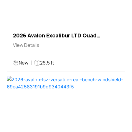
2026 Avalon Excalibur LTD Quad
Lounger Shift
View Details
New
26.5 ft