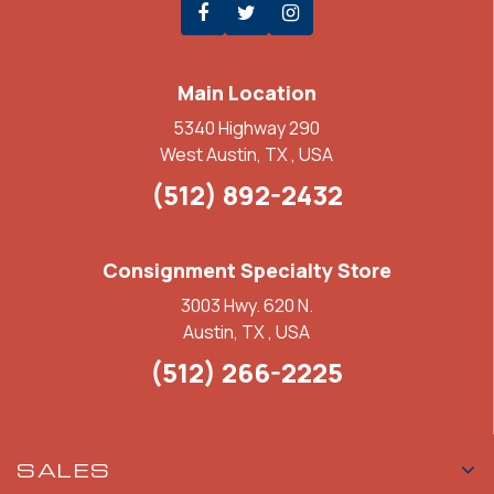
Main Location
5340 Highway 290
West Austin, TX , USA
(512) 892-2432
Consignment Specialty Store
3003 Hwy. 620 N.
Austin, TX , USA
(512) 266-2225
SALES