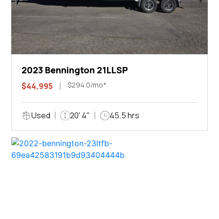
2023 Bennington 21LLSP
$294.0/mo*
$44,995
Used
20' 4"
45.5 hrs