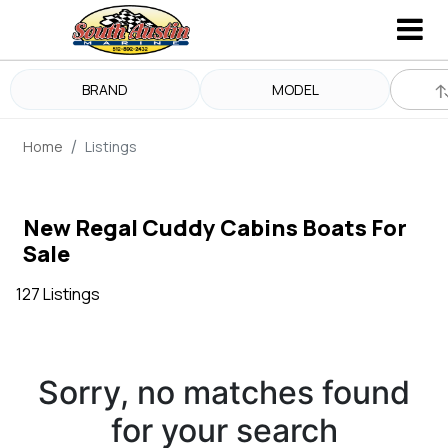
BRAND
MODEL
Home
Listings
New Regal Cuddy Cabins Boats For
Sale
127 Listings
Sorry, no matches found
for your search