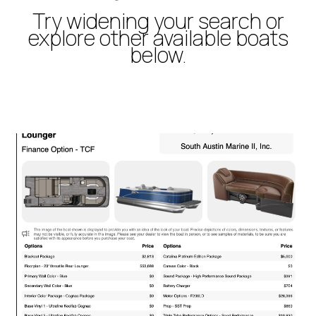
Try widening your search or
explore other available boats
below.