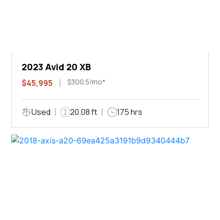
2023 Avid 20 XB
$300.5/mo*
$45,995
Used
20.08 ft
175 hrs