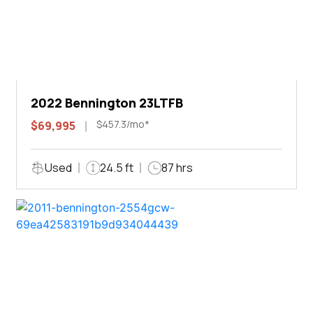
2022 Bennington 23LTFB
$457.3/mo*
$69,995
Used
24.5 ft
87 hrs