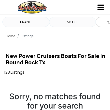
BRAND
MODEL
Home
Listings
New Power Cruisers Boats For Sale In
Round Rock Tx
128 Listings
Sorry, no matches found
for your search