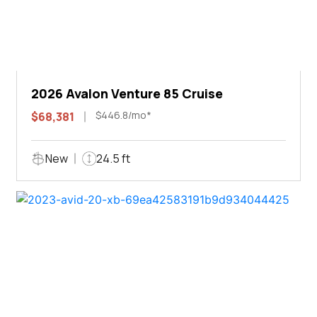
2026 Avalon Venture 85 Cruise
$446.8/mo*
$68,381
New
24.5 ft