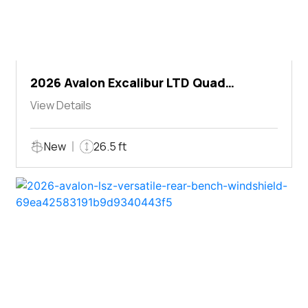
2026 Avalon Excalibur LTD Quad
Lounger Shift
View Details
New
26.5 ft