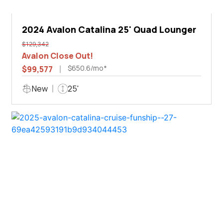
2024 Avalon Catalina 25' Quad Lounger
$129,342
Avalon Close Out!
$650.6/mo*
$99,577
New
25'