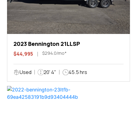
2023 Bennington 21LLSP
$294.0/mo*
$44,995
Used
20' 4"
45.5 hrs