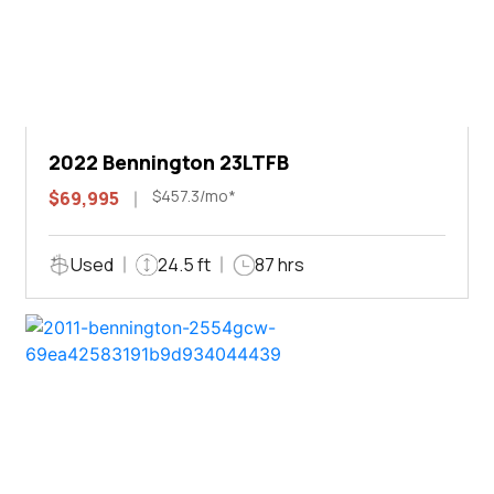
2022 Bennington 23LTFB
$457.3/mo*
$69,995
Used
24.5 ft
87 hrs