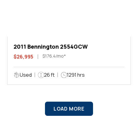
2011 Bennington 2554GCW
$176.4/mo*
$26,995
Used
26 ft
1291 hrs
LOAD MORE