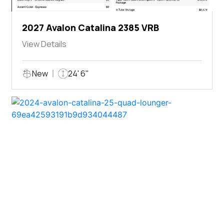
2027 Avalon Catalina 2385 VRB
View Details
New
24' 6"