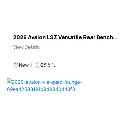
2026 Avalon LSZ Versatile Rear Bench
Windshield
View Details
New
26.5 ft