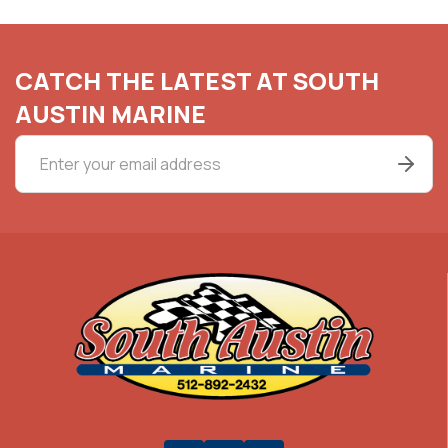
CATCH THE LATEST AT SOUTH
AUSTIN MARINE