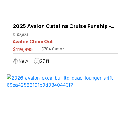
2025 Avalon Catalina Cruise Funship -
27'
$152,824
Avalon Close Out!
$784.0/mo*
$119,995
New
27 ft