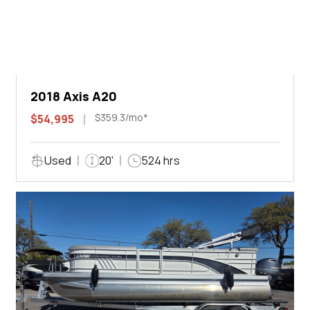
2018 Axis A20
$359.3/mo*
$54,995
Used
20'
524 hrs