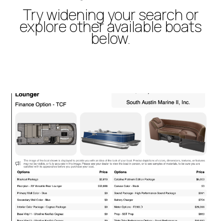
Try widening your search or
explore other available boats
below.