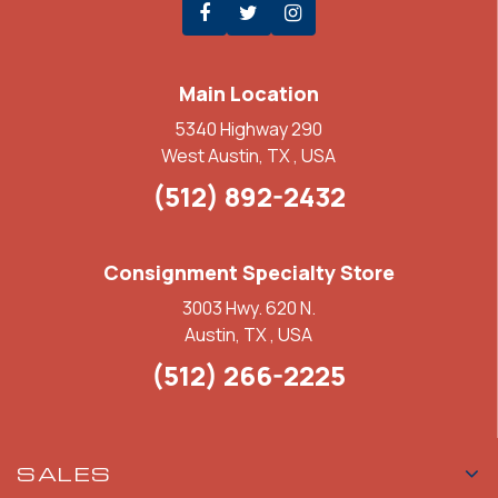
Main Location
5340 Highway 290
West Austin, TX , USA
(512) 892-2432
Consignment Specialty Store
3003 Hwy. 620 N.
Austin, TX , USA
(512) 266-2225
SALES