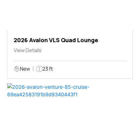
2026 Avalon VLS Quad Lounge
View Details
New
23 ft