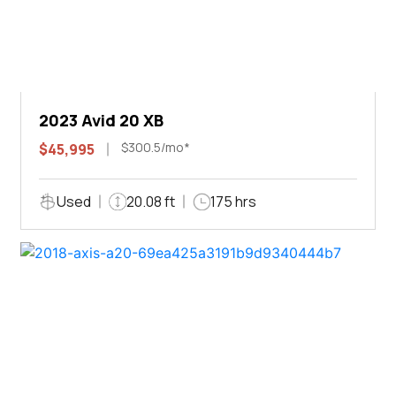
2023 Avid 20 XB
$300.5/mo*
$45,995
Used
20.08 ft
175 hrs