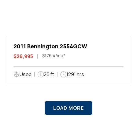
2011 Bennington 2554GCW
$176.4/mo*
$26,995
Used
26 ft
1291 hrs
LOAD MORE