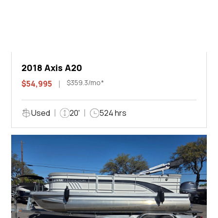
2018 Axis A20
$359.3/mo*
$54,995
Used
20'
524 hrs