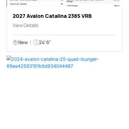
2027 Avalon Catalina 2385 VRB
View Details
New
24' 6"