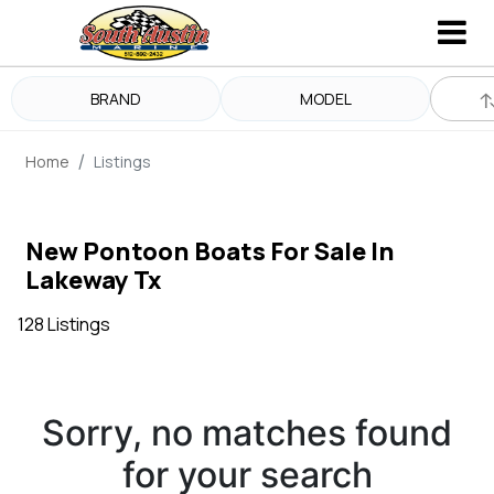
BRAND
MODEL
Home
Listings
New Pontoon Boats For Sale In
Lakeway Tx
128 Listings
Sorry, no matches found
for your search