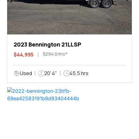
2023 Bennington 21LLSP
$294.0/mo*
$44,995
Used
20' 4"
45.5 hrs