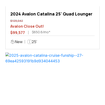
2024 Avalon Catalina 25' Quad Lounger
$129,342
Avalon Close Out!
$650.6/mo*
$99,577
New
25'