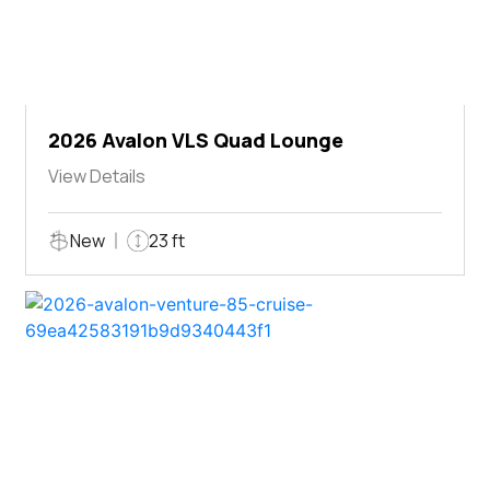
2026 Avalon VLS Quad Lounge
View Details
New
23 ft