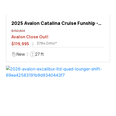
2025 Avalon Catalina Cruise Funship -
27'
$152,824
Avalon Close Out!
$784.0/mo*
$119,995
New
27 ft