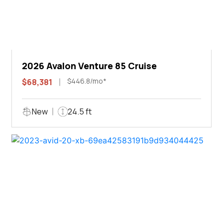
2026 Avalon Venture 85 Cruise
$446.8/mo*
$68,381
New
24.5 ft