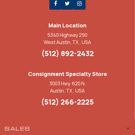
Main Location
5340 Highway 290
West Austin, TX , USA
(512) 892-2432
Consignment Specialty Store
3003 Hwy. 620 N.
Austin, TX , USA
(512) 266-2225
SALES