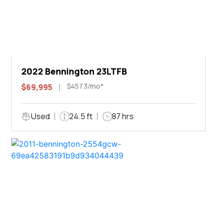
2022 Bennington 23LTFB
$457.3/mo*
$69,995
Used
24.5 ft
87 hrs