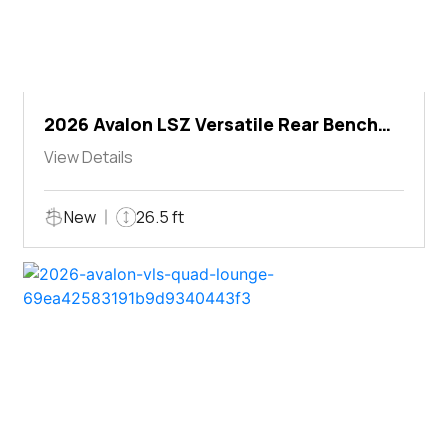
2026 Avalon LSZ Versatile Rear Bench
Windshield
View Details
New
26.5 ft