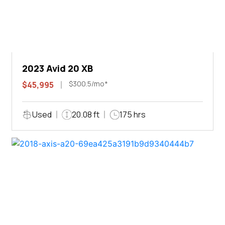
2023 Avid 20 XB
$300.5/mo*
$45,995
Used
20.08 ft
175 hrs