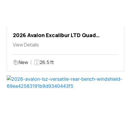
2026 Avalon Excalibur LTD Quad
Lounger Shift
View Details
New
26.5 ft