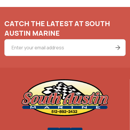
CATCH THE LATEST AT SOUTH
AUSTIN MARINE