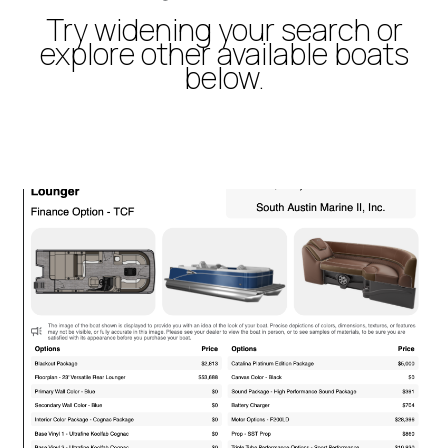
Try widening your search or
explore other available boats
below.