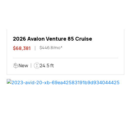
2026 Avalon Venture 85 Cruise
$446.8/mo*
$68,381
New
24.5 ft