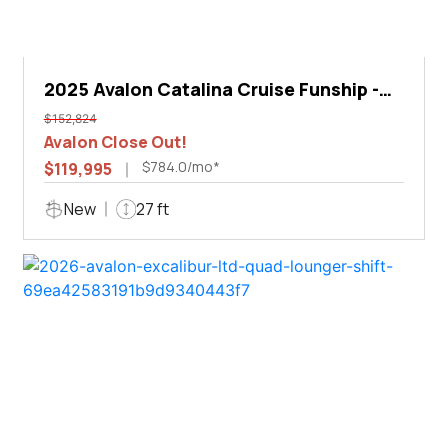
2025 Avalon Catalina Cruise Funship -
27'
$152,824
Avalon Close Out!
$784.0/mo*
$119,995
New
27 ft