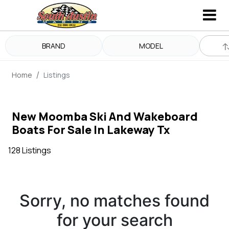
BRAND
MODEL
Home
Listings
New Moomba Ski And Wakeboard
Boats For Sale In Lakeway Tx
128 Listings
Sorry, no matches found
for your search