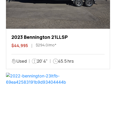
2023 Bennington 21LLSP
$294.0/mo*
$44,995
Used
20' 4"
45.5 hrs