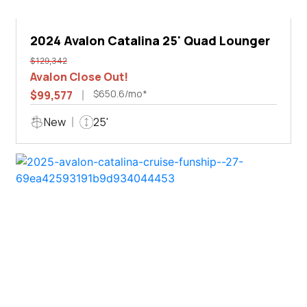
2024 Avalon Catalina 25' Quad Lounger
$129,342
Avalon Close Out!
$650.6/mo*
$99,577
New
25'