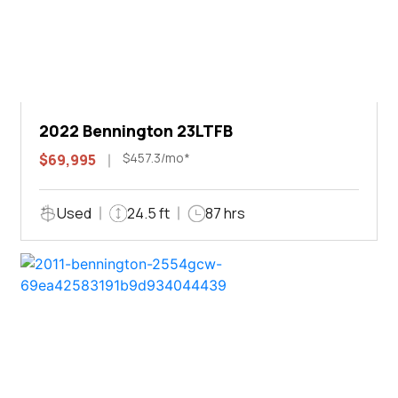
2022 Bennington 23LTFB
$457.3/mo*
$69,995
Used
24.5 ft
87 hrs