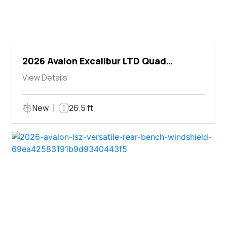
2026 Avalon Excalibur LTD Quad
Lounger Shift
View Details
New
26.5 ft