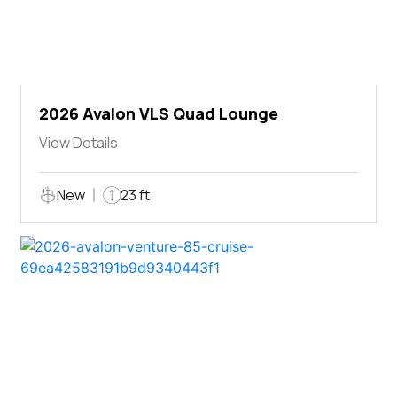
2026 Avalon VLS Quad Lounge
View Details
New
23 ft