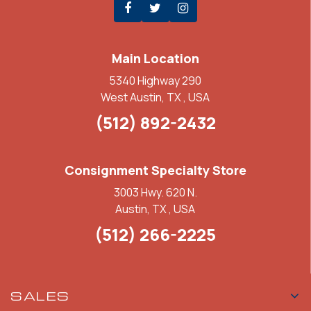
Main Location
5340 Highway 290
West Austin, TX , USA
(512) 892-2432
Consignment Specialty Store
3003 Hwy. 620 N.
Austin, TX , USA
(512) 266-2225
SALES