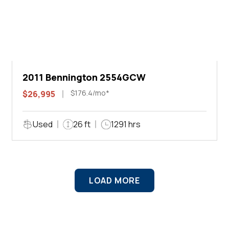
2011 Bennington 2554GCW
$176.4/mo*
$26,995
Used
26 ft
1291 hrs
LOAD MORE