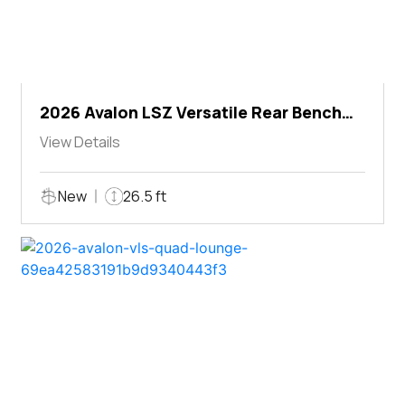
2026 Avalon LSZ Versatile Rear Bench
Windshield
View Details
New
26.5 ft