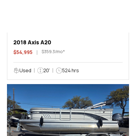
2018 Axis A20
$359.3/mo*
$54,995
Used
20'
524 hrs