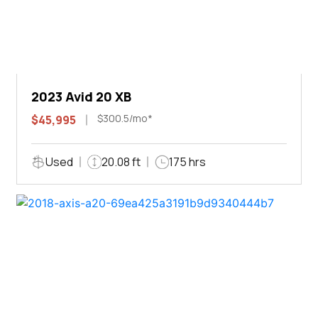
2023 Avid 20 XB
$300.5/mo*
$45,995
Used
20.08 ft
175 hrs