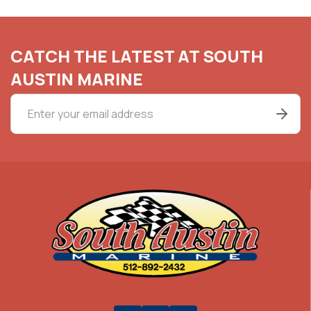
CATCH THE LATEST AT SOUTH
AUSTIN MARINE