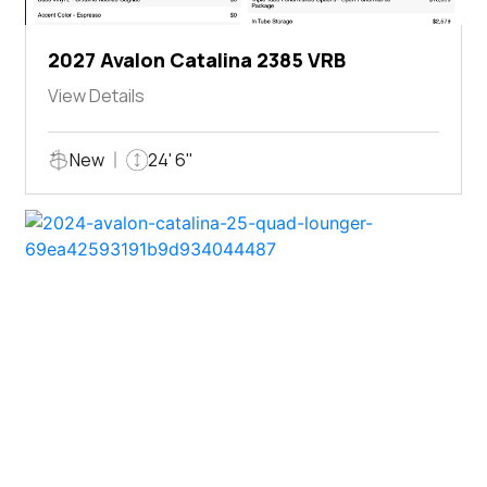
2027 Avalon Catalina 2385 VRB
View Details
New
24' 6"