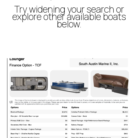
Try widening your search or
explore other available boats
below.