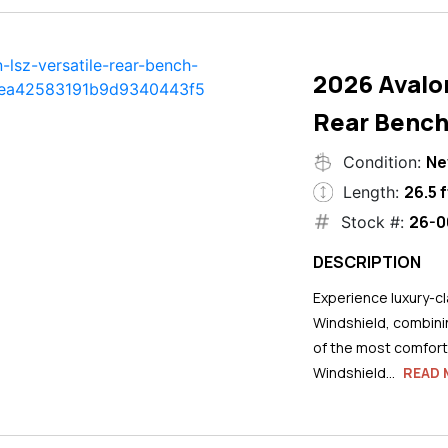
2026 Avalo
Rear Bench
N
Condition:
26.5 f
Length:
26-0
Stock #:
DESCRIPTION
Experience luxury-cla
Windshield, combini
of the most comforta
Windshield...
READ 