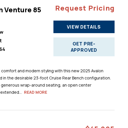
Request Pricing
n Venture 85
VIEW DETAILS
ew
t
GET PRE-
64
APPROVED
comfort and modern styling with this new 2025 Avalon
 in the desirable 23-foot Cruise Rear Bench configuration.
s generous wrap-around seating, an open center
 extended...
READ MORE