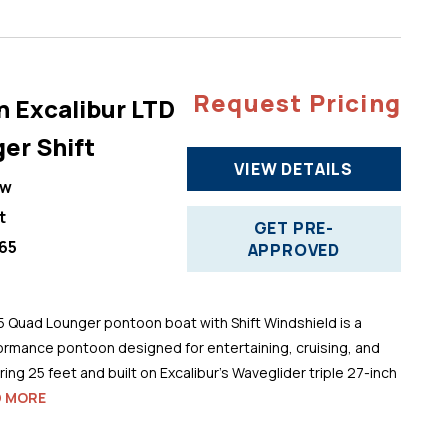
Request Pricing
n Excalibur LTD
er Shift
VIEW DETAILS
ew
t
GET PRE-
65
APPROVED
5 Quad Lounger pontoon boat with Shift Windshield is a
ormance pontoon designed for entertaining, cruising, and
ng 25 feet and built on Excalibur’s Waveglider triple 27-inch
D MORE