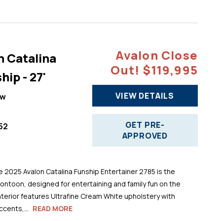
Avalon Close
n Catalina
Out! $119,995
hip - 27'
VIEW DETAILS
ew
GET PRE-
52
APPROVED
025 Avalon Catalina Funship Entertainer 2785 is the
pontoon, designed for entertaining and family fun on the
 interior features Ultrafine Cream White upholstery with
cents,...
READ MORE