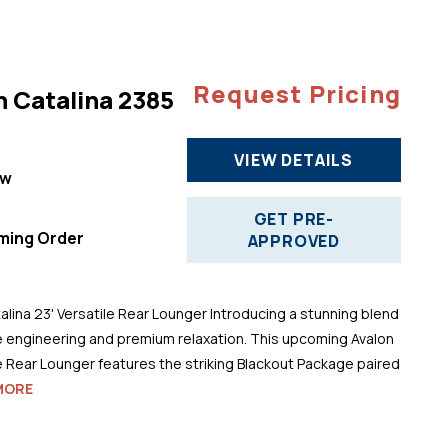
Request Pricing
n Catalina 2385
VIEW DETAILS
ew
"
GET PRE-
ming Order
APPROVED
alina 23' Versatile Rear Lounger Introducing a stunning blend
 engineering and premium relaxation. This upcoming Avalon
le Rear Lounger features the striking Blackout Package paired
MORE