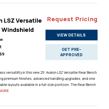
Request Pricing
n LSZ Versatile
 Windshield
VIEW DETAILS
ew
t
GET PRE-
69
APPROVED
ss versatility in this new 25’ Avalon LSZ Versatile Rear Bench
ng premium finishes, advanced handling upgrades, and one
ble layouts available in a full-size pontoon. The Rear Bench
MORE