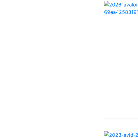
260 Sun Sport ( 1)
262 HB ( 2)
27 Performance Cruiser
( 1)
270 Bowrider ( 1)
272 CC ( 1)
28 Express ( 3)
310 Bowrider I/O ( 1)
330 Crossover Bowrider
( 1)