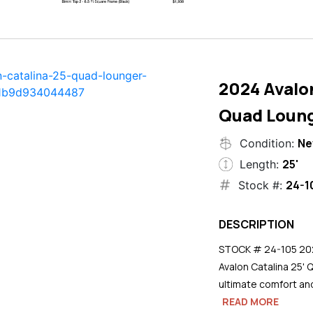
2024 Avalon
Quad Loun
N
Condition:
25'
Length:
24-1
Stock #:
DESCRIPTION
STOCK # 24-105 2024
Avalon Catalina 25' 
ultimate comfort an
READ MORE