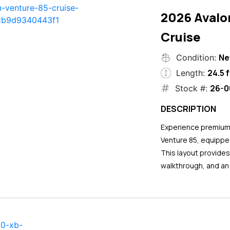
2026 Avalo
Cruise
N
Condition:
24.5 f
Length:
26-0
Stock #:
DESCRIPTION
Experience premium 
Venture 85, equipped
This layout provide
walkthrough, and an