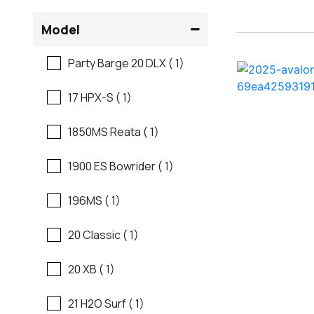
Flats Boats
Model
Ranger
Freshwater Fishing
Party Barge 20 DLX ( 1)
Regal
Motor Yachts
17 HPX-S ( 1)
Regal
Pontoon Boats
1850MS Reata ( 1)
Regency
Runabouts
1900 ES Bowrider ( 1)
Robalo
Saltwater Fishing
196MS ( 1)
Sanger
Ski And Fish
20 Classic ( 1)
Scb
Ski And Wakeboard
20 XB ( 1)
Boats
Sea Ray
21 H2O Surf ( 1)
Skiff
Shallow Sport