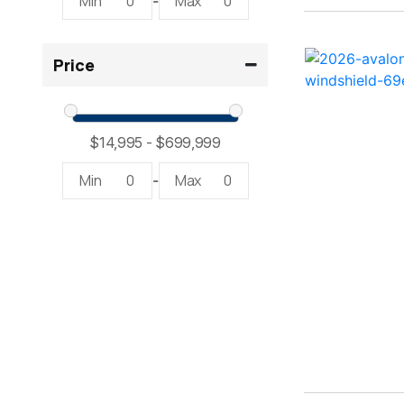
Min
0
Max
0
-
2300 RX Surf ( 1)
Price
234SS Super Sport ( 1)
23LTFB ( 1)
24 Modified V ( 2)
Min
0
Max
0
-
24 Sport ( 2)
240 Bowrider ( 2)
2400 Open ( 1)
2400 TRS ( 2)
242 ( 1)