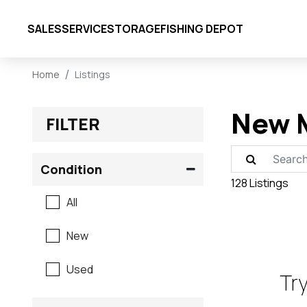
SALES
SERVICE
STORAGE
FISHING DEPOT
Home
Listings
New M
FILTER
Condition
128 Listings
All
New
Used
Try