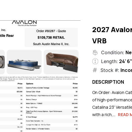
2027 Avalo
VRB
N
Condition:
24' 6
Length:
Inco
Stock #:
DESCRIPTION
On Order: Avalon Cat
of high-performance
Catalina 23' Versati
with a rich,...
READ 