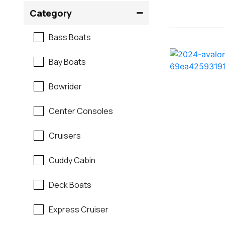
Crownline
Category
Formula
Bass Boats
G3
Bay Boats
Hewes
Bowrider
Mako
Center Consoles
Mastercraft
Cruisers
Maverick
Cuddy Cabin
Monterey
Deck Boats
Moomba
Express Cruiser
Pathfinder