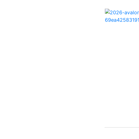
242 HB ( 1)
25 X3 ( 2)
2500 Hybrid ( 1)
2554GCW ( 1)
2575 QCW I/O Sport
Arch ( 1)
258SS Super Sport ( 2)
25LTFB ( 1)
25RTSB ( 1)
26 XO ( 1)