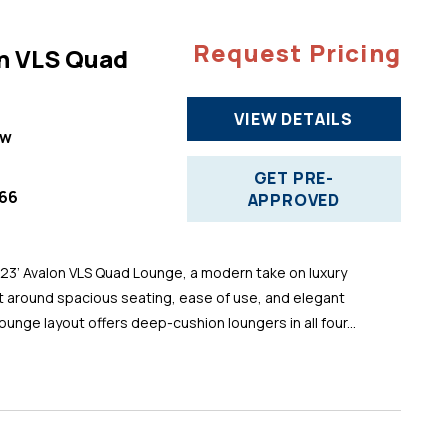
Request Pricing
n VLS Quad
VIEW DETAILS
ew
GET PRE-
66
APPROVED
 23’ Avalon VLS Quad Lounge, a modern take on luxury
t around spacious seating, ease of use, and elegant
ounge layout offers deep-cushion loungers in all four...