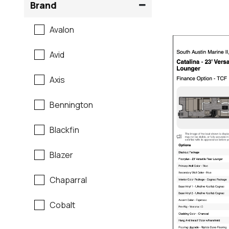
Brand
Avalon
Avid
Axis
Bennington
Blackfin
Blazer
Chaparral
Cobalt