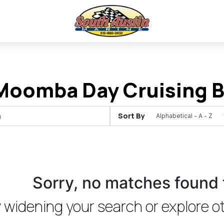
oomba Day Cruising Bo
Sort By
Sorry, no matches found 
 widening your search or explore ot