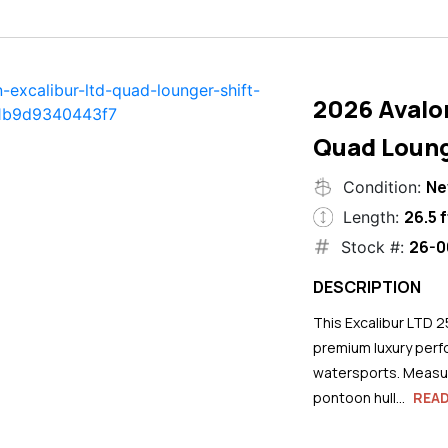
2026 Avalo
Quad Loung
N
Condition:
26.5 f
Length:
26-0
Stock #:
DESCRIPTION
This Excalibur LTD 2
premium luxury perf
watersports. Measuri
pontoon hull...
REA