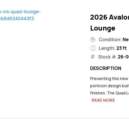
2026 Avalo
Lounge
N
Condition:
23 ft
Length:
26-0
Stock #:
DESCRIPTION
Presenting this new
pontoon design buil
finishes. The Quad L
READ MORE