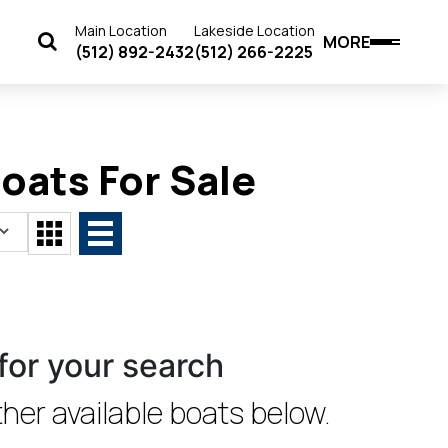
Main Location
Lakeside Location
MORE
(512) 892-2432
(512) 266-2225
ats For Sale
for your search
her available boats below.