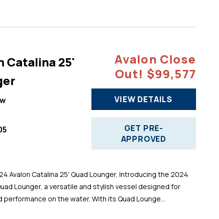
Avalon Close
 Catalina 25'
Out! $99,577
ger
VIEW DETAILS
ew
GET PRE-
05
APPROVED
 Avalon Catalina 25' Quad Lounger, Introducing the 2024
Quad Lounger, a versatile and stylish vessel designed for
d performance on the water. With its Quad Lounge...