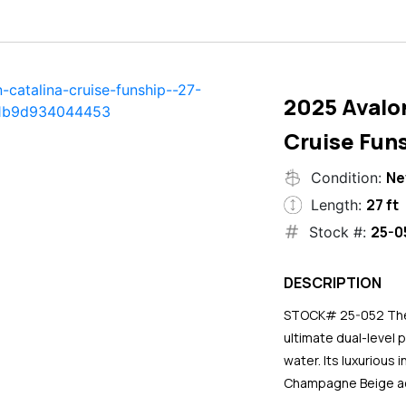
2025 Avalo
Cruise Funs
N
Condition:
27 ft
Length:
25-0
Stock #:
DESCRIPTION
STOCK# 25-052 The 2
ultimate dual-level 
water. Its luxurious
Champagne Beige ac