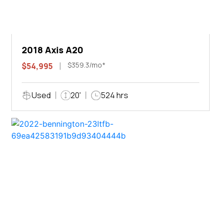
2018 Axis A20
$359.3/mo*
$54,995
Used
20'
524 hrs