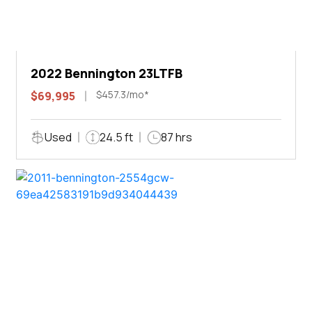
2022 Bennington 23LTFB
$457.3/mo*
$69,995
Used
24.5 ft
87 hrs