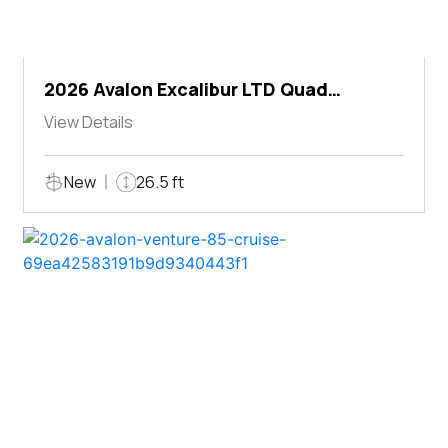
2026 Avalon Excalibur LTD Quad
Lounger Shift
View Details
New
26.5 ft