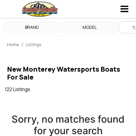
BRAND
MODEL
Home
Listings
New Monterey Watersports Boats
For Sale
122 Listings
Sorry, no matches found
for your search