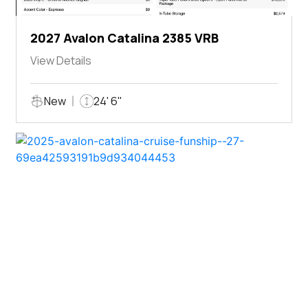
2027 Avalon Catalina 2385 VRB
View Details
New
24' 6"