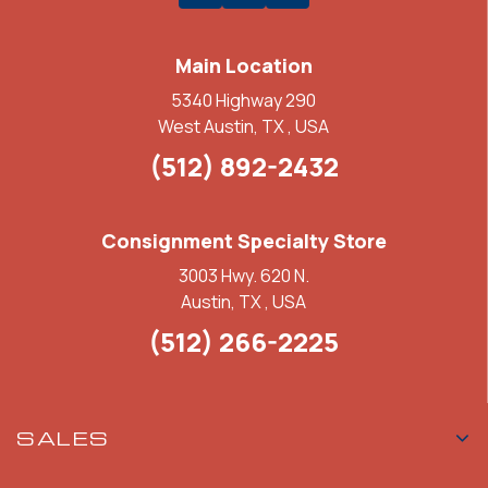
Main Location
5340 Highway 290
West Austin, TX , USA
(512) 892-2432
Consignment Specialty Store
3003 Hwy. 620 N.
Austin, TX , USA
(512) 266-2225
SALES