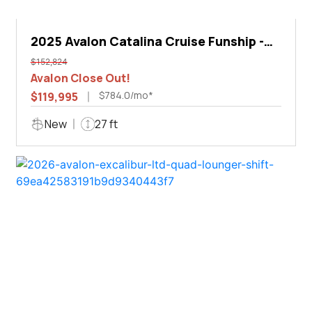
2025 Avalon Catalina Cruise Funship -
27'
$152,824
Avalon Close Out!
$784.0/mo*
$119,995
New
27 ft