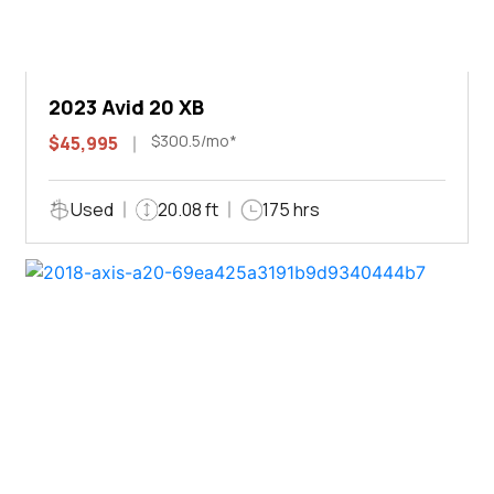
2023 Avid 20 XB
$300.5/mo*
$45,995
Used
20.08 ft
175 hrs