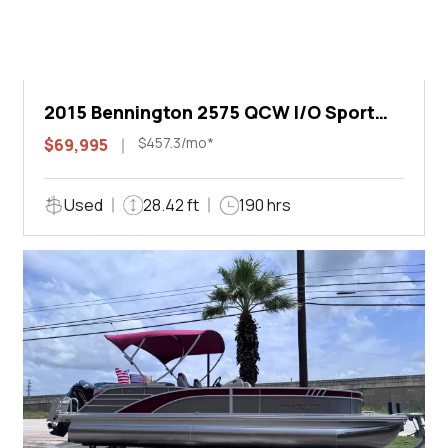
2015 Bennington 2575 QCW I/O Sport
Arch
$457.3/mo*
$69,995
Used
28.42 ft
190 hrs