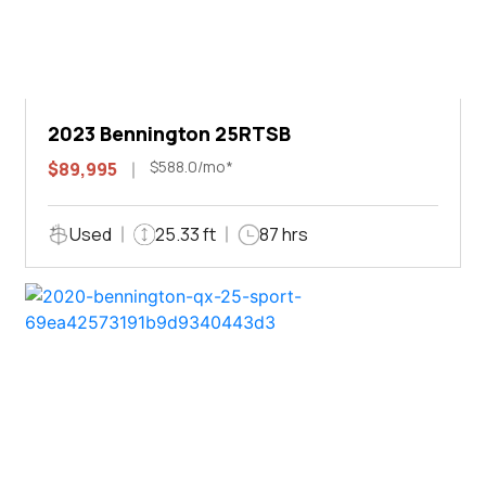
2023 Bennington 25RTSB
$588.0/mo*
$89,995
Used
25.33 ft
87 hrs