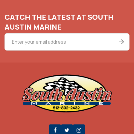
CATCH THE LATEST AT SOUTH
AUSTIN MARINE