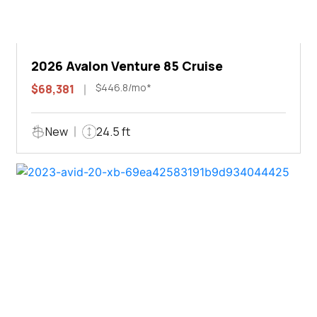
2026 Avalon Venture 85 Cruise
$446.8/mo*
$68,381
New
24.5 ft