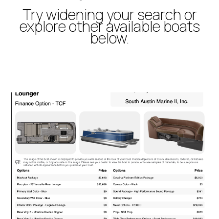
Try widening your search or
explore other available boats
below.