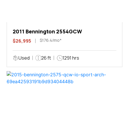
2011 Bennington 2554GCW
$176.4/mo*
$26,995
Used
26 ft
1291 hrs