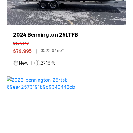
2024 Bennington 25LTFB
$127,449
$522.6/mo*
$79,995
New
27.13 ft