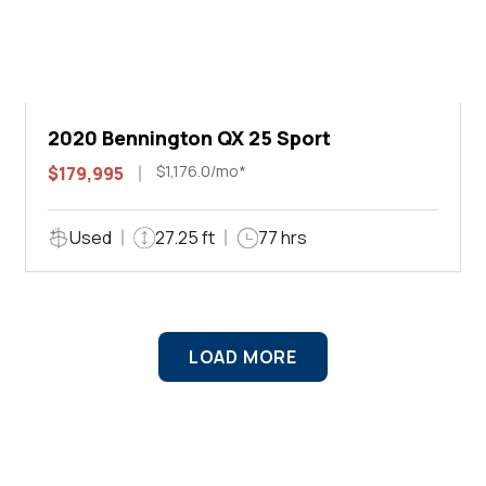
2020 Bennington QX 25 Sport
$1,176.0/mo*
$179,995
Used
27.25 ft
77 hrs
LOAD MORE