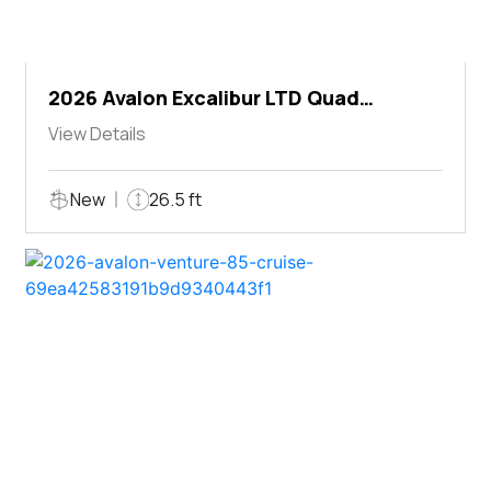
2026 Avalon Excalibur LTD Quad
Lounger Shift
View Details
New
26.5 ft