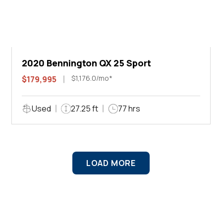
2020 Bennington QX 25 Sport
$1,176.0/mo*
$179,995
Used
27.25 ft
77 hrs
LOAD MORE