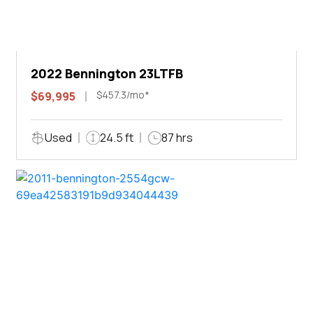
2022 Bennington 23LTFB
$457.3/mo*
$69,995
Used
24.5 ft
87 hrs