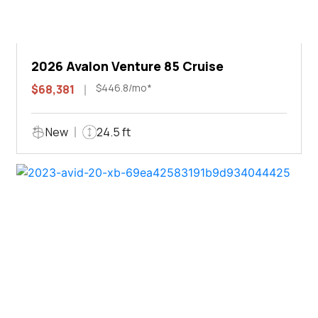
2026 Avalon Venture 85 Cruise
$446.8/mo*
$68,381
New
24.5 ft