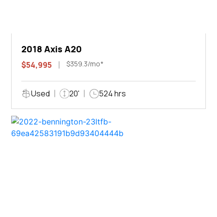
2018 Axis A20
$359.3/mo*
$54,995
Used
20'
524 hrs