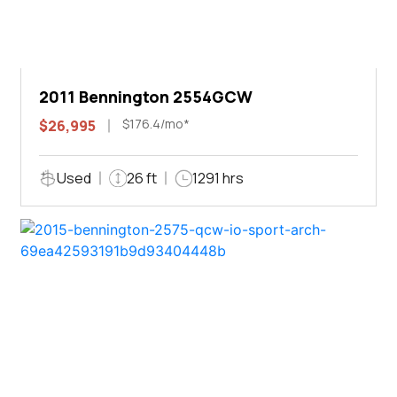
2011 Bennington 2554GCW
$176.4/mo*
$26,995
Used
26 ft
1291 hrs