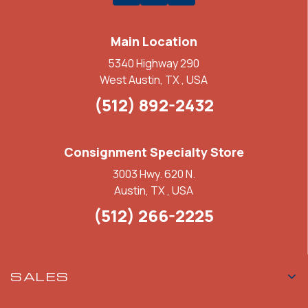
Main Location
5340 Highway 290
West Austin, TX , USA
(512) 892-2432
Consignment Specialty Store
3003 Hwy. 620 N.
Austin, TX , USA
(512) 266-2225
SALES