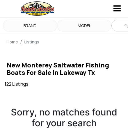
BRAND
MODEL
Home
Listings
New Monterey Saltwater Fishing
Boats For Sale In Lakeway Tx
122 Listings
Sorry, no matches found
for your search