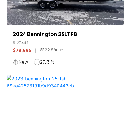
2024 Bennington 25LTFB
$127,449
$522.6/mo*
$79,995
New
27.13 ft