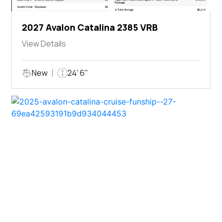
2027 Avalon Catalina 2385 VRB
View Details
New
24' 6"