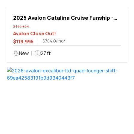
2025 Avalon Catalina Cruise Funship -
27'
$152,824
Avalon Close Out!
$784.0/mo*
$119,995
New
27 ft