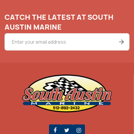
CATCH THE LATEST AT SOUTH
AUSTIN MARINE