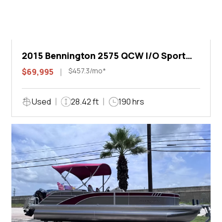
2015 Bennington 2575 QCW I/O Sport
Arch
$457.3/mo*
$69,995
Used
28.42 ft
190 hrs