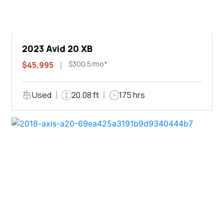
2023 Avid 20 XB
$300.5/mo*
$45,995
Used
20.08 ft
175 hrs