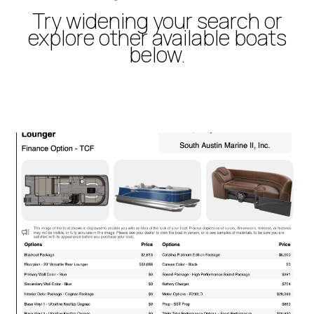
Try widening your search or
explore other available boats
below.