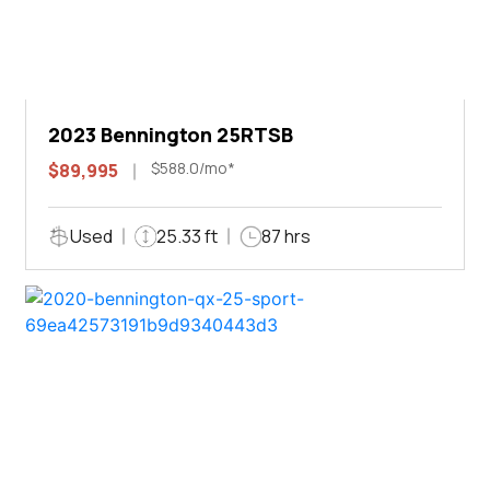
2023 Bennington 25RTSB
$588.0/mo*
$89,995
Used
25.33 ft
87 hrs